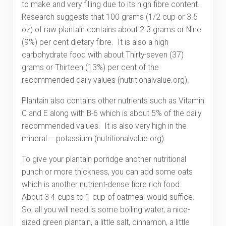
to make and very filling due to its high fibre content.
Research suggests that 100 grams (1/2 cup or 3.5
oz) of raw plantain contains about 2.3 grams or Nine
(9%) per cent dietary fibre. It is also a high
carbohydrate food with about Thirty-seven (37)
grams or Thirteen (13%) per cent of the
recommended daily values (nutritionalvalue.org).
Plantain also contains other nutrients such as Vitamin
C and E along with B-6 which is about 5% of the daily
recommended values. It is also very high in the
mineral – potassium (nutritionalvalue.org).
To give your plantain porridge another nutritional
punch or more thickness, you can add some oats
which is another nutrient-dense fibre rich food.
About 3-4 cups to 1 cup of oatmeal would suffice.
So, all you will need is some boiling water, a nice-
sized green plantain, a little salt, cinnamon, a little