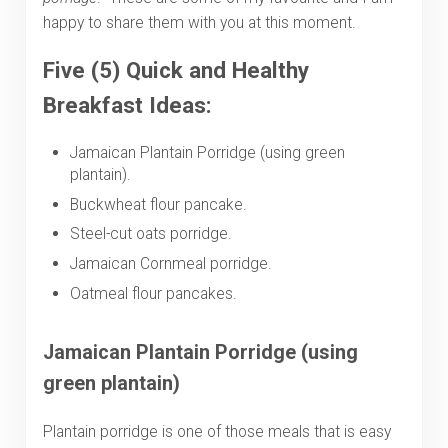
happy to share them with you at this moment.
Five (5) Quick and Healthy
Breakfast Ideas:
Jamaican Plantain Porridge (using green
plantain).
Buckwheat flour pancake.
Steel-cut oats porridge.
Jamaican Cornmeal porridge.
Oatmeal flour pancakes.
Jamaican
Plantain Porridge (using
green plantain)
Plantain porridge is one of those meals that is easy