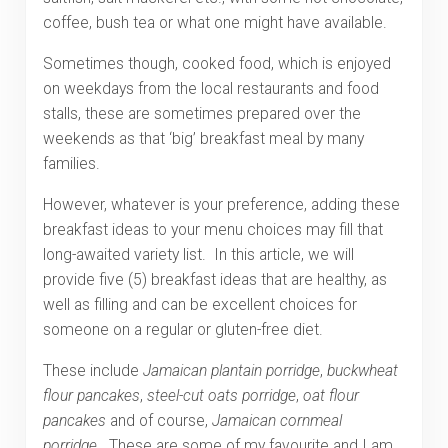
coffee, bush tea or what one might have available.
Sometimes though, cooked food, which is enjoyed
on weekdays from the local restaurants and food
stalls, these are sometimes prepared over the
weekends as that ‘big’ breakfast meal by many
families.
However, whatever is your preference, adding these
breakfast ideas to your menu choices may fill that
long-awaited variety list. In this article, we will
provide five (5) breakfast ideas that are healthy, as
well as filling and can be excellent choices for
someone on a regular or gluten-free diet.
These include
Jamaican
plantain porridge
,
buckwheat
flour pancakes
,
steel-cut oats porridge
,
oat flour
pancakes
and of course,
Jamaican
cornmeal
porridge
. These are some of my favourite and I am