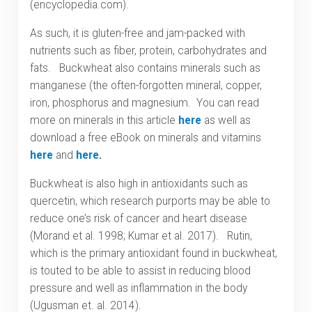
(encyclopedia.com).
As such, it is gluten-free and jam-packed with
nutrients such as fiber, protein, carbohydrates and
fats. Buckwheat also contains minerals such as
manganese (the often-forgotten mineral, copper,
iron, phosphorus and magnesium. You can read
more on minerals in this article
here
as well as
download a free eBook on minerals and vitamins
here
and
here
.
Buckwheat is also high in antioxidants such as
quercetin, which research purports may be able to
reduce one’s risk of cancer and heart disease
(Morand et al. 1998; Kumar et al. 2017). Rutin,
which is the primary antioxidant found in buckwheat,
is touted to be able to assist in reducing blood
pressure and well as inflammation in the body
(Ugusman et. al. 2014).