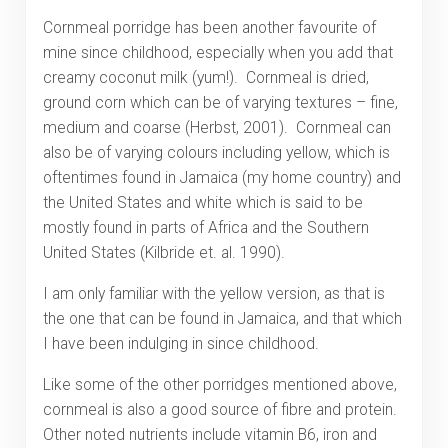
Cornmeal porridge has been another favourite of
mine since childhood, especially when you add that
creamy coconut milk (yum!). Cornmeal is dried,
ground corn which can be of varying textures – fine,
medium and coarse (Herbst, 2001). Cornmeal can
also be of varying colours including yellow, which is
oftentimes found in Jamaica (my home country) and
the United States and white which is said to be
mostly found in parts of Africa and the Southern
United States (Kilbride et. al. 1990).
I am only familiar with the yellow version, as that is
the one that can be found in Jamaica, and that which
I have been indulging in since childhood.
Like some of the other porridges mentioned above,
cornmeal is also a good source of fibre and protein.
Other noted nutrients include vitamin B6, iron and