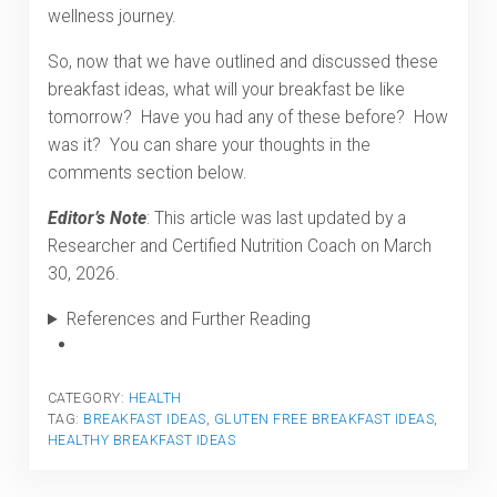
wellness journey.
So, now that we have outlined and discussed these
breakfast ideas, what will your breakfast be like
tomorrow? Have you had any of these before? How
was it? You can share your thoughts in the
comments section below.
Editor’s Note
: This article was last updated by a
Researcher and Certified Nutrition Coach on March
30, 2026.
References and Further Reading
CATEGORY:
HEALTH
TAG:
BREAKFAST IDEAS
,
GLUTEN FREE BREAKFAST IDEAS
,
HEALTHY BREAKFAST IDEAS