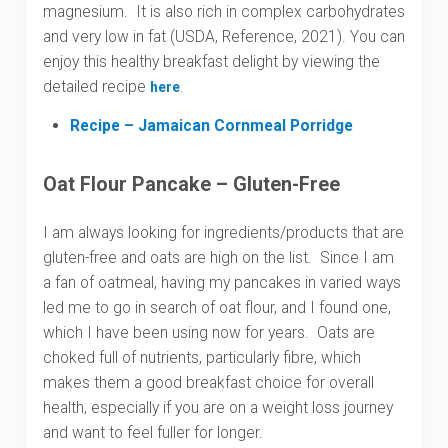
magnesium. It is also rich in complex carbohydrates
and very low in fat (USDA, Reference, 2021). You can
enjoy this healthy breakfast delight by viewing the
detailed recipe
.
here
Recipe – Jamaican Cornmeal Porridge
Oat Flour Pancake – Gluten-Free
I am always looking for ingredients/products that are
gluten-free and oats are high on the list. Since I am
a fan of oatmeal, having my pancakes in varied ways
led me to go in search of oat flour, and I found one,
which I have been using now for years. Oats are
choked full of nutrients, particularly fibre, which
makes them a good breakfast choice for overall
health, especially if you are on a weight loss journey
and want to feel fuller for longer.