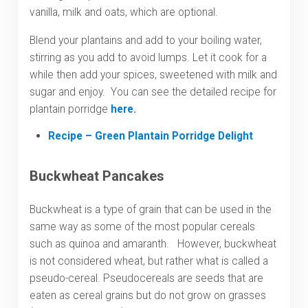
vanilla, milk and oats, which are optional.
Blend your plantains and add to your boiling water,
stirring as you add to avoid lumps. Let it cook for a
while then add your spices, sweetened with milk and
sugar and enjoy. You can see the detailed recipe for
plantain porridge
here.
Recipe – Green Plantain Porridge Delight
Buckwheat Pancakes
Buckwheat is a type of grain that can be used in the
same way as some of the most popular cereals
such as quinoa and amaranth. However, buckwheat
is not considered wheat, but rather what is called a
pseudo-cereal. Pseudocereals are seeds that are
eaten as cereal grains but do not grow on grasses