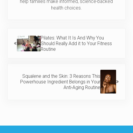
help families make informed, science-backed
health choices.
Previous Post:
Pilates: What It Is And Why You
Should Really Add it to Your Fitness
Routine
Next Post:
Squalene and the Skin: 3 Reasons This
Powerhouse Ingredient Belongs in Your
Anti-Aging Routine