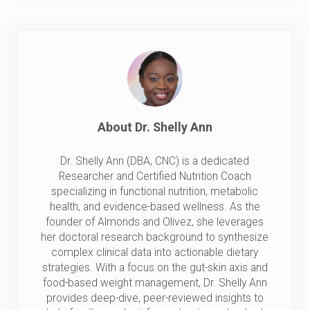
About
Dr. Shelly Ann
Dr. Shelly Ann (DBA, CNC) is a dedicated
Researcher and Certified Nutrition Coach
specializing in functional nutrition, metabolic
health, and evidence-based wellness. As the
founder of Almonds and Olivez, she leverages
her doctoral research background to synthesize
complex clinical data into actionable dietary
strategies. With a focus on the gut-skin axis and
food-based weight management, Dr. Shelly Ann
provides deep-dive, peer-reviewed insights to