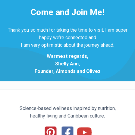
Come and Join Me!
Thank you so much for taking the time to visit. I am super
happy we’re connected and
I am very optimistic about the journey ahead.
Warmest regards,
Shelly Ann,
Founder, Almonds and Olivez
Science-based wellness inspired by nutrition,
healthy living and Caribbean culture.