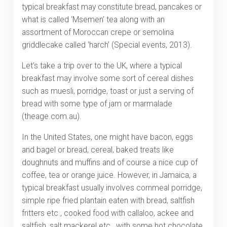
typical breakfast may constitute bread, pancakes or
what is called ‘Msemen’ tea along with an
assortment of Moroccan crepe or semolina
griddlecake called ‘harch’ (Special events, 2013).
Let’s take a trip over to the UK, where a typical
breakfast may involve some sort of cereal dishes
such as muesli, porridge, toast or just a serving of
bread with some type of jam or marmalade
(theage.com.au).
In the United States, one might have bacon, eggs
and bagel or bread, cereal, baked treats like
doughnuts and muffins and of course a nice cup of
coffee, tea or orange juice. However, in Jamaica, a
typical breakfast usually involves cornmeal porridge,
simple ripe fried plantain eaten with bread, saltfish
fritters etc., cooked food with callaloo, ackee and
saltfish, salt mackerel etc., with some hot chocolate,