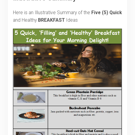
Here is an Illustrative Summary of the
Five (5) Quick
and Healthy
BREAKFAST
Ideas