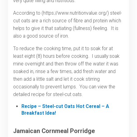
very quite filling and nutritious.
According to (https://www.nutritionvalue.org/) steel-
cut oats are a rich source of fibre and protein which
helps to give it that satiating (fullness) feeling. It is
also a good source of iron.
To reduce the cooking time, put it to soak for at
least eight (8) hours before cooking. I usually soak
mine overnight and then throw off the water it was
soaked in, rinse a few times, add fresh water and
then add a little salt and let it cook stirring
occasionally to prevent lumps. You can view the
detailed recipe for steel-cut oats.
Recipe – Steel-cut Oats Hot Cereal – A
Breakfast Idea!
Jamaican Cornmeal Porridge