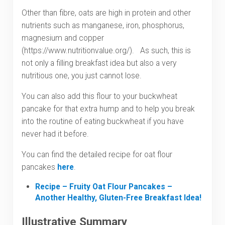
Other than fibre, oats are high in protein and other
nutrients such as manganese, iron, phosphorus,
magnesium and copper
(https://www.nutritionvalue.org/). As such, this is
not only a filling breakfast idea but also a very
nutritious one, you just cannot lose.
You can also add this flour to your buckwheat
pancake for that extra hump and to help you break
into the routine of eating buckwheat if you have
never had it before.
You can find the detailed recipe for oat flour
pancakes
here
.
Recipe – Fruity Oat Flour Pancakes –
Another Healthy, Gluten-Free Breakfast Idea!
Illustrative Summary