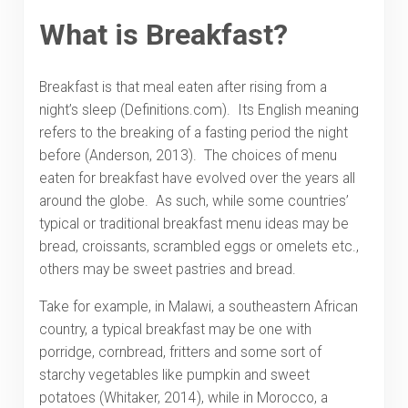
What is Breakfast?
Breakfast is that meal eaten after rising from a
night’s sleep (Definitions.com). Its English meaning
refers to the breaking of a fasting period the night
before (Anderson, 2013). The choices of menu
eaten for breakfast have evolved over the years all
around the globe. As such, while some countries’
typical or traditional breakfast menu ideas may be
bread, croissants, scrambled eggs or omelets etc.,
others may be sweet pastries and bread.
Take for example, in Malawi, a southeastern African
country, a typical breakfast may be one with
porridge, cornbread, fritters and some sort of
starchy vegetables like pumpkin and sweet
potatoes (Whitaker, 2014), while in Morocco, a