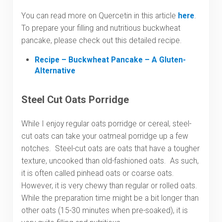
You can read more on Quercetin in this article
here
.
To prepare your filling and nutritious buckwheat
pancake, please check out this detailed recipe.
Recipe – Buckwheat Pancake – A Gluten-
Alternative
Steel Cut Oats Porridge
While I enjoy regular oats porridge or cereal, steel-
cut oats can take your oatmeal porridge up a few
notches. Steel-cut oats are oats that have a tougher
texture, uncooked than old-fashioned oats. As such,
it is often called pinhead oats or coarse oats.
However, it is very chewy than regular or rolled oats.
While the preparation time might be a bit longer than
other oats (15-30 minutes when pre-soaked), it is