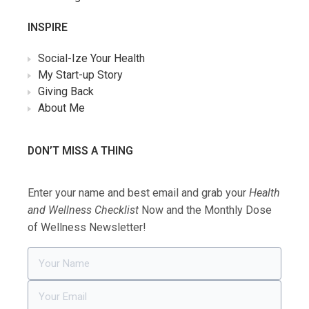
INSPIRE
Social-Ize Your Health
My Start-up Story
Giving Back
About Me
DON’T MISS A THING
Enter your name and best email and grab your
Health
and Wellness Checklist
Now and the Monthly Dose
of Wellness Newsletter!