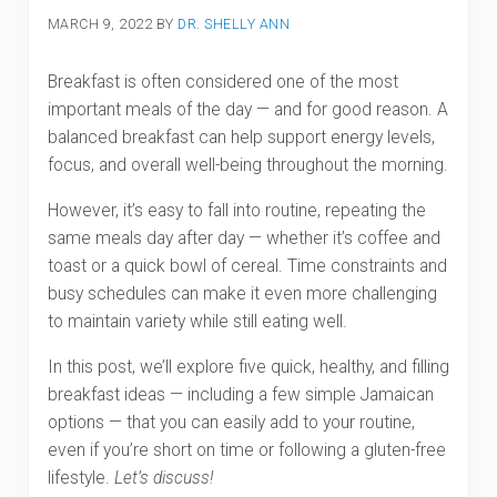
MARCH 9, 2022
BY
DR. SHELLY ANN
Breakfast is often considered one of the most
important meals of the day — and for good reason. A
balanced breakfast can help support energy levels,
focus, and overall well-being throughout the morning.
However, it’s easy to fall into routine, repeating the
same meals day after day — whether it’s coffee and
toast or a quick bowl of cereal. Time constraints and
busy schedules can make it even more challenging
to maintain variety while still eating well.
In this post, we’ll explore five quick, healthy, and filling
breakfast ideas — including a few simple Jamaican
options — that you can easily add to your routine,
even if you’re short on time or following a gluten-free
lifestyle.
Let’s discuss!