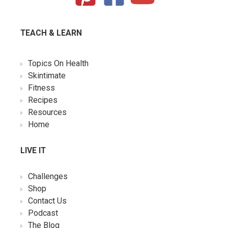
TEACH & LEARN
Topics On Health
Skintimate
Fitness
Recipes
Resources
Home
LIVE IT
Challenges
Shop
Contact Us
Podcast
The Blog