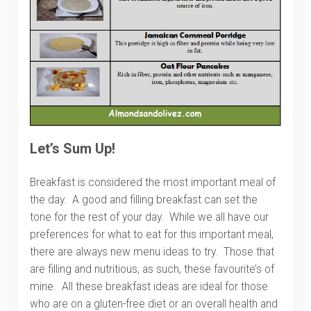
Let’s Sum Up!
Breakfast is considered the most important meal of
the day. A good and filling breakfast can set the
tone for the rest of your day. While we all have our
preferences for what to eat for this important meal,
there are always new menu ideas to try. Those that
are filling and nutritious, as such, these favourite’s of
mine. All these breakfast ideas are ideal for those
who are on a gluten-free diet or an overall health and