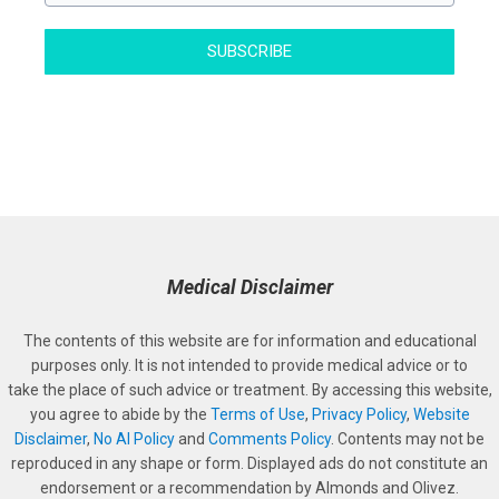
SUBSCRIBE
Medical Disclaimer
The contents of this website are for information and educational
purposes only. It is not intended to provide medical advice or to
take the place of such advice or treatment. By accessing this website,
you agree to abide by the
Terms of Use
,
Privacy Policy
,
Website
Disclaimer
,
No AI Policy
and
Comments Policy
. Contents may not be
reproduced in any shape or form. Displayed ads do not constitute an
endorsement or a recommendation by Almonds and Olivez.