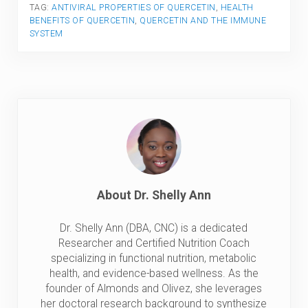
TAG:
ANTIVIRAL PROPERTIES OF QUERCETIN
,
HEALTH
BENEFITS OF QUERCETIN
,
QUERCETIN AND THE IMMUNE
SYSTEM
About
Dr. Shelly Ann
Dr. Shelly Ann (DBA, CNC) is a dedicated
Researcher and Certified Nutrition Coach
specializing in functional nutrition, metabolic
health, and evidence-based wellness. As the
founder of Almonds and Olivez, she leverages
her doctoral research background to synthesize