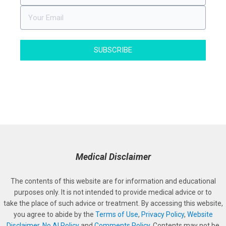
SUBSCRIBE
Medical Disclaimer
The contents of this website are for information and educational
purposes only. It is not intended to provide medical advice or to
take the place of such advice or treatment. By accessing this website,
you agree to abide by the
Terms of Use
,
Privacy Policy
,
Website
Disclaimer
,
No AI Policy
and
Comments Policy
. Contents may not be