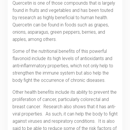
Quercetin is one of those compounds that is largely
found in fruits and vegetables and has been touted
by research as highly beneficial to human health.
Quercetin can be found in foods such as grapes,
onions, asparagus, green peppers, berries, and
apples, among others.
Some of the nutritional benefits of this powerful
flavonoid include its high levels of antioxidants and
anti-inflammatory properties, which not only help to
strengthen the immune system but also help the
body fight the occurrence of chronic diseases.
Other health benefits include its ability to prevent the
proliferation of cancer, particularly colorectal and
breast cancer. Research also shows that it has anti-
viral properties. As such, it can help the body to fight
against viruses and respiratory conditions. It is also
said to be able to reduce some of the risk factors of