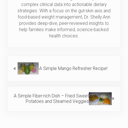
complex clinical data into actionable dietary
strategies. With a focus on the gut-skin axis and
food-based weight management, Dr. Shelly Ann
provides deep-dive, peer-reviewed insights to
help families make informed, science-backed
health choices.
Previous Post:
A Simple Mango Refresher Recipe!
Next Post:
A Simple Fiber-rich Dish – Fried Sweet
Potatoes and Steamed Veggies