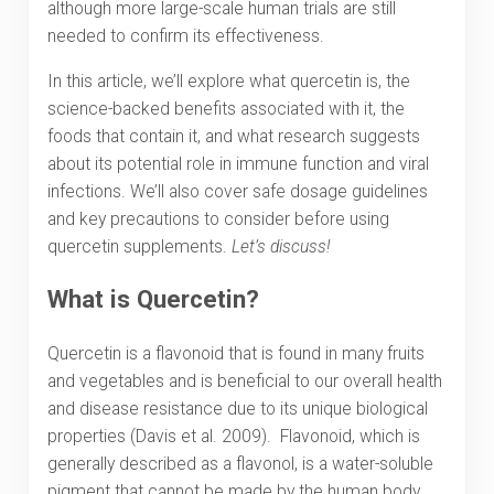
although more large-scale human trials are still
needed to confirm its effectiveness.
In this article, we’ll explore what quercetin is, the
science-backed benefits associated with it, the
foods that contain it, and what research suggests
about its potential role in immune function and viral
infections. We’ll also cover safe dosage guidelines
and key precautions to consider before using
quercetin supplements.
Let’s discuss!
What is Quercetin?
Quercetin is a flavonoid that is found in many fruits
and vegetables and is beneficial to our overall health
and disease resistance due to its unique biological
properties (Davis et al. 2009). Flavonoid, which is
generally described as a flavonol, is a water-soluble
pigment that cannot be made by the human body