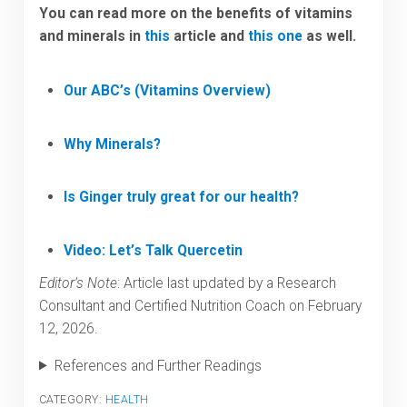
You can read more on the benefits of vitamins
and minerals in
this
article and
this one
as well.
Our ABC’s (Vitamins Overview)
Why Minerals?
Is Ginger truly great for our health?
Video: Let’s Talk Quercetin
Editor’s Note
: Article last updated by a Research
Consultant and Certified Nutrition Coach on February
12, 2026.
References and Further Readings
CATEGORY:
HEALTH