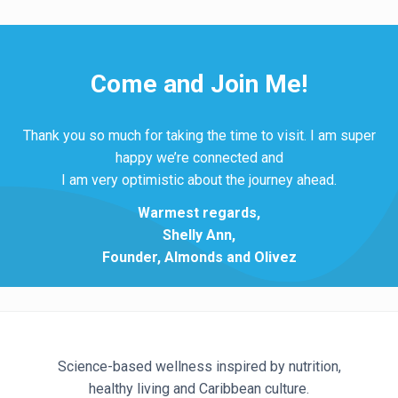
Come and Join Me!
Thank you so much for taking the time to visit. I am super
happy we’re connected and
I am very optimistic about the journey ahead.
Warmest regards,
Shelly Ann,
Founder, Almonds and Olivez
Science-based wellness inspired by nutrition,
healthy living and Caribbean culture.