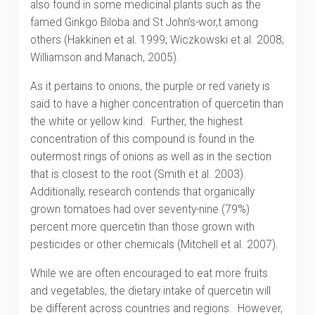
also found in some medicinal plants such as the
famed Ginkgo Biloba and St John’s-wor,t among
others (Hakkinen et al. 1999; Wiczkowski et al. 2008;
Williamson and Manach, 2005).
As it pertains to onions, the purple or red variety is
said to have a higher concentration of quercetin than
the white or yellow kind. Further, the highest
concentration of this compound is found in the
outermost rings of onions as well as in the section
that is closest to the root (Smith et al. 2003).
Additionally, research contends that organically
grown tomatoes had over seventy-nine (79%)
percent more quercetin than those grown with
pesticides or other chemicals (Mitchell et al. 2007).
While we are often encouraged to eat more fruits
and vegetables, the dietary intake of quercetin will
be different across countries and regions. However,