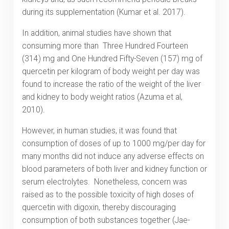
during its supplementation (Kumar et al. 2017).
In addition, animal studies have shown that
consuming more than Three Hundred Fourteen
(314) mg and One Hundred Fifty-Seven (157) mg of
quercetin per kilogram of body weight per day was
found to increase the ratio of the weight of the liver
and kidney to body weight ratios (Azuma et al,
2010).
However, in human studies, it was found that
consumption of doses of up to 1000 mg/per day for
many months did not induce any adverse effects on
blood parameters of both liver and kidney function or
serum electrolytes. Nonetheless, concern was
raised as to the possible toxicity of high doses of
quercetin with digoxin, thereby discouraging
consumption of both substances together (Jae-