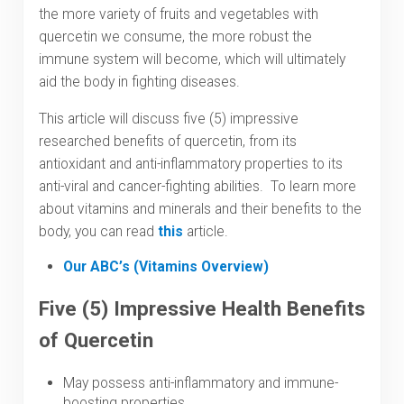
the more variety of fruits and vegetables with
quercetin we consume, the more robust the
immune system will become, which will ultimately
aid the body in fighting diseases.
This article will discuss five (5) impressive
researched benefits of quercetin, from its
antioxidant and anti-inflammatory properties to its
anti-viral and cancer-fighting abilities. To learn more
about vitamins and minerals and their benefits to the
body, you can read
this
article.
Our ABC’s (Vitamins Overview)
Five (5) Impressive Health Benefits
of Quercetin
May possess anti-inflammatory and immune-
boosting properties.