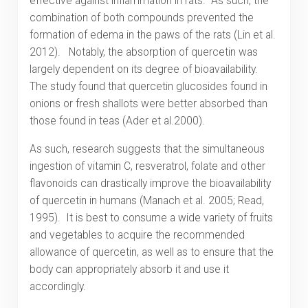
effective against inflammation in rats. As such, the
combination of both compounds prevented the
formation of edema in the paws of the rats (Lin et al.
2012). Notably, the absorption of quercetin was
largely dependent on its degree of bioavailability.
The study found that quercetin glucosides found in
onions or fresh shallots were better absorbed than
those found in teas (Ader et al.2000).
As such, research suggests that the simultaneous
ingestion of vitamin C, resveratrol, folate and other
flavonoids can drastically improve the bioavailability
of quercetin in humans (Manach et al. 2005; Read,
1995). It is best to consume a wide variety of fruits
and vegetables to acquire the recommended
allowance of quercetin, as well as to ensure that the
body can appropriately absorb it and use it
accordingly.