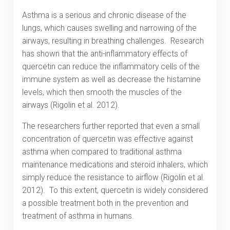
Asthma is a serious and chronic disease of the
lungs, which causes swelling and narrowing of the
airways, resulting in breathing challenges. Research
has shown that the anti-inflammatory effects of
quercetin can reduce the inflammatory cells of the
immune system as well as decrease the histamine
levels, which then smooth the muscles of the
airways (Rigolin et al. 2012).
The researchers further reported that even a small
concentration of quercetin was effective against
asthma when compared to traditional asthma
maintenance medications and steroid inhalers, which
simply reduce the resistance to airflow (Rigolin et al.
2012). To this extent, quercetin is widely considered
a possible treatment both in the prevention and
treatment of asthma in humans.