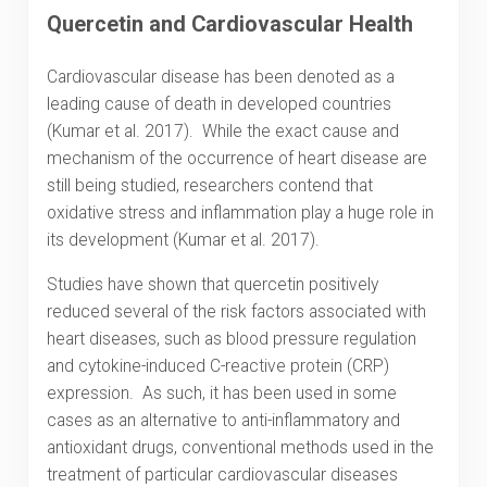
Quercetin and Cardiovascular Health
Cardiovascular disease has been denoted as a
leading cause of death in developed countries
(Kumar et al. 2017). While the exact cause and
mechanism of the occurrence of heart disease are
still being studied, researchers contend that
oxidative stress and inflammation play a huge role in
its development (Kumar et al. 2017).
Studies have shown that quercetin positively
reduced several of the risk factors associated with
heart diseases, such as blood pressure regulation
and cytokine-induced C-reactive protein (CRP)
expression. As such, it has been used in some
cases as an alternative to anti-inflammatory and
antioxidant drugs, conventional methods used in the
treatment of particular cardiovascular diseases