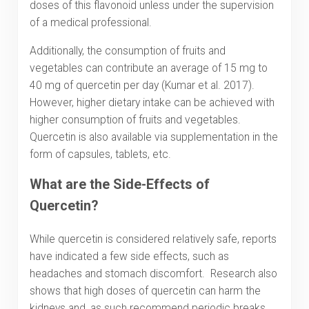
doses of this flavonoid unless under the supervision
of a medical professional.
Additionally, the consumption of fruits and
vegetables can contribute an average of 15 mg to
40 mg of quercetin per day (Kumar et al. 2017).
However, higher dietary intake can be achieved with
higher consumption of fruits and vegetables.
Quercetin is also available via supplementation in the
form of capsules, tablets, etc.
What are the Side-Effects of
Quercetin?
While quercetin is considered relatively safe, reports
have indicated a few side effects, such as
headaches and stomach discomfort. Research also
shows that high doses of quercetin can harm the
kidneys and, as such recommend periodic breaks