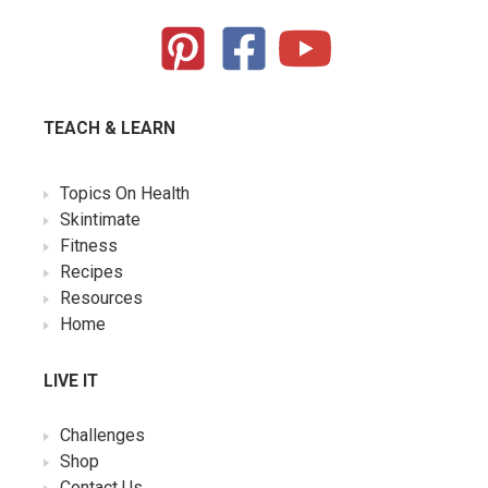
TEACH & LEARN
Topics On Health
Skintimate
Fitness
Recipes
Resources
Home
LIVE IT
Challenges
Shop
Contact Us