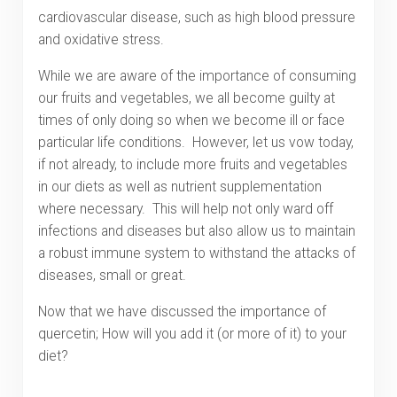
cardiovascular disease, such as high blood pressure
and oxidative stress.
While we are aware of the importance of consuming
our fruits and vegetables, we all become guilty at
times of only doing so when we become ill or face
particular life conditions. However, let us vow today,
if not already, to include more fruits and vegetables
in our diets as well as nutrient supplementation
where necessary. This will help not only ward off
infections and diseases but also allow us to maintain
a robust immune system to withstand the attacks of
diseases, small or great.
Now that we have discussed the importance of
quercetin; How will you add it (or more of it) to your
diet?