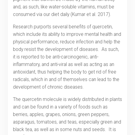
and, as such, like water-soluble vitamins, must be
consumed via our diet daily (Kumar et al. 2017).
Research purports several benefits of quercetin,
which include its ability to improve mental health and
physical performance, reduce infection and help the
body resist the development of diseases. As such,
it is reported to be anti-carcinogenic, anti-
inflammatory, and anti-viral as well as acting as an
antioxidant, thus helping the body to get rid of free
radicals, which in and of themselves can lead to the
development of chronic diseases.
The quercetin molecule is widely distributed in plants
and can be found in a variety of foods such as
berries, apples, grapes, onions, green peppers,
asparagus, tomatoes, and teas, especially green and
black tea, as well as in some nuts and seeds. It is