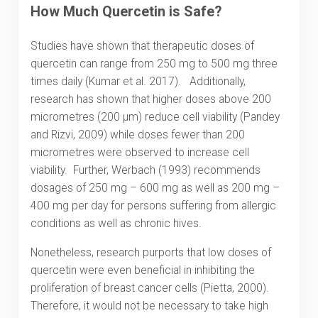
How Much Quercetin is Safe?
Studies have shown that therapeutic doses of
quercetin can range from 250 mg to 500 mg three
times daily (Kumar et al. 2017). Additionally,
research has shown that higher doses above 200
micrometres (200 μm) reduce cell viability (Pandey
and Rizvi, 2009) while doses fewer than 200
micrometres were observed to increase cell
viability. Further, Werbach (1993) recommends
dosages of 250 mg – 600 mg as well as 200 mg –
400 mg per day for persons suffering from allergic
conditions as well as chronic hives.
Nonetheless, research purports that low doses of
quercetin were even beneficial in inhibiting the
proliferation of breast cancer cells (Pietta, 2000).
Therefore, it would not be necessary to take high