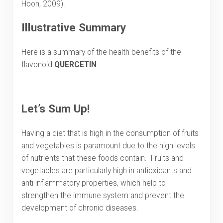
Hoon, 2009).
Illustrative Summary
Here is a summary of the health benefits of the
flavonoid
QUERCETIN
Let’s Sum Up!
Having a diet that is high in the consumption of fruits
and vegetables is paramount due to the high levels
of nutrients that these foods contain. Fruits and
vegetables are particularly high in antioxidants and
anti-inflammatory properties, which help to
strengthen the immune system and prevent the
development of chronic diseases.