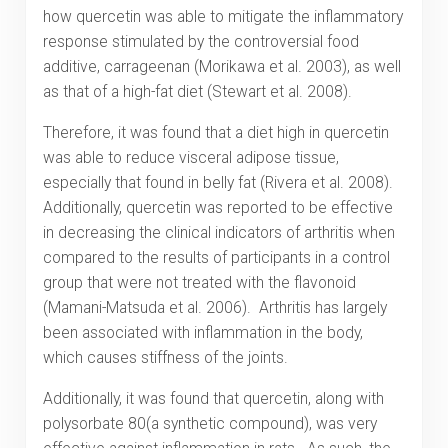
how quercetin was able to mitigate the inflammatory
response stimulated by the controversial food
additive, carrageenan (Morikawa et al. 2003), as well
as that of a high-fat diet (Stewart et al. 2008).
Therefore, it was found that a diet high in quercetin
was able to reduce visceral adipose tissue,
especially that found in belly fat (Rivera et al. 2008).
Additionally, quercetin was reported to be effective
in decreasing the clinical indicators of arthritis when
compared to the results of participants in a control
group that were not treated with the flavonoid
(Mamani-Matsuda et al. 2006). Arthritis has largely
been associated with inflammation in the body,
which causes stiffness of the joints.
Additionally, it was found that quercetin, along with
polysorbate 80(a synthetic compound), was very