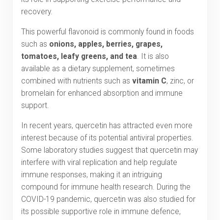
recovery.
This powerful flavonoid is commonly found in foods
such as
onions, apples, berries, grapes,
tomatoes, leafy greens, and tea
. It is also
available as a dietary supplement, sometimes
combined with nutrients such as
vitamin C
, zinc, or
bromelain for enhanced absorption and immune
support.
In recent years, quercetin has attracted even more
interest because of its potential antiviral properties.
Some laboratory studies suggest that quercetin may
interfere with viral replication and help regulate
immune responses, making it an intriguing
compound for immune health research. During the
COVID-19 pandemic, quercetin was also studied for
its possible supportive role in immune defence,