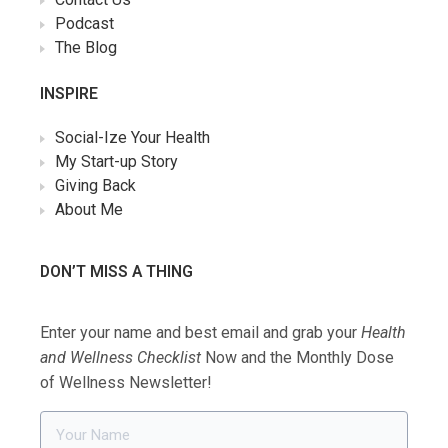
Podcast
The Blog
INSPIRE
Social-Ize Your Health
My Start-up Story
Giving Back
About Me
DON’T MISS A THING
Enter your name and best email and grab your
Health
and Wellness Checklist
Now and the Monthly Dose
of Wellness Newsletter!