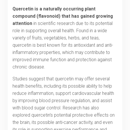
Quercetin is a naturally occurring plant
compound (flavonoid) that has gained growing
attention
in scientific research due to its potential
role in supporting overall health. Found in a wide
variety of fruits, vegetables, herbs, and teas,
quercetin is best known for its antioxidant and anti-
inflammatory properties, which may contribute to
improved immune function and protection against
chronic disease.
Studies suggest that quercetin may offer several
health benefits, including its possible ability to help
reduce inflammation, support cardiovascular health
by improving blood pressure regulation, and assist
with blood sugar control. Research has also
explored quercetin’s potential protective effects on
the brain, its possible anti-cancer activity, and even
its role in supporting exercise performance and