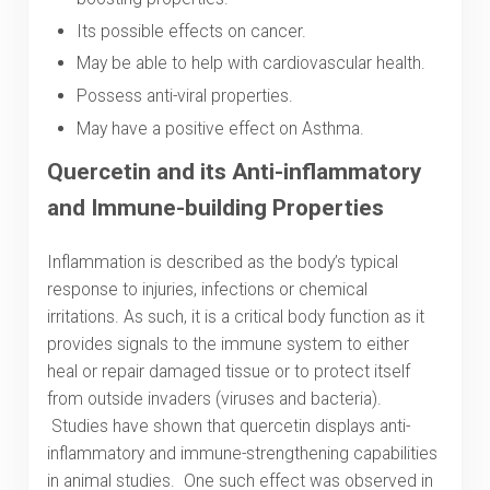
Its possible effects on cancer.
May be able to help with cardiovascular health.
Possess anti-viral properties.
May have a positive effect on Asthma.
Quercetin and its Anti-inflammatory
and Immune-building Properties
Inflammation is described as the body’s typical
response to injuries, infections or chemical
irritations. As such, it is a critical body function as it
provides signals to the immune system to either
heal or repair damaged tissue or to protect itself
from outside invaders (viruses and bacteria).
Studies have shown that quercetin displays anti-
inflammatory and immune-strengthening capabilities
in animal studies. One such effect was observed in