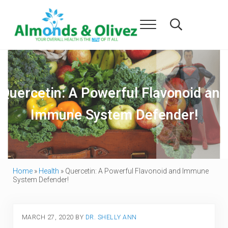
Skip to main content
Skip to header right navigation
Skip to after header navigation
Skip to site footer
Menu
Search...
Almonds and Olivez
Health and Overall Wellness
Quercetin: A Powerful Flavonoid and
Immune System Defender!
Home
»
Health
»
Quercetin: A Powerful Flavonoid and Immune
System Defender!
MARCH 27, 2020
BY
DR. SHELLY ANN