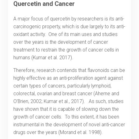
Quercetin and Cancer
A major focus of quercetin by researchers is its anti-
carcinogenic property, which is due largely to its anti-
oxidant activity. One of its main uses and studies
over the years is the development of cancer
treatment to restrain the growth of cancer cells in
humans (Kumar et al. 2017).
Therefore, research contends that flavonoids can be
highly effective as an anti-proliferation agent against
certain types of cancers, particularly lymphoid,
colorectal, ovarian and breast cancer (Aherne and
O’Brien, 2002; Kumar et al., 2017). As such, studies
have shown that it is capable of slowing down the
growth of cancer cells. To this extent, it has been
instrumental in the development of novel anti-cancer
drugs over the years (Morand et al. 1998).