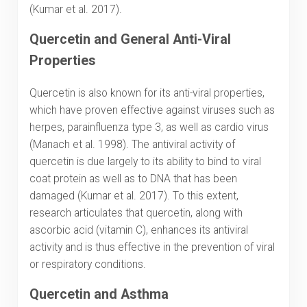
(Kumar et al. 2017).
Quercetin and General Anti-Viral
Properties
Quercetin is also known for its anti-viral properties,
which have proven effective against viruses such as
herpes, parainfluenza type 3, as well as cardio virus
(Manach et al. 1998). The antiviral activity of
quercetin is due largely to its ability to bind to viral
coat protein as well as to DNA that has been
damaged (Kumar et al. 2017). To this extent,
research articulates that quercetin, along with
ascorbic acid (vitamin C), enhances its antiviral
activity and is thus effective in the prevention of viral
or respiratory conditions.
Quercetin and Asthma