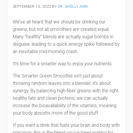
SEPTEMBER 13, 2022
BY
DR. SHELLY ANN
We’ve all heard that we should be drinking our
greens, but not all smoothies are created equal.
Many “healthy” blends are actually sugar bombs in
disguise, leading to a quick energy spike followed by
an inevitable mid-morning crash.
It’s time for
a smarter way to enjoy your nutrients.
The Smarter Green Smoothie isn’t just about
throwing random leaves into a blender; it’s about
synergy. By balancing high-fiber greens with the right
healthy fats and clean proteins, we can actually
increase the bioavailability of the vitamins, meaning
your body absorbs more of the good stuff.
If you want a drink that fuels your brain and body with
precision, this is the blend you’ve been waiting for.