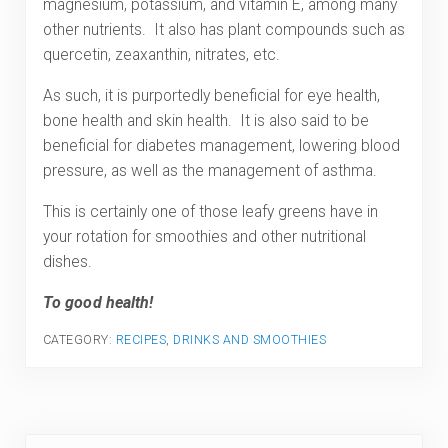
magnesium, potassium, and vitamin E, among many
other nutrients. It also has plant compounds such as
quercetin, zeaxanthin, nitrates, etc.
As such, it is purportedly beneficial for eye health,
bone health and skin health. It is also said to be
beneficial for diabetes management, lowering blood
pressure, as well as the management of asthma.
This is certainly one of those leafy greens have in
your rotation for smoothies and other nutritional
dishes.
To good health!
CATEGORY:
RECIPES
,
DRINKS AND SMOOTHIES