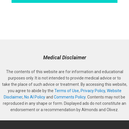
Medical Disclaimer
The contents of this website are for information and educational
purposes only. It is not intended to provide medical advice or to
take the place of such advice or treatment. By accessing this website,
you agree to abide by the
Terms of Use
,
Privacy Policy
,
Website
Disclaimer
,
No AI Policy
and
Comments Policy
. Contents may not be
reproduced in any shape or form. Displayed ads do not constitute an
endorsement or a recommendation by Almonds and Olivez.