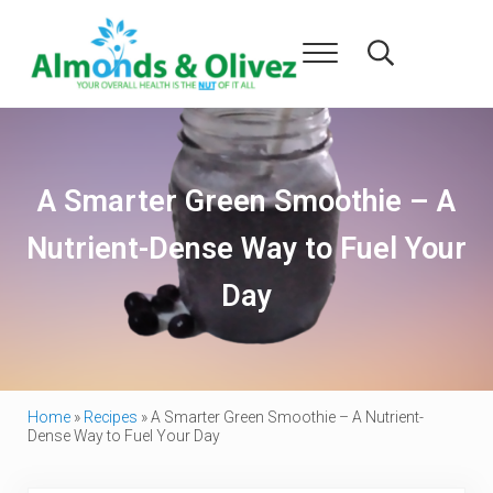
Skip to main content
Skip to header right navigation
Skip to after header navigation
Skip to site footer
Menu
Search...
Almonds and Olivez
Health and Overall Wellness
A Smarter Green Smoothie – A
Nutrient-Dense Way to Fuel Your
Day
Home
»
Recipes
»
A Smarter Green Smoothie – A Nutrient-
Dense Way to Fuel Your Day