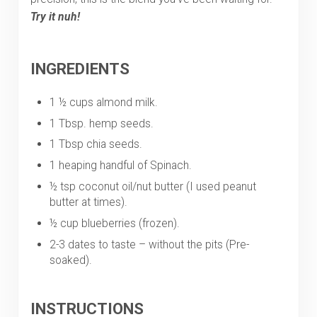
Try it nuh!
INGREDIENTS
1 ½ cups almond milk.
1 Tbsp. hemp seeds.
1 Tbsp chia seeds.
1 heaping handful of Spinach.
½ tsp coconut oil/nut butter (I used peanut
butter at times).
½ cup blueberries (frozen).
2-3 dates to taste – without the pits (Pre-
soaked).
INSTRUCTIONS