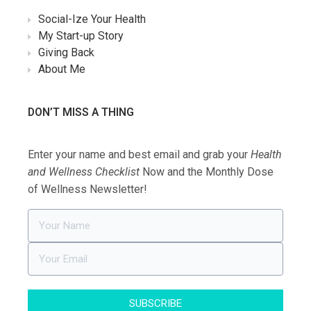
Social-Ize Your Health
My Start-up Story
Giving Back
About Me
DON’T MISS A THING
Enter your name and best email and grab your
Health
and Wellness Checklist
Now and the Monthly Dose
of Wellness Newsletter!
SUBSCRIBE