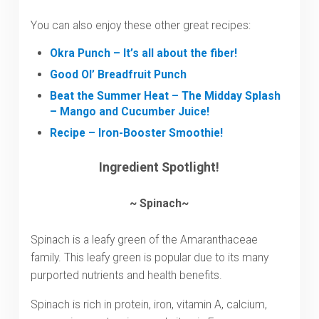
You can also enjoy these other great recipes:
Okra Punch – It’s all about the fiber!
Good Ol’ Breadfruit Punch
Beat the Summer Heat – The Midday Splash
– Mango and Cucumber Juice!
Recipe – Iron-Booster Smoothie!
Ingredient Spotlight!
~ Spinach~
Spinach is a leafy green of the Amaranthaceae
family. This leafy green is popular due to its many
purported nutrients and health benefits.
Spinach is rich in protein, iron, vitamin A, calcium,