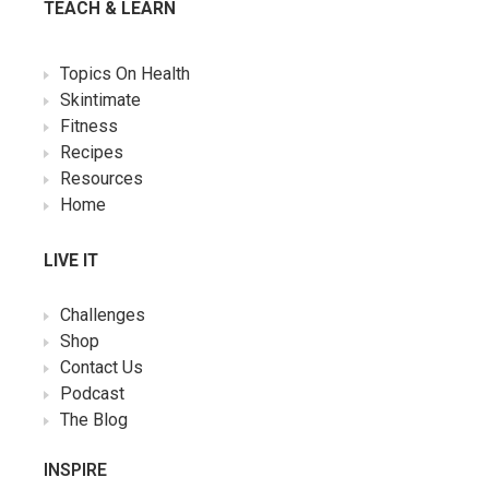
TEACH & LEARN
Topics On Health
Skintimate
Fitness
Recipes
Resources
Home
LIVE IT
Challenges
Shop
Contact Us
Podcast
The Blog
INSPIRE