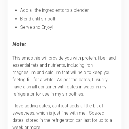
Add all the ingredients to a blender.
Blend until smooth.
Serve and Enjoy!
Note:
This smoothie will provide you with protein, fiber, and
essential fats and nutrients, including iron,
magnesium and calcium that will help to keep you
feeling full for a while. As per the dates, I usually
have a small container with dates in water in my
refrigerator for use in my smoothies.
I love adding dates, as it just adds a little bit of
sweetness, which is just fine with me. Soaked
dates, stored in the refrigerator, can last for up to a
week or more.