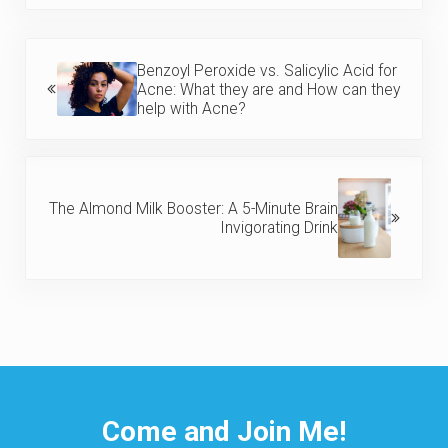
Previous Post:
Benzoyl Peroxide vs. Salicylic Acid for
Acne: What they are and How can they
help with Acne?
Next Post:
The Almond Milk Booster: A 5-Minute Brain
Invigorating Drink
Come and Join Me!