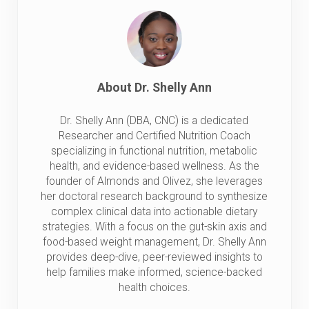
About
Dr. Shelly Ann
Dr. Shelly Ann (DBA, CNC) is a dedicated
Researcher and Certified Nutrition Coach
specializing in functional nutrition, metabolic
health, and evidence-based wellness. As the
founder of Almonds and Olivez, she leverages
her doctoral research background to synthesize
complex clinical data into actionable dietary
strategies. With a focus on the gut-skin axis and
food-based weight management, Dr. Shelly Ann
provides deep-dive, peer-reviewed insights to
help families make informed, science-backed
health choices.