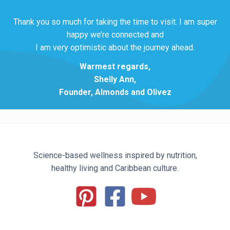
Thank you so much for taking the time to visit. I am super
happy we’re connected and
I am very optimistic about the journey ahead.
Warmest regards,
Shelly Ann,
Founder, Almonds and Olivez
Science-based wellness inspired by nutrition,
healthy living and Caribbean culture.