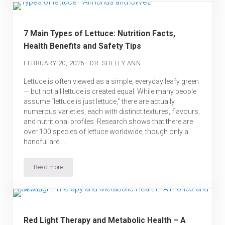
7 Main Types of Lettuce: Nutrition Facts,
Health Benefits and Safety Tips
-
FEBRUARY 20, 2026
DR. SHELLY ANN
Lettuce is often viewed as a simple, everyday leafy green
— but not all lettuce is created equal. While many people
assume “lettuce is just lettuce,” there are actually
numerous varieties, each with distinct textures, flavours,
and nutritional profiles. Research shows that there are
over 100 species of lettuce worldwide, though only a
handful are …
Read more
7 Main Types of Lettuce: Nutrition Facts, Health Benefits and Saf
Red Light Therapy and Metabolic Health – A