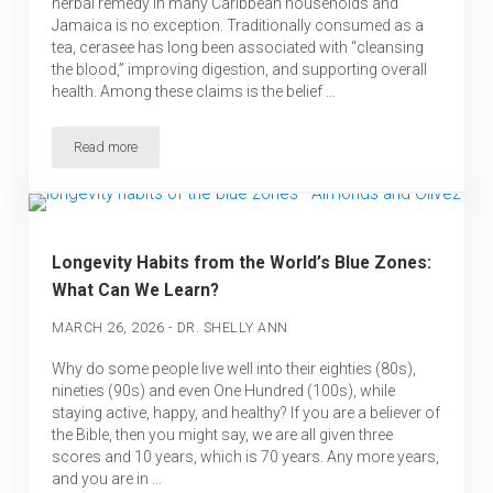
herbal remedy in many Caribbean households and
Jamaica is no exception. Traditionally consumed as a
tea, cerasee has long been associated with “cleansing
the blood,” improving digestion, and supporting overall
health. Among these claims is the belief …
Read more
Is Cerasee Good for Your Kidneys? What Science Says
Longevity Habits from the World’s Blue Zones:
What Can We Learn?
-
MARCH 26, 2026
DR. SHELLY ANN
Why do some people live well into their eighties (80s),
nineties (90s) and even One Hundred (100s), while
staying active, happy, and healthy? If you are a believer of
the Bible, then you might say, we are all given three
scores and 10 years, which is 70 years. Any more years,
and you are in …