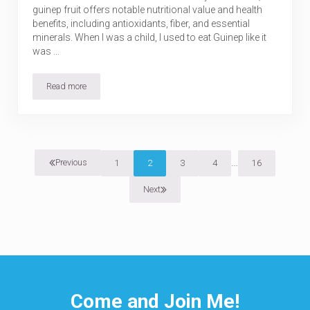
guinep fruit offers notable nutritional value and health
benefits, including antioxidants, fiber, and essential
minerals. When I was a child, I used to eat Guinep like it
was …
Read more
Guinep (Ackee Plum): Nutrition, Health Benefits, Uses & Risks
Interim pages o
…
Previous
1
2
3
4
16
Page
Page
Page
Page
Page
Next
Come and Join Me!