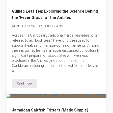
Guinep Leaf Tea: Exploring the Science Behind
the ‘Fever Grass’ of the Antilles
-
APRIL 18, 2026
DR. SHELLY ANN
Across the Caribbean, traditional herbal remedies, often
referred to as “bush teas,” have long been used to
support health and manage common ailments. Among
these is guinep leaf tea, a lesser discussed but culturally
significant preparation associated with wellness
practices in the Antilles (most countries of the
Caribbean, including Jamaica). Derived from the leaves
of …
Read more
Guinep Leaf Tea: Exploring the Science Behind the ‘Fever Grass’ of
Jamaican Saltfish Fritters (Made Simple)