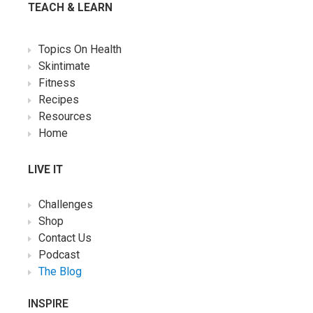
TEACH & LEARN
Topics On Health
Skintimate
Fitness
Recipes
Resources
Home
LIVE IT
Challenges
Shop
Contact Us
Podcast
The Blog
INSPIRE