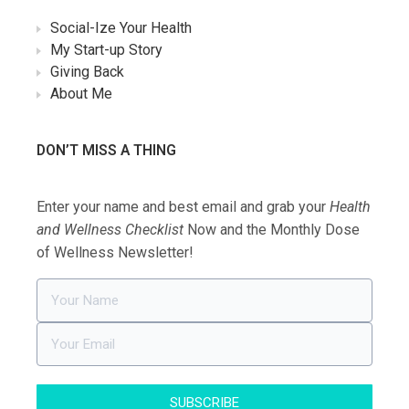
Social-Ize Your Health
My Start-up Story
Giving Back
About Me
DON’T MISS A THING
Enter your name and best email and grab your
Health
and Wellness Checklist
Now and the Monthly Dose
of Wellness Newsletter!
SUBSCRIBE