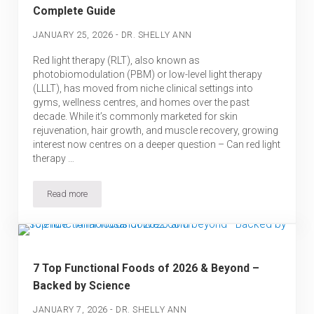
Complete Guide
-
JANUARY 25, 2026
DR. SHELLY ANN
Red light therapy (RLT), also known as
photobiomodulation (PBM) or low-level light therapy
(LLLT), has moved from niche clinical settings into
gyms, wellness centres, and homes over the past
decade. While it’s commonly marketed for skin
rejuvenation, hair growth, and muscle recovery, growing
interest now centres on a deeper question – Can red light
therapy …
Read more
Red Light Therapy and Metabolic Health – A Complete Guide
7 Top Functional Foods of 2026 & Beyond –
Backed by Science
-
JANUARY 7, 2026
DR. SHELLY ANN