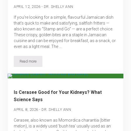
-
APRIL 12, 2026
DR. SHELLY ANN
If you’re looking for a simple, flavourful Jamaican dish
that’s quick to make and satisfying, saltfish fritters —
also known as “Stamp and Go” — are a perfect choice.
These crispy, golden bites are a staple in Jamaican
cuisine and can be enjoyed for breakfast, as a snack, or
even as a light meal. The …
Read more
Jamaican Saltfish Fritters (Made Simple)
Is Cerasee Good for Your Kidneys? What
Science Says
-
APRIL 8, 2026
DR. SHELLY ANN
Cerasee, also known as Momordica charantia (bitter
melon), is a widely used ‘bush tea’ usually used as an