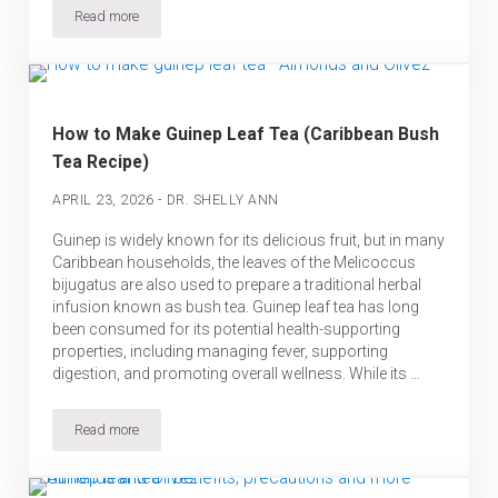
Read more
Cerasee Tea: Benefits, Side Effects and How to Use it Safely
How to Make Guinep Leaf Tea (Caribbean Bush
Tea Recipe)
-
APRIL 23, 2026
DR. SHELLY ANN
Guinep is widely known for its delicious fruit, but in many
Caribbean households, the leaves of the Melicoccus
bijugatus are also used to prepare a traditional herbal
infusion known as bush tea. Guinep leaf tea has long
been consumed for its potential health-supporting
properties, including managing fever, supporting
digestion, and promoting overall wellness. While its …
Read more
How to Make Guinep Leaf Tea (Caribbean Bush Tea Recipe)