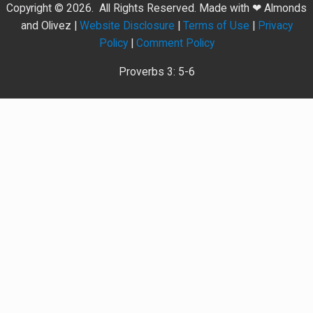
Copyright © 2026. All Rights Reserved. Made with ❤ Almonds
and Olivez |
Website Disclosure
|
Terms of Use
|
Privacy
Policy
|
Comment Policy
Proverbs 3: 5-6