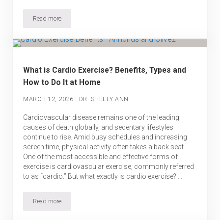
Read more
Longevity Habits from the World’s Blue Zones: What Can We Lea
What is Cardio Exercise? Benefits, Types and
How to Do It at Home
-
MARCH 12, 2026
DR. SHELLY ANN
Cardiovascular disease remains one of the leading
causes of death globally, and sedentary lifestyles
continue to rise. Amid busy schedules and increasing
screen time, physical activity often takes a back seat.
One of the most accessible and effective forms of
exercise is cardiovascular exercise, commonly referred
to as “cardio.” But what exactly is cardio exercise? …
Read more
What is Cardio Exercise? Benefits, Types and How to Do It at Ho