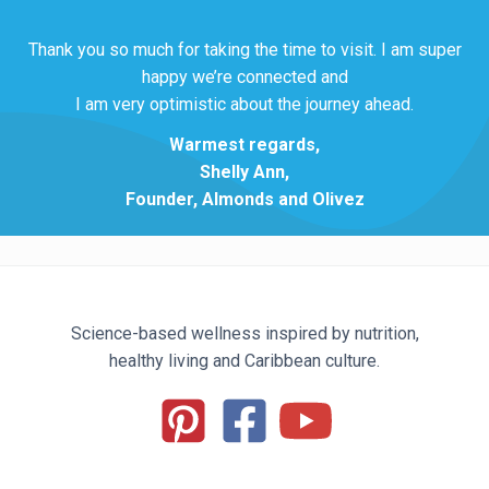
Thank you so much for taking the time to visit. I am super
happy we’re connected and
I am very optimistic about the journey ahead.
Warmest regards,
Shelly Ann,
Founder, Almonds and Olivez
Science-based wellness inspired by nutrition,
healthy living and Caribbean culture.