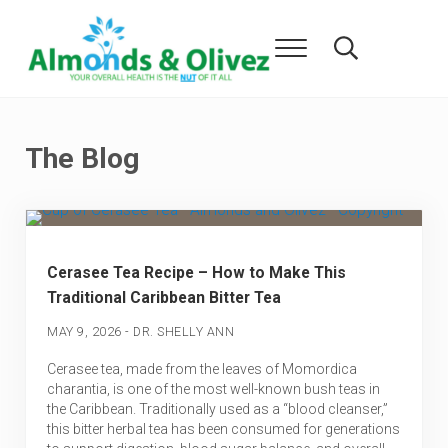
Skip to main content
Skip to header right navigation
Skip to after header navigation
Skip to site footer
Menu
Search...
Almonds and Olivez
Health and Overall Wellness
The Blog
Cerasee Tea Recipe – How to Make This
Traditional Caribbean Bitter Tea
-
MAY 9, 2026
DR. SHELLY ANN
Cerasee tea, made from the leaves of Momordica
charantia, is one of the most well-known bush teas in
the Caribbean. Traditionally used as a “blood cleanser,”
this bitter herbal tea has been consumed for generations