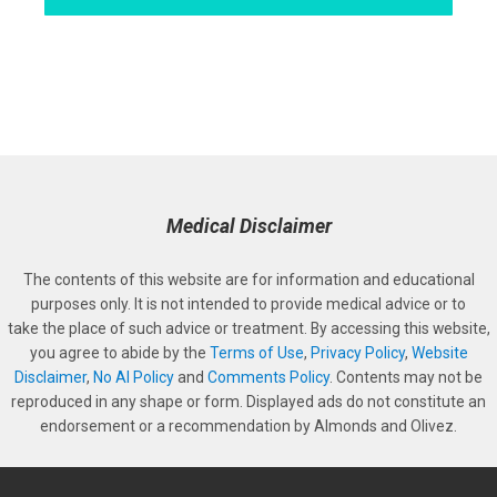
Medical Disclaimer
The contents of this website are for information and educational
purposes only. It is not intended to provide medical advice or to
take the place of such advice or treatment. By accessing this website,
you agree to abide by the
Terms of Use
,
Privacy Policy
,
Website
Disclaimer
,
No AI Policy
and
Comments Policy
. Contents may not be
reproduced in any shape or form. Displayed ads do not constitute an
endorsement or a recommendation by Almonds and Olivez.