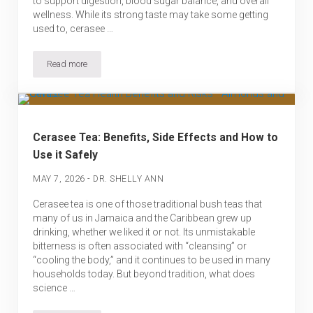
to support digestion, blood sugar balance, and overall
wellness. While its strong taste may take some getting
used to, cerasee …
Read more
Cerasee Tea Recipe – How to Make This Traditional Caribbean Bit
Cerasee Tea: Benefits, Side Effects and How to
Use it Safely
-
MAY 7, 2026
DR. SHELLY ANN
Cerasee tea is one of those traditional bush teas that
many of us in Jamaica and the Caribbean grew up
drinking, whether we liked it or not. Its unmistakable
bitterness is often associated with “cleansing” or
“cooling the body,” and it continues to be used in many
households today. But beyond tradition, what does
science …