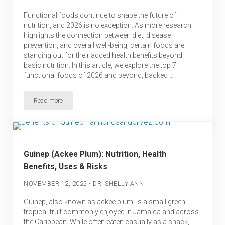
Functional foods continue to shape the future of
nutrition, and 2026 is no exception. As more research
highlights the connection between diet, disease
prevention, and overall well-being, certain foods are
standing out for their added health benefits beyond
basic nutrition. In this article, we explore the top 7
functional foods of 2026 and beyond, backed …
Read more
7 Top Functional Foods of 2026 & Beyond – Backed by Science
Guinep (Ackee Plum): Nutrition, Health
Benefits, Uses & Risks
-
NOVEMBER 12, 2025
DR. SHELLY ANN
Guinep, also known as ackee plum, is a small green
tropical fruit commonly enjoyed in Jamaica and across
the Caribbean. While often eaten casually as a snack,