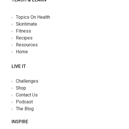
Topics On Health
Skintimate
Fitness
Recipes
Resources
Home
LIVE IT
Challenges
Shop
Contact Us
Podcast
The Blog
INSPIRE