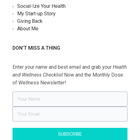
Social-Ize Your Health
My Start-up Story
Giving Back
About Me
DON’T MISS A THING
Enter your name and best email and grab your
Health
and Wellness Checklist
Now and the Monthly Dose
of Wellness Newsletter!
SUBSCRIBE