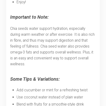
Enjoy!
Important to Note:
Chia seeds water support hydration, especially
during warm weather or after exercise. It is also rich
in fibre, and thus may support digestion and that
feeling of fullness. Chia seed water also provides
omega-3 fats and supports overall wellness. Plus, it
is an easy and convenient way to support overall
wellness.
Some Tips & Variations:
Add cucumber or mint for a refreshing twist
Use coconut water instead of plain water
Blend with fruits for a smoothie-style drink