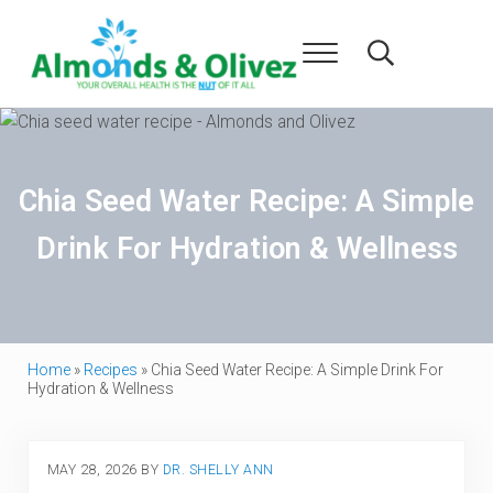
Skip to main content
Skip to header right navigation
Skip to after header navigation
Skip to site footer
Menu
Search...
Almonds and Olivez
Health and Overall Wellness
Chia Seed Water Recipe: A Simple
Drink For Hydration & Wellness
Home
»
Recipes
»
Chia Seed Water Recipe: A Simple Drink For
Hydration & Wellness
MAY 28, 2026
BY
DR. SHELLY ANN