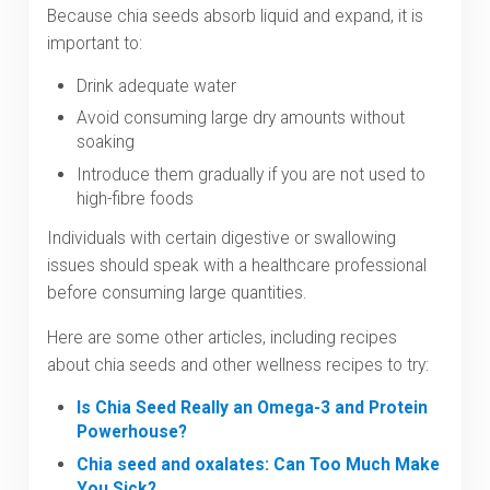
Because chia seeds absorb liquid and expand, it is
important to:
Drink adequate water
Avoid consuming large dry amounts without
soaking
Introduce them gradually if you are not used to
high-fibre foods
Individuals with certain digestive or swallowing
issues should speak with a healthcare professional
before consuming large quantities.
Here are some other articles, including recipes
about chia seeds and other wellness recipes to try:
Is Chia Seed Really an Omega-3 and Protein
Powerhouse?
Chia seed and oxalates: Can Too Much Make
You Sick?