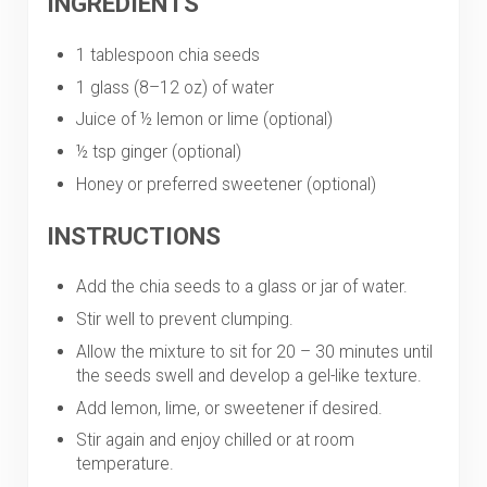
INGREDIENTS
1 tablespoon chia seeds
1 glass (8–12 oz) of water
Juice of ½ lemon or lime (optional)
½ tsp ginger (optional)
Honey or preferred sweetener (optional)
INSTRUCTIONS
Add the chia seeds to a glass or jar of water.
Stir well to prevent clumping.
Allow the mixture to sit for 20 – 30 minutes until
the seeds swell and develop a gel-like texture.
Add lemon, lime, or sweetener if desired.
Stir again and enjoy chilled or at room
temperature.