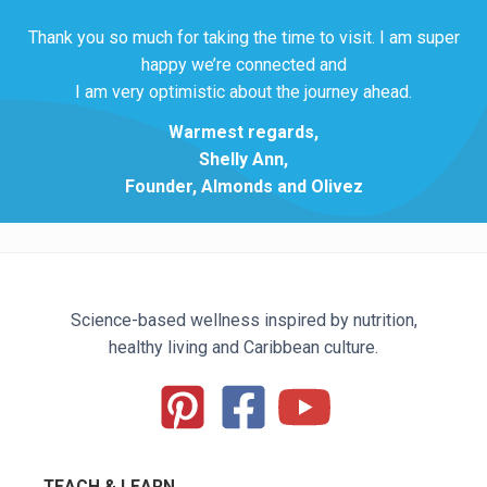
Thank you so much for taking the time to visit. I am super
happy we’re connected and
I am very optimistic about the journey ahead.
Warmest regards,
Shelly Ann,
Founder, Almonds and Olivez
Science-based wellness inspired by nutrition,
healthy living and Caribbean culture.
TEACH & LEARN