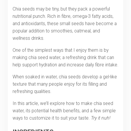
Chia seeds may be tiny, but they pack a powerful
nutritional punch. Rich in fibre, omega-3 fatty acids,
and antioxidants, these small seeds have become a
popular addition to smoothies, oatmeal, and
wellness drinks.
One of the simplest ways that I enjoy them is by
making chia seed water, a refreshing drink that can
help support hydration and increase daily fibre intake.
When soaked in water, chia seeds develop a gel-like
texture that many people enjoy for its filling and
refreshing qualities.
In this article, we’ll explore how to make chia seed
water, its potential health benefits, and a few simple
ways to customize it to suit your taste.
Try it nuh!