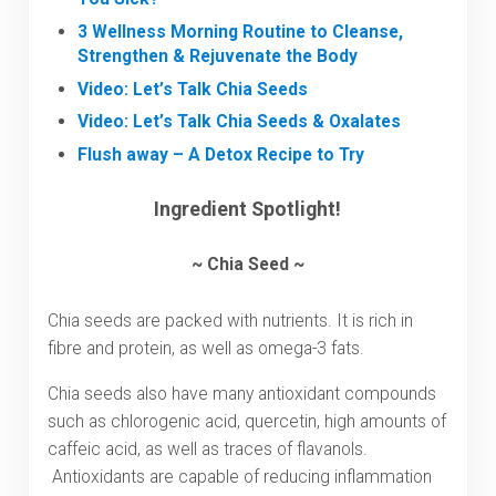
3 Wellness Morning Routine to Cleanse,
Strengthen & Rejuvenate the Body
Video: Let’s Talk Chia Seeds
Video: Let’s Talk Chia Seeds & Oxalates
Flush away – A Detox Recipe to Try
Ingredient Spotlight!
~ Chia Seed ~
Chia seeds are packed with nutrients. It is rich in
fibre and protein, as well as omega-3 fats.
Chia seeds also have many antioxidant compounds
such as chlorogenic acid, quercetin, high amounts of
caffeic acid, as well as traces of flavanols.
Antioxidants are capable of reducing inflammation