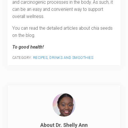
and carcinogenic processes in the body. As such, it
can be an easy and convenient way to support
overall wellness.
You can read the detailed articles about chia seeds
on the blog.
To good health!
CATEGORY:
RECIPES
,
DRINKS AND SMOOTHIES
About
Dr. Shelly Ann