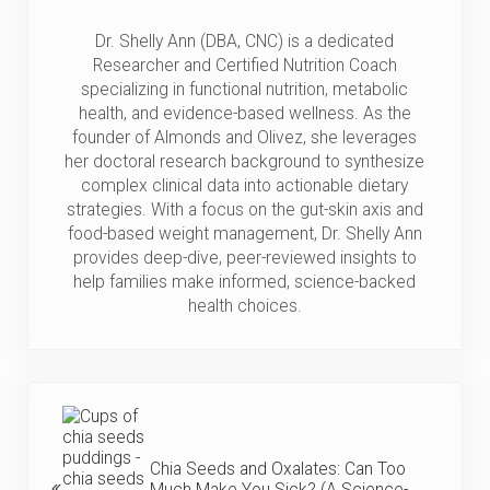
Dr. Shelly Ann (DBA, CNC) is a dedicated
Researcher and Certified Nutrition Coach
specializing in functional nutrition, metabolic
health, and evidence-based wellness. As the
founder of Almonds and Olivez, she leverages
her doctoral research background to synthesize
complex clinical data into actionable dietary
strategies. With a focus on the gut-skin axis and
food-based weight management, Dr. Shelly Ann
provides deep-dive, peer-reviewed insights to
help families make informed, science-backed
health choices.
Previous Post:
Chia Seeds and Oxalates: Can Too
Much Make You Sick? (A Science-