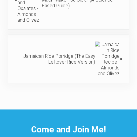
Based Guide)
Next Post:
Jamaican Rice Porridge (The Easy
Leftover Rice Version)
Come and Join Me!