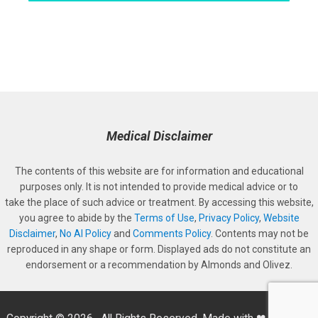
Medical Disclaimer
The contents of this website are for information and educational
purposes only. It is not intended to provide medical advice or to
take the place of such advice or treatment. By accessing this website,
you agree to abide by the
Terms of Use
,
Privacy Policy
,
Website
Disclaimer
,
No AI Policy
and
Comments Policy
. Contents may not be
reproduced in any shape or form. Displayed ads do not constitute an
endorsement or a recommendation by Almonds and Olivez.