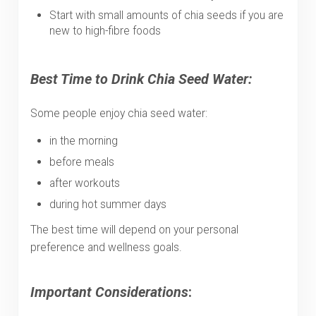
Start with small amounts of chia seeds if you are
new to high-fibre foods
Best Time to Drink Chia Seed Water:
Some people enjoy chia seed water:
in the morning
before meals
after workouts
during hot summer days
The best time will depend on your personal
preference and wellness goals.
Important Considerations
: