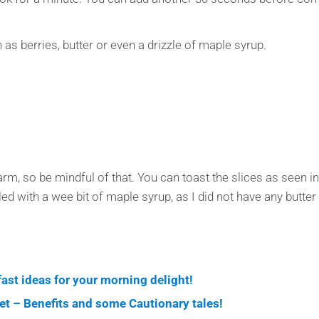
 as berries, butter or even a drizzle of maple syrup.
rm, so be mindful of that. You can toast the slices as seen in th
d with a wee bit of maple syrup, as I did not have any butter 
kfast ideas for your morning delight!
iet – Benefits and some Cautionary tales!