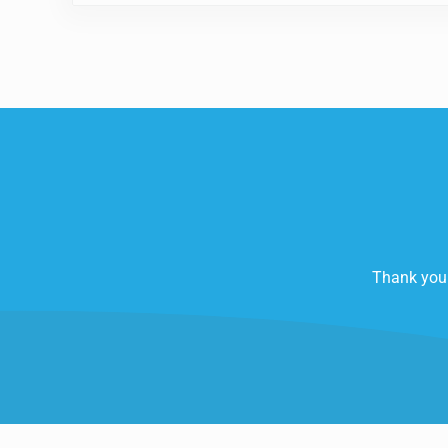
Thank you 