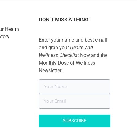
DON’T MISS A THING
ur Health
Story
Enter your name and best email
and grab your
Health and
Wellness Checklist
Now and the
Monthly Dose of Wellness
Newsletter!
SUBSCRIBE