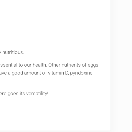
 nutritious.
essential to our health. Other nutrients of eggs
 have a good amount of vitamin D, pyridoxine
e goes its versatility!