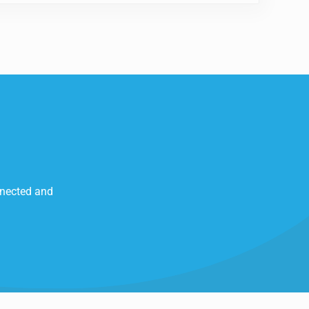
nnected and