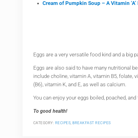
Cream of Pumpkin Soup – A Vitamin ‘A’ 
Eggs are a very versatile food kind and a big pa
Eggs are also said to have many nutritional bene
include choline, vitamin A, vitamin B5, folate,
(B6), vitamin K, and E, as well as calcium.
You can enjoy your eggs boiled, poached, and fr
To good health!
CATEGORY:
RECIPES
,
BREAKFAST RECIPES