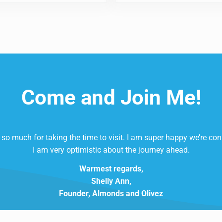
Come and Join Me!
so much for taking the time to visit. I am super happy we’re co
I am very optimistic about the journey ahead.
Warmest regards,
Shelly Ann,
Founder, Almonds and Olivez