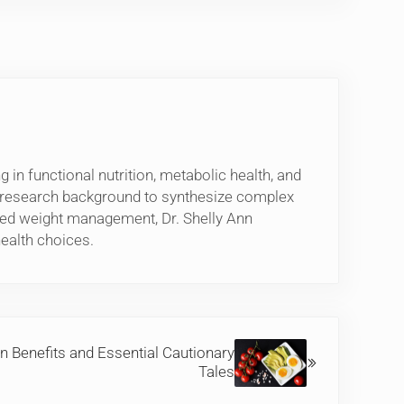
 in functional nutrition, metabolic health, and
l research background to synthesize complex
based weight management, Dr. Shelly Ann
ealth choices.
n Benefits and Essential Cautionary
Tales