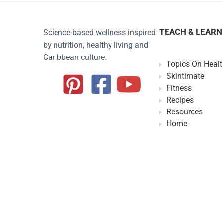
TEACH & LEARN
Science-based wellness inspired
by nutrition, healthy living and
Caribbean culture.
Topics On Heal
Skintimate
Fitness
Recipes
Resources
Home