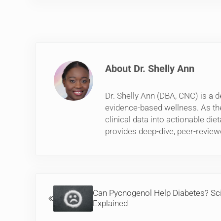
About
Dr. Shelly Ann
Dr. Shelly Ann (DBA, CNC) is a d
evidence-based wellness. As th
clinical data into actionable di
provides deep-dive, peer-review
Previous Post:
Can Pycnogenol Help Diabetes? Sc
Explained