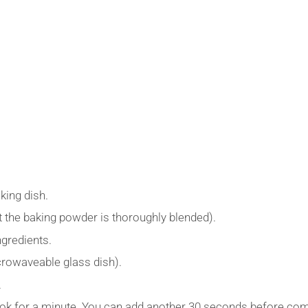
king dish.
t the baking powder is thoroughly blended).
ngredients.
crowaveable glass dish).
.
k for a minute. You can add another 30 seconds before com