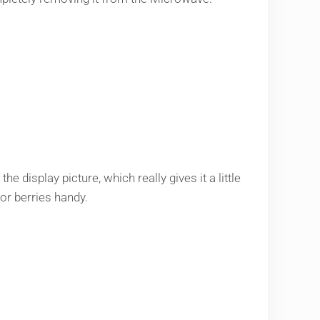
e display picture, which really gives it a little
or berries handy.