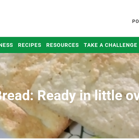
PO
NESS
RECIPES
RESOURCES
TAKE A CHALLENGE
read: Ready in little o