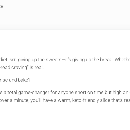
te
 diet isn’t giving up the sweets—it’s giving up the bread. Whet
read craving” is real.
o rise and bake?
 a total game-changer for anyone short on time but high on crav
 over a minute, you’ll have a warm, keto-friendly slice that’s re