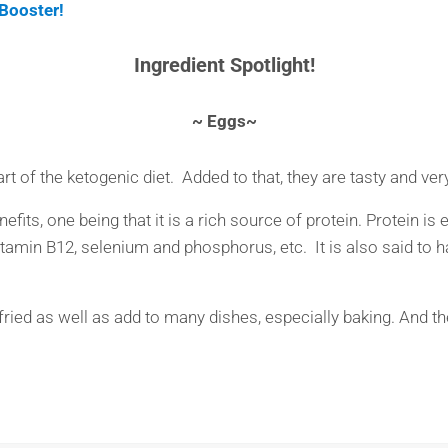
Booster!
Ingredient Spotlight!
~ Eggs~
rt of the ketogenic diet. Added to that, they are tasty and very
fits, one being that it is a rich source of protein. Protein is 
 vitamin B12, selenium and phosphorus, etc. It is also said to
ied as well as add to many dishes, especially baking. And ther