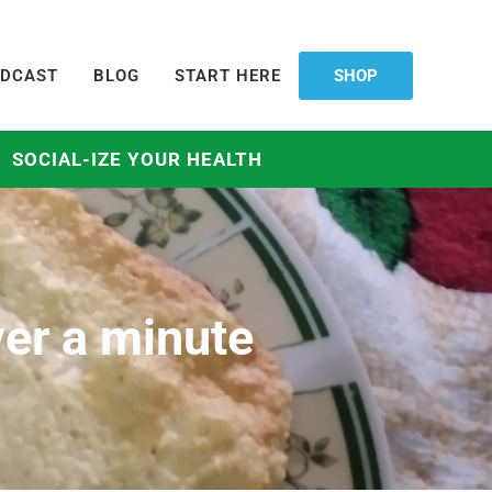
DCAST
BLOG
START HERE
SHOP
SOCIAL-IZE YOUR HEALTH
ver a minute