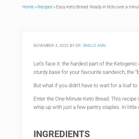
Home
»
Recipes
»
Easy Keto Bread: Ready in little over a minu
NOVEMBER 4, 2022
BY
DR. SHELLY ANN
Let’s face it: the hardest part of the Ketogenic
sturdy base for your favourite sandwich, the “b
But what if you didn’t have to wait for a loaf t
Enter the One-Minute Keto Bread. This recipe is
whip up with just a few pantry staples. In little
INGREDIENTS