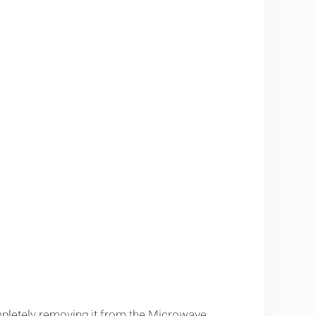
pletely removing it from the Microwave.