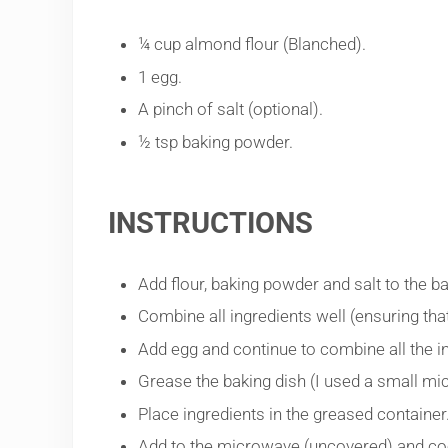
¼ cup almond flour (Blanched).
1 egg.
A pinch of salt (optional).
½ tsp baking powder.
INSTRUCTIONS
Add flour, baking powder and salt to the ba
Combine all ingredients well (ensuring tha
Add egg and continue to combine all the i
Grease the baking dish (I used a small mi
Place ingredients in the greased container
Add to the microwave (uncovered) and coo