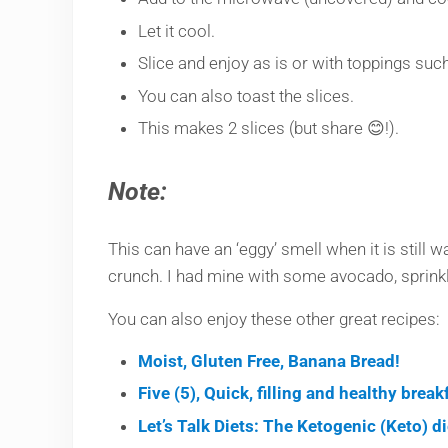
Let it cool.
Slice and enjoy as is or with toppings such
You can also toast the slices.
This makes 2 slices (but share 😊!).
Note:
This can have an ‘eggy’ smell when it is still wa
crunch. I had mine with some avocado, sprinkle
You can also enjoy these other great recipes:
Moist, Gluten Free, Banana Bread!
Five (5), Quick, filling and healthy brea
Let’s Talk Diets: The Ketogenic (Keto) d