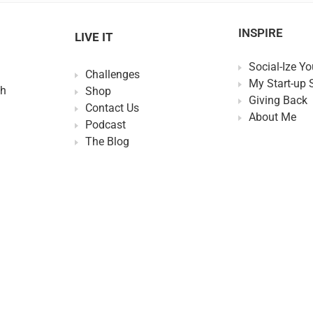
INSPIRE
LIVE IT
Social-Ize Yo
Challenges
My Start-up 
th
Shop
Giving Back
Contact Us
About Me
Podcast
The Blog