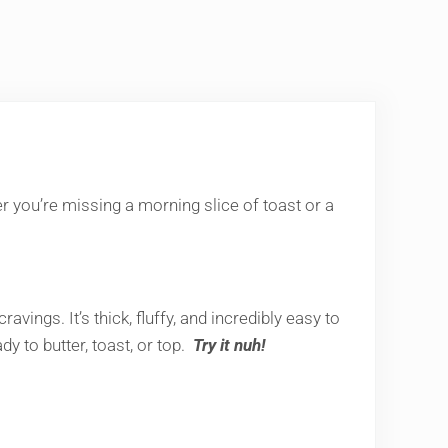
her you’re missing a morning slice of toast or a
ings. It’s thick, fluffy, and incredibly easy to
ady to butter, toast, or top.
Try it nuh!