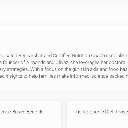
edicated Researcher and Certified Nutrition Coach specializing
e founder of Almonds and Olivez, she leverages her doctora
etary strategies. With a focus on the gut-skin axis and food-
ed insights to help families make informed, science-backed h
Next Post:
ience-Based Benefits
The Ketogenic Diet: Prove