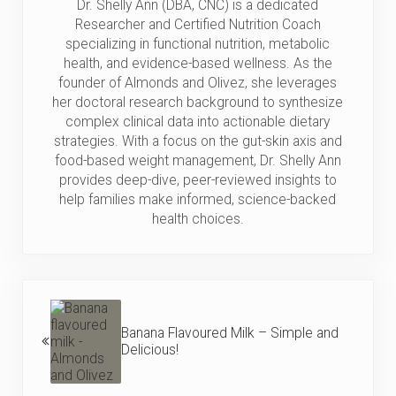
Dr. Shelly Ann (DBA, CNC) is a dedicated
Researcher and Certified Nutrition Coach
specializing in functional nutrition, metabolic
health, and evidence-based wellness. As the
founder of Almonds and Olivez, she leverages
her doctoral research background to synthesize
complex clinical data into actionable dietary
strategies. With a focus on the gut-skin axis and
food-based weight management, Dr. Shelly Ann
provides deep-dive, peer-reviewed insights to
help families make informed, science-backed
health choices.
Previous Post:
Banana Flavoured Milk – Simple and
Delicious!