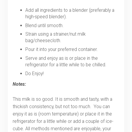
Add all ingredients to a blender (preferably a
high-speed blender).
Blend until smooth.
Strain using a strainer/nut milk
bag/cheesecloth.
Pour it into your preferred container.
Serve and enjoy as is or place in the
refrigerator for a little while to be chilled.
Do Enjoy!
Notes:
This milk is so good. It is smooth and tasty, with a
thickish consistency, but not too much. You can
enjoy it as is (room temperature) or place it in the
refrigerator for a little while or add a couple of ice-
cube. All methods mentioned are enjoyable, your