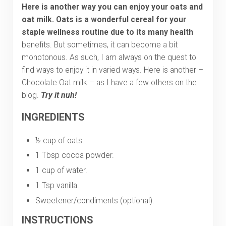
Here is another way you can enjoy your oats and
oat milk. Oats is
a wonderful cereal for your
staple wellness routine due to its many health
benefits. But sometimes, it can become a bit
monotonous. As such, I am always on the quest to
find ways to enjoy it in varied ways. Here is another –
Chocolate Oat milk – as I have a few others on the
blog.
Try it nuh!
INGREDIENTS
½ cup of oats.
1 Tbsp cocoa powder.
1 cup of water.
1 Tsp vanilla.
Sweetener/condiments (optional).
INSTRUCTIONS