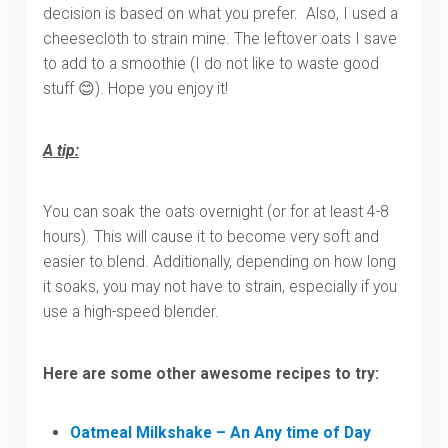
decision is based on what you prefer. Also, I used a
cheesecloth to strain mine. The leftover oats I save
to add to a smoothie (I do not like to waste good
stuff 😊). Hope you enjoy it!
A tip:
You can soak the oats overnight (or for at least 4-8
hours). This will cause it to become very soft and
easier to blend. Additionally, depending on how long
it soaks, you may not have to strain, especially if you
use a high-speed blender.
Here are some other awesome recipes to try:
Oatmeal Milkshake – An Any time of Day