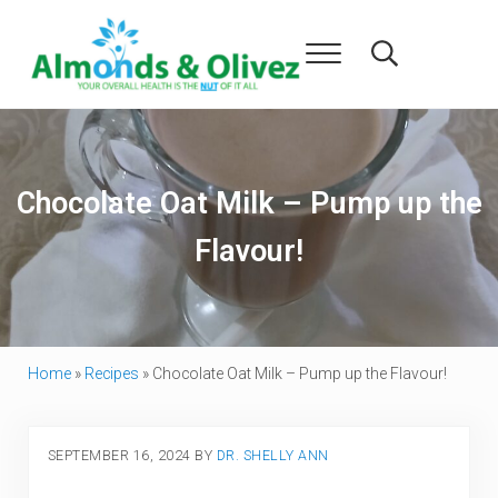
Skip to main content
Skip to header right navigation
Skip to after header navigation
Skip to site footer
Menu
Search...
Almonds and Olivez
Health and Overall Wellness
Chocolate Oat Milk – Pump up the
Flavour!
Home
»
Recipes
»
Chocolate Oat Milk – Pump up the Flavour!
SEPTEMBER 16, 2024
BY
DR. SHELLY ANN