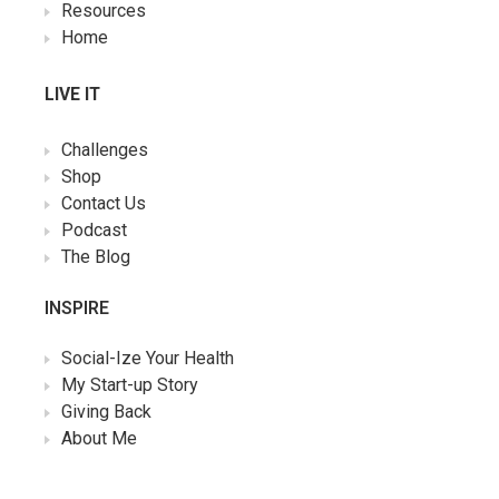
Resources
Home
LIVE IT
Challenges
Shop
Contact Us
Podcast
The Blog
INSPIRE
Social-Ize Your Health
My Start-up Story
Giving Back
About Me