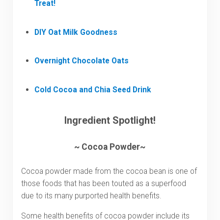
Treat!
DIY Oat Milk Goodness
Overnight Chocolate Oats
Cold Cocoa and Chia Seed Drink
Ingredient Spotlight!
~ Cocoa Powder~
Cocoa powder made from the cocoa bean is one of
those foods that has been touted as a superfood
due to its many purported health benefits.
Some health benefits of cocoa powder include its