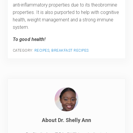
anti-inflammatory properties due to its theobromine
properties. It is also purported to help with cognitive
health, weight management and a strong immune
system.
To good health!
CATEGORY:
RECIPES
,
BREAKFAST RECIPES
About
Dr. Shelly Ann