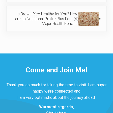
Next Post:
Is Brown Rice Healthy for You? Here
are its Nutritional Profile Plus Four (4)
Major Health Benefits
Come and Join Me!
Thank you so much for taking the time to visit. I am super
happy we’re connected and
I am very optimistic about the journey ahead.
Warmest regards,