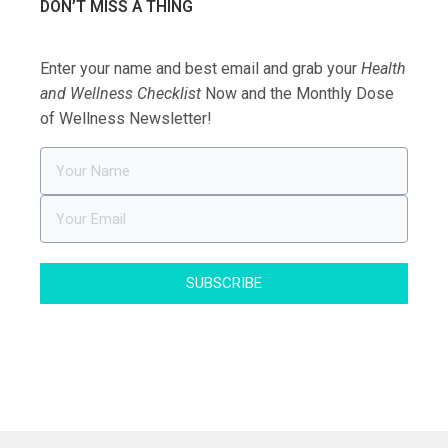
DON’T MISS A THING
Enter your name and best email and grab your
Health
and Wellness Checklist
Now and the Monthly Dose
of Wellness Newsletter!
SUBSCRIBE