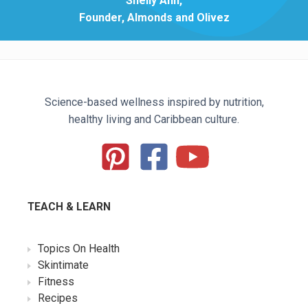
Shelly Ann,
Founder, Almonds and Olivez
Science-based wellness inspired by nutrition,
healthy living and Caribbean culture.
TEACH & LEARN
Topics On Health
Skintimate
Fitness
Recipes