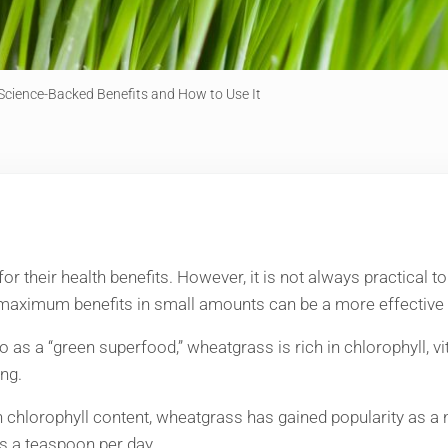
Science-Backed Benefits and How to Use It
their health benefits. However, it is not always practical to i
 maximum benefits in small amounts can be a more effective 
 as a “green superfood,” wheatgrass is rich in chlorophyll, v
ng.
h chlorophyll content, wheatgrass has gained popularity as a
as a teaspoon per day.