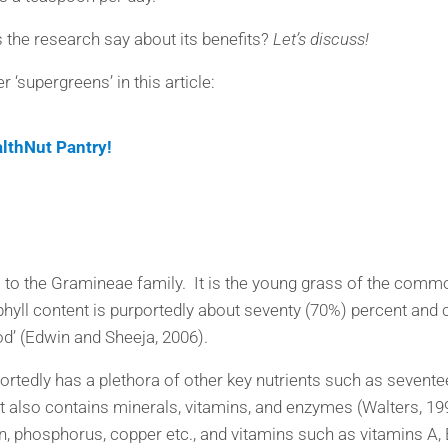
 the research say about its benefits?
Let’s discuss!
‘supergreens’ in this article:
althNut Pantry!
s to the Gramineae family. It is the young grass of the common
phyll content is purportedly about seventy (70%) percent an
d’ (Edwin and Sheeja, 2006).
portedly has a plethora of other key nutrients such as sevente
It also contains minerals, vitamins, and enzymes (Walters, 1
, phosphorus, copper etc., and vitamins such as vitamins A, B