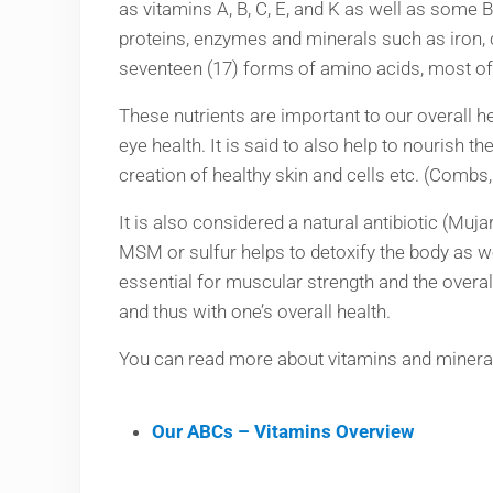
as vitamins A, B, C, E, and K as well as some
proteins, enzymes and minerals such as iron,
seventeen (17) forms of amino acids, most of t
These nutrients are important to our overall h
eye health. It is said to also help to nourish t
creation of healthy skin and cells etc. (Comb
It is also considered a natural antibiotic (Muj
MSM or sulfur helps to detoxify the body as we
essential for muscular strength and the overal
and thus with one’s overall health.
You can read more about vitamins and minerals
Our ABCs – Vitamins Overview