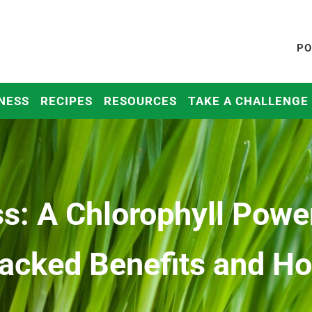
PO
NESS
RECIPES
RESOURCES
TAKE A CHALLENGE
s: A Chlorophyll Powe
acked Benefits and How