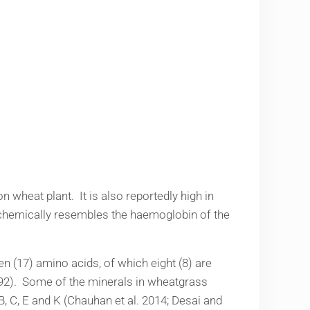
 wheat plant. It is also reportedly high in
d chemically resembles the haemoglobin of the
en (17) amino acids, of which eight (8) are
992). Some of the minerals in wheatgrass
, C, E and K (Chauhan et al. 2014; Desai and