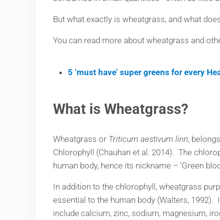
But what exactly is wheatgrass, and what does
You can read more about wheatgrass and other 
5 ‘must have’ super greens for every He
What is Wheatgrass?
Wheatgrass or
Triticum aestivum linn
, belong
Chlorophyll (Chauhan et al. 2014). The chloro
human body, hence its nickname – ‘Green bloo
In addition to the chlorophyll, wheatgrass pur
essential to the human body (Walters, 1992). 
include calcium, zinc, sodium, magnesium, iron