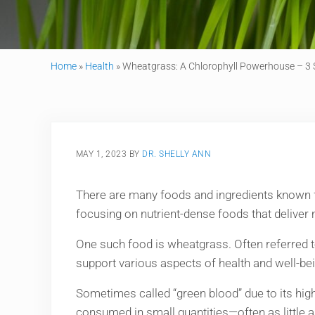
Home
»
Health
»
Wheatgrass: A Chlorophyll Powerhouse – 3 
MAY 1, 2023
BY
DR. SHELLY ANN
There are many foods and ingredients known for 
focusing on nutrient-dense foods that deliver
One such food is wheatgrass. Often referred to
support various aspects of health and well-bei
Sometimes called “green blood” due to its hig
consumed in small quantities—often as little 