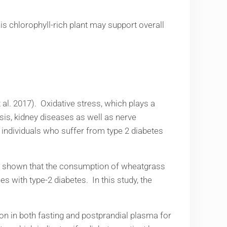
is chlorophyll-rich plant may support overall
 al. 2017). Oxidative stress, which plays a
sis, kidney diseases as well as nerve
 individuals who suffer from type 2 diabetes
has shown that the consumption of wheatgrass
 with type-2 diabetes. In this study, the
n in both fasting and postprandial plasma for