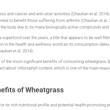
ess anti-cancer and anti-ulcer activities (Chauhan et al. 2014).
ential to benefit those suffering from arthritis (Chauhan et al
ox the body due to its many biologically active compounds and
a superfood over the years, a title that appears to be well-fit
n the health and wellness world as its consumption dates ba
auhan et al. 2014).
(3) of the most significant benefits of consuming wheatgrass, 
talked about’ chlorophyll content, which is one of the main rea
nefits of Wheatgrass
its rich nutritional profile and potential health-promoting pro