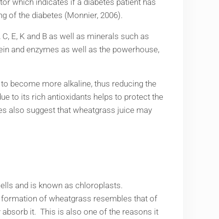
tor which indicates if a diabetes patient has
ng of the diabetes (Monnier, 2006).
 C, E, K and B as well as minerals such as
otein and enzymes as well as the powerhouse,
dy to become more alkaline, thus reducing the
ue to its rich antioxidants helps to protect the
dies also suggest that wheatgrass juice may
ells and is known as chloroplasts.
l formation of wheatgrass resembles that of
bsorb it. This is also one of the reasons it