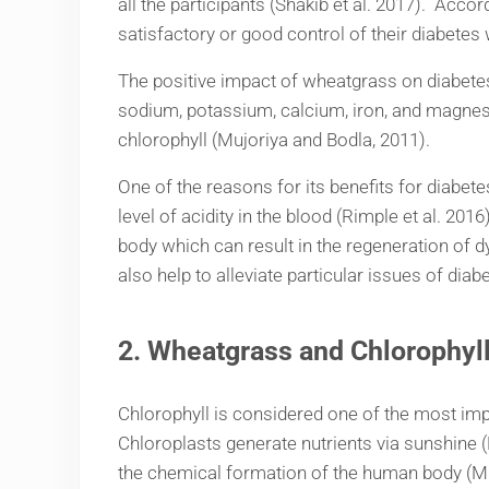
all the participants (Shakib et al. 2017). Acco
satisfactory or good control of their diabetes
The positive impact of wheatgrass on diabetes 
sodium, potassium, calcium, iron, and magnesi
chlorophyll (Mujoriya and Bodla, 2011).
One of the reasons for its benefits for diabet
level of acidity in the blood (Rimple et al. 201
body which can result in the regeneration of d
also help to alleviate particular issues of dia
2.
Wheatgrass and Chlorophyl
Chlorophyll is considered one of the most imp
Chloroplasts generate nutrients via sunshine 
the chemical formation of the human body (Muj