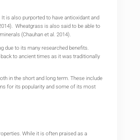
 It is also purported to have antioxidant and
. 2014). Wheatgrass is also said to be able to
 minerals (Chauhan et al. 2014).
ting due to its many researched benefits.
ck to ancient times as it was traditionally
both in the short and long term. These include
sons for its popularity and some of its most
perties. While it is often praised as a