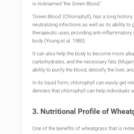
is nicknamed ‘the Green Blood.’
‘Green Blood’ (Chlorophyll), has a long histo
neutralizing infections as well as its ability t
therapeutic uses, providing anti-inflammatory s
body (Young et al. 1980).
It can also help the body to become more alka
carbohydrates, and the necessary fats (Mujari
ability to purify the blood, detoxify the liver, 
In its liquid form, chlorophyll can easily get 
denotes that chlorophyll can help individuals
3. Nutritional Profile of
Wheat
One of the benefits of wheatgrass that is reite