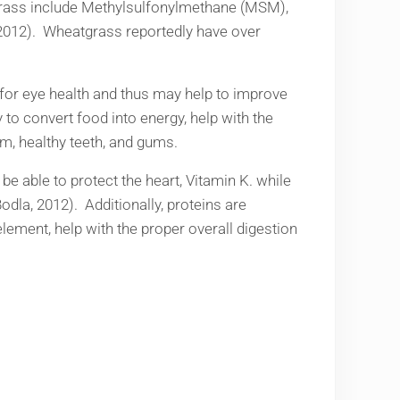
atgrass include Methylsulfonylmethane (MSM),
 2012). Wheatgrass reportedly have over
l for eye health and thus may help to improve
y to convert food into energy, help with the
em, healthy teeth, and gums.
be able to protect the heart, Vitamin K. while
odla, 2012). Additionally, proteins are
lement, help with the proper overall digestion