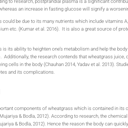
rding to research, postprandial plasma is a significant contribu
 whereas an increase in fasting glucose will signify a worseni
could be due to its many nutrients which include vitamins A,
um etc. (Kumar et al. 2016). It is also a great source of pr
es is its ability to heighten one’s metabolism and help the bo
6). Additionally, the research contends that wheatgrass juice, d
ying cells in the body (Chauhan 2014, Yadav et al. 2013). Stu
betes and its complications.
l
ortant components of wheatgrass which is contained in its c
(Mujariya & Bodla, 2012). According to research, the chemica
ariya & Bodla, 2012). Hence the reason the body can quickly a