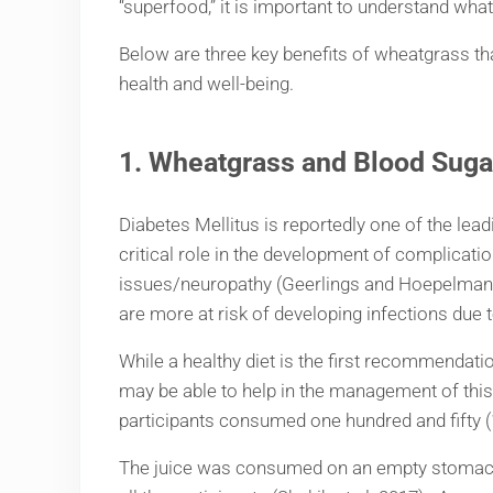
“superfood,” it is important to understand what
Below are three key benefits of wheatgrass that
health and well-being.
1.
Wheatgrass and Blood Suga
Diabetes Mellitus is reportedly one of the lead
critical role in the development of complicati
issues/neuropathy (Geerlings and Hoepelman, 1
are more at risk of developing infections d
While a healthy diet is the first recommendat
may be able to help in the management of this 
participants consumed one hundred and fifty (
The juice was consumed on an empty stomach, 