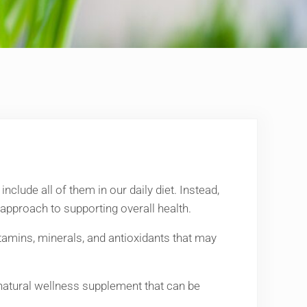
nclude all of them in our daily diet. Instead,
approach to supporting overall health.
itamins, minerals, and antioxidants that may
 natural wellness supplement that can be