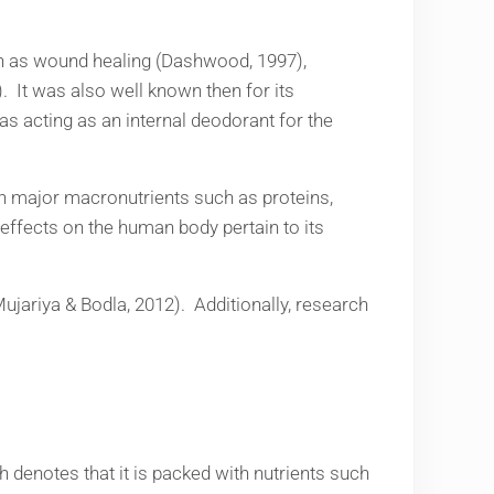
uch as wound healing (Dashwood, 1997),
s). It was also well known then for its
as acting as an internal deodorant for the
th major macronutrients such as proteins,
effects on the human body pertain to its
(Mujariya & Bodla, 2012). Additionally, research
h denotes that it is packed with nutrients such