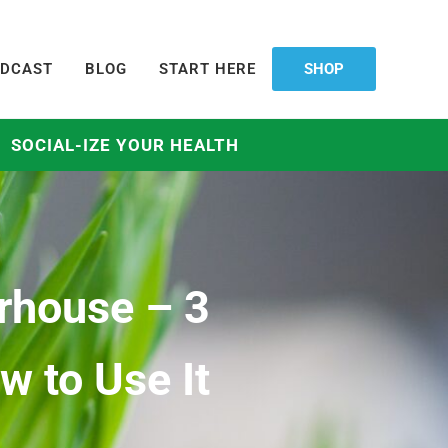
DCAST
BLOG
START HERE
SHOP
SOCIAL-IZE YOUR HEALTH
rhouse – 3
 to Use It