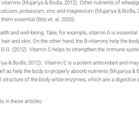
 B vitamins (Mujariya & Bodla, 2012). Other nutrients of whe
 calcium, potassium, zinc and magnesium (Mujariya & Bodla,
hem essential (Bito et. al. 2020).
ealth and well-being. Take, for example, vitamin A is essentia
he hair and skin. On the other hand, the B-vitamins help the bod
s, G.G. (2012). Vitamin C helps to strengthen the immune syst
ariya & Bodla, 2012). Vitamin E is a potent antioxidant and may 
ll as help the body to properly absorb nutrients (Mujariya & B
l structure of the body while enzymes, which are a digestive e
 in these articles: