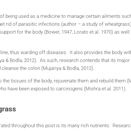
ry of being used as a medicine to manage certain ailments s
o get rid of parasitic infections (author – a study of wheatgras
upport for the body (Bower, 1947, Lorato et al. 1970) as well 
line, thus warding off diseases. It also provides the body wi
ya & Bodla, 2012). As such, research contends that its major 
and cleanse the colon (Mujariya & Bodla, 2012).
into the tissues of the body, rejuvenate them and rebuild them 
 who have been exposed to carcinogens (Mishra et al. 2011).
gras
s
rated throughout this post is its many rich nutrients. Researc