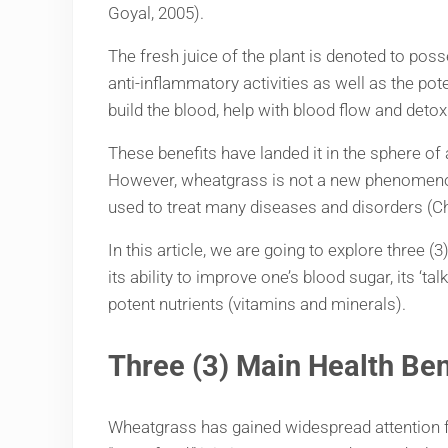
Goyal, 2005).
The fresh juice of the plant is denoted to poss
anti-inflammatory activities as well as the pot
build the blood, help with blood flow and det
These benefits have landed it in the sphere of 
However, wheatgrass is not a new phenomenon i
used to treat many diseases and disorders (Ch
In this article, we are going to explore three 
its ability to improve one’s blood sugar, its ‘
potent nutrients (vitamins and minerals).
Three (
3) Main Health Be
Wheatgrass has gained widespread attention for 