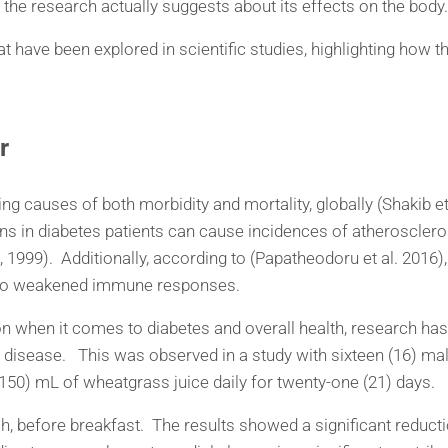
 the research actually suggests about its effects on the body.
 have been explored in scientific studies, highlighting how th
r
ing causes of both morbidity and mortality, globally (Shakib et
ons in diabetes patients can cause incidences of atherosclero
999). Additionally, according to (Papatheodoru et al. 2016),
ue to weakened immune responses.
ion when it comes to diabetes and overall health, research 
disease. This was observed in a study with sixteen (16) males
150) mL of wheatgrass juice daily for twenty-one (21) days.
before breakfast. The results showed a significant reductio