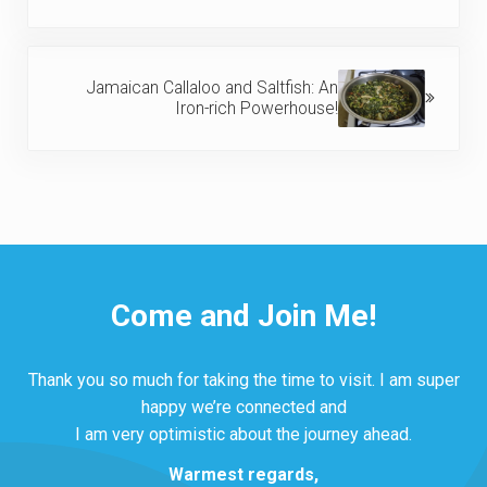
Next Post:
Jamaican Callaloo and Saltfish: An
Iron-rich Powerhouse!
Come and Join Me!
Thank you so much for taking the time to visit. I am super
happy we’re connected and
I am very optimistic about the journey ahead.
Warmest regards,