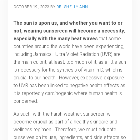
OCTOBER 19, 2023
BY
DR. SHELLY ANN
The sun is upon us, and whether you want to or
not, wearing sunscreen will become a necessity
,
especially with the many heat waves
that some
countries around the world have been experiencing,
including Jamaica. Ultra Violet Radiation (UVR) are
the main culprit, at least, too much of it, as a little sun
is necessary for the synthesis of vitamin D, which is
crucial to our health. However, excessive exposure
to UVR has been linked to negative health effects as
it is reportedly carcinogenic where human health is
concerned.
As such, with the harsh weather, sunscreen will
become crucial as part of a healthy skincare and
wellness regimen. Therefore, we must educate
ourselves on its use, ingredients, and side effects so