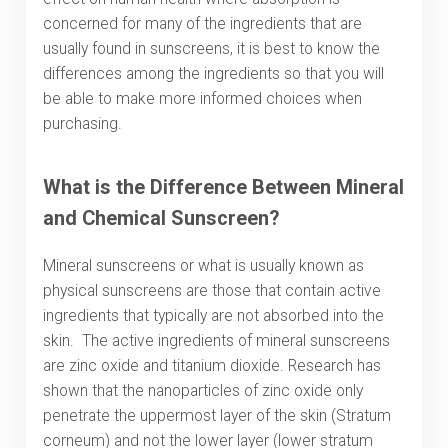
concerned for many of the ingredients that are
usually found in sunscreens, it is best to know the
differences among the ingredients so that you will
be able to make more informed choices when
purchasing.
What is the Difference Between Mineral
and Chemical Sunscreen?
Mineral sunscreens or what is usually known as
physical sunscreens are those that contain active
ingredients that typically are not absorbed into the
skin. The active ingredients of mineral sunscreens
are zinc oxide and titanium dioxide. Research has
shown that the nanoparticles of zinc oxide only
penetrate the uppermost layer of the skin (Stratum
corneum) and not the lower layer (lower stratum