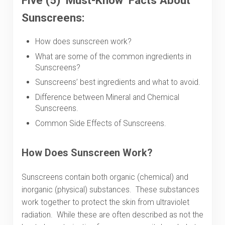
Five (5) ‘Must-Know’ Facts About
Sunscreens:
How does sunscreen work?
What are some of the common ingredients in
Sunscreens?
Sunscreens’ best ingredients and what to avoid.
Difference between Mineral and Chemical
Sunscreens.
Common Side Effects of Sunscreens.
How Does Sunscreen Work?
Sunscreens contain both organic (chemical) and
inorganic (physical) substances. These substances
work together to protect the skin from ultraviolet
radiation. While these are often described as not the