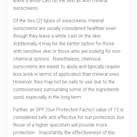
leave a white cast on the skin as with mineral
sunscreens.
Of the two (2) types of sunscreens, mineral
sunscreens are usually considered healthier even
though they leave a white cast on the skin.
Additionally, it may be the better option for those
with sensitive skin or those who are looking for non-
chemical options. Nonetheless, chemical
sunscreens are easier to apply and typically require
less work in terms of application than mineral ones.
However, they may not be safe to use due to the
controversies surrounding some of the ingredients
used, especially, in the long-term.
Further, an SPF (Sun Protection Factor) value of 15 is
considered safe and effective for sun protection, but
those of a higher spectrum will provide more
protection. Importantly, the effectiveness of the