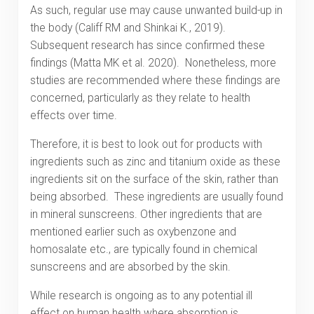
As such, regular use may cause unwanted build-up in
the body (Califf RM and Shinkai K., 2019).
Subsequent research has since confirmed these
findings (Matta MK et al. 2020). Nonetheless, more
studies are recommended where these findings are
concerned, particularly as they relate to health
effects over time.
Therefore, it is best to look out for products with
ingredients such as zinc and titanium oxide as these
ingredients sit on the surface of the skin, rather than
being absorbed. These ingredients are usually found
in mineral sunscreens. Other ingredients that are
mentioned earlier such as oxybenzone and
homosalate etc., are typically found in chemical
sunscreens and are absorbed by the skin.
While research is ongoing as to any potential ill
effect on human health where absorption is