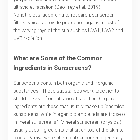
ultraviolet radiation (Geoffrey et al. 2019).
Nonetheless, according to research, sunscreen
filters typically provide protection against most of
the varying rays of the sun such as UVA1, UVA2 and
UVB radiation.
What are Some of the Common
Ingredients in Sunscreens?
Sunscreens contain both organic and inorganic
substances. These substances work together to
shield the skin from ultraviolet radiation. Organic
ingredients are those that usually make up ‘chemical
sunscreens’ while inorganic compounds are those of
‘mineral sunscreens.’ Mineral sunscreen (physical)
usually uses ingredients that sit on top of the skin to
block UV rays while chemical sunscreens generally