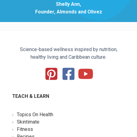
Shelly Ann,
Founder, Almonds and Olivez
Science-based wellness inspired by nutrition,
healthy living and Caribbean culture.
TEACH & LEARN
Topics On Health
Skintimate
Fitness
Recipes