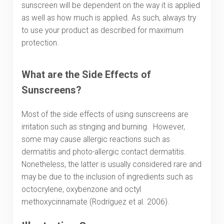
sunscreen will be dependent on the way it is applied
as well as how much is applied. As such, always try
to use your product as described for maximum
protection.
What are the Side Effects of
Sunscreens?
Most of the side effects of using sunscreens are
irritation such as stinging and burning. However,
some may cause allergic reactions such as
dermatitis and photo-allergic contact dermatitis.
Nonetheless, the latter is usually considered rare and
may be due to the inclusion of ingredients such as
octocrylene, oxybenzone and octyl
methoxycinnamate (Rodríguez et al. 2006).