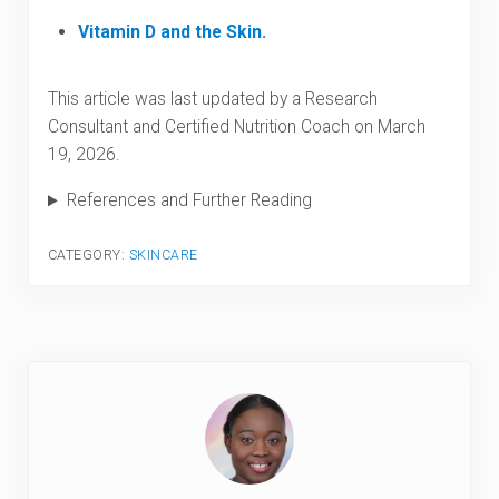
Vitamin D and the Skin.
This article was last updated by a Research
Consultant and Certified Nutrition Coach on March
19, 2026.
References and Further Reading
CATEGORY:
SKINCARE