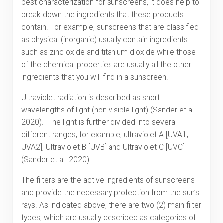
best characterization for sunscreens, it does help to
break down the ingredients that these products
contain. For example, sunscreens that are classified
as physical (inorganic) usually contain ingredients
such as zinc oxide and titanium dioxide while those
of the chemical properties are usually all the other
ingredients that you will find in a sunscreen.
Ultraviolet radiation is described as short
wavelengths of light (non-visible light) (Sander et al.
2020). The light is further divided into several
different ranges, for example, ultraviolet A [UVA1,
UVA2], Ultraviolet B [UVB] and Ultraviolet C [UVC]
(Sander et al. 2020).
The filters are the active ingredients of sunscreens
and provide the necessary protection from the sun’s
rays. As indicated above, there are two (2) main filter
types, which are usually described as categories of