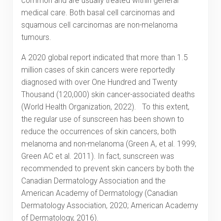
common and are usually treated within general
medical care. Both basal cell carcinomas and
squamous cell carcinomas are non-melanoma
tumours.
A 2020 global report indicated that more than 1.5
million cases of skin cancers were reportedly
diagnosed with over One Hundred and Twenty
Thousand (120,000) skin cancer-associated deaths
(World Health Organization, 2022). To this extent,
the regular use of sunscreen has been shown to
reduce the occurrences of skin cancers, both
melanoma and non-melanoma (Green A, et al. 1999;
Green AC et al. 2011). In fact, sunscreen was
recommended to prevent skin cancers by both the
Canadian Dermatology Association and the
American Academy of Dermatology (Canadian
Dermatology Association, 2020; American Academy
of Dermatology, 2016).