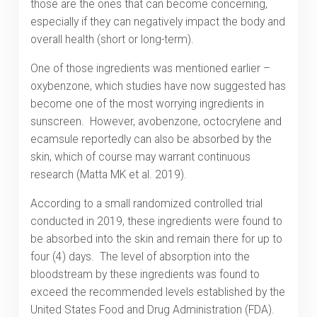
those are the ones that can become concerning,
especially if they can negatively impact the body and
overall health (short or long-term).
One of those ingredients was mentioned earlier –
oxybenzone, which studies have now suggested has
become one of the most worrying ingredients in
sunscreen. However, avobenzone, octocrylene and
ecamsule reportedly can also be absorbed by the
skin, which of course may warrant continuous
research (Matta MK et al. 2019).
According to a small randomized controlled trial
conducted in 2019, these ingredients were found to
be absorbed into the skin and remain there for up to
four (4) days. The level of absorption into the
bloodstream by these ingredients was found to
exceed the recommended levels established by the
United States Food and Drug Administration (FDA).