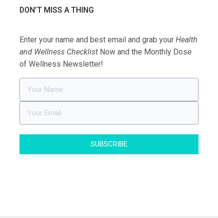
DON’T MISS A THING
Enter your name and best email and grab your
Health
and Wellness Checklist
Now and the Monthly Dose
of Wellness Newsletter!
SUBSCRIBE