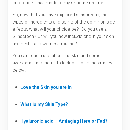
difference it has made to my skincare regimen.
So, now that you have explored sunscreens, the
types of ingredients and some of the common side
effects, what will your choice be? Do you use a
Sunscreen? Or will you now include one in your skin
and health and wellness routine?
You can read more about the skin and some
awesome ingredients to look out for in the articles
below:
Love the Skin you are in
What is my Skin Type?
Hyaluronic acid – Antiaging Here or Fad?