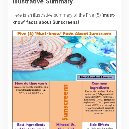
Illustrative Summary
Here is an illustrative summary of the Five (5) ‘
must-
know
’ facts about Sunscreens!