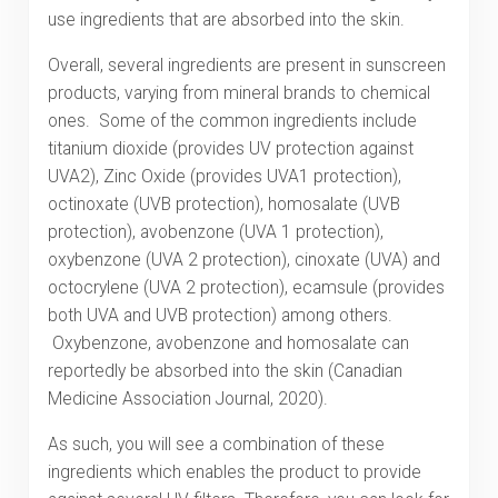
use ingredients that are absorbed into the skin.
Overall, several ingredients are present in sunscreen
products, varying from mineral brands to chemical
ones. Some of the common ingredients include
titanium dioxide (provides UV protection against
UVA2), Zinc Oxide (provides UVA1 protection),
octinoxate (UVB protection), homosalate (UVB
protection), avobenzone (UVA 1 protection),
oxybenzone (UVA 2 protection), cinoxate (UVA) and
octocrylene (UVA 2 protection), ecamsule (provides
both UVA and UVB protection) among others.
Oxybenzone, avobenzone and homosalate can
reportedly be absorbed into the skin (Canadian
Medicine Association Journal, 2020).
As such, you will see a combination of these
ingredients which enables the product to provide