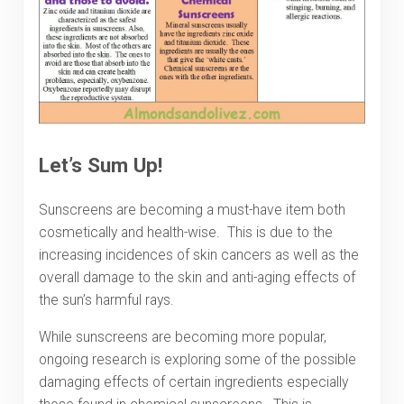
Let’s Sum Up!
Sunscreens are becoming a must-have item both
cosmetically and health-wise. This is due to the
increasing incidences of skin cancers as well as the
overall damage to the skin and anti-aging effects of
the sun’s harmful rays.
While sunscreens are becoming more popular,
ongoing research is exploring some of the possible
damaging effects of certain ingredients especially