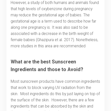
However, a study of both humans and animals found
that high levels of oxybenzone during pregnancy
may reduce the gestational age of babies. The
gestational age is a term used to describe how far
along one pregnancy is. It was also said to be
associated with a decrease in the birth weight of
female babies (Ghazipura et al. 2017). Nonetheless,
more studies in this area are recommended
What are the best Sunscreen
Ingredients and those to Avoid?
Most sunscreen products have common ingredients
that work to block varying UV radiation from the
skin. Most ingredients do this by just laying on top of
the surface of the skin. However, there are a few
ingredients that can be absorbed by the skin and