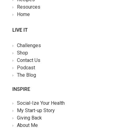
Resources
Home
LIVE IT
Challenges
Shop
Contact Us
Podcast
The Blog
INSPIRE
Social-Ize Your Health
My Start-up Story
Giving Back
About Me