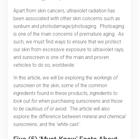
Apart from skin cancers, ultraviolet radiation has
been associated with other skin concerns such as
sunburn and photodamage/photoaging. Photoaging
is one of the main concerns of premature aging. As
such, we must find ways to ensure that we protect
our skin from excessive exposure to ultraviolet rays,
and sunscreen is one of the main and proven
vehicles to do so, worldwide.
In this article, we will be exploring the
workings of
sunscreen
on the skin, some of the
common
ingredients
found in these products,
ingredients to
look out for
when purchasing sunscreens and
those
to be cautious of or avoid
. The article will also
explore the difference between
mineral and chemical
sunscreens
, and the ‘
white cast
.’