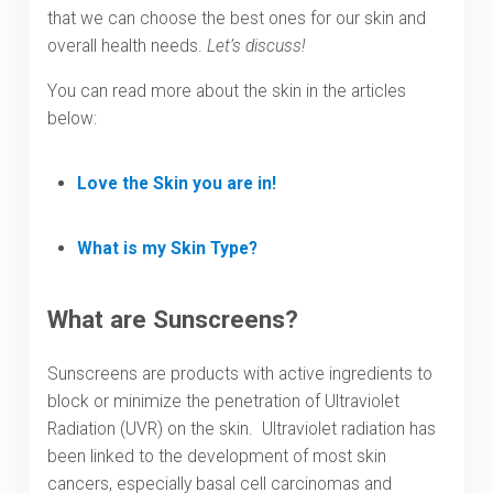
that we can choose the best ones for our skin and
overall health needs.
Let’s discuss!
You can read more about the skin in the articles
below:
Love the Skin you are in!
What is my Skin Type?
What are Sunscreens?
Sunscreens are products with active ingredients to
block or minimize the penetration of Ultraviolet
Radiation (UVR) on the skin. Ultraviolet radiation has
been linked to the development of most skin
cancers, especially basal cell carcinomas and