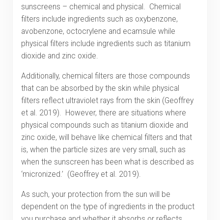
sunscreens – chemical and physical. Chemical
filters include ingredients such as oxybenzone,
avobenzone, octocrylene and ecamsule while
physical filters include ingredients such as titanium
dioxide and zinc oxide.
Additionally, chemical filters are those compounds
that can be absorbed by the skin while physical
filters reflect ultraviolet rays from the skin (Geoffrey
et al. 2019). However, there are situations where
physical compounds such as titanium dioxide and
zinc oxide, will behave like chemical filters and that
is, when the particle sizes are very small, such as
when the sunscreen has been what is described as
‘micronized.’ (Geoffrey et al. 2019).
As such, your protection from the sun will be
dependent on the type of ingredients in the product
you purchase and whether it absorbs or reflects