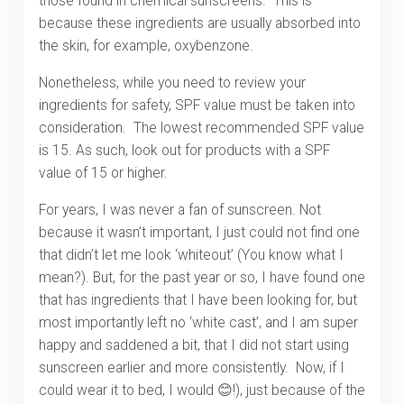
those found in chemical sunscreens. This is
because these ingredients are usually absorbed into
the skin, for example, oxybenzone.
Nonetheless, while you need to review your
ingredients for safety, SPF value must be taken into
consideration. The lowest recommended SPF value
is 15. As such, look out for products with a SPF
value of 15 or higher.
For years, I was never a fan of sunscreen. Not
because it wasn’t important, I just could not find one
that didn’t let me look ‘whiteout’ (You know what I
mean?). But, for the past year or so, I have found one
that has ingredients that I have been looking for, but
most importantly left no ‘white cast’, and I am super
happy and saddened a bit, that I did not start using
sunscreen earlier and more consistently. Now, if I
could wear it to bed, I would 😊!), just because of the