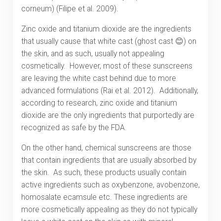
corneum) (Filipe et al. 2009).
Zinc oxide and titanium dioxide are the ingredients
that usually cause that white cast (ghost cast 😊) on
the skin, and as such, usually not appealing
cosmetically. However, most of these sunscreens
are leaving the white cast behind due to more
advanced formulations (Rai et al. 2012). Additionally,
according to research, zinc oxide and titanium
dioxide are the only ingredients that purportedly are
recognized as safe by the FDA.
On the other hand, chemical sunscreens are those
that contain ingredients that are usually absorbed by
the skin. As such, these products usually contain
active ingredients such as oxybenzone, avobenzone,
homosalate ecamsule etc. These ingredients are
more cosmetically appealing as they do not typically