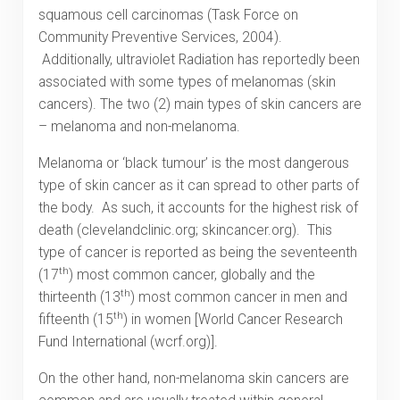
squamous cell carcinomas (Task Force on
Community Preventive Services, 2004).
Additionally, ultraviolet Radiation has reportedly been
associated with some types of melanomas (skin
cancers). The two (2) main types of skin cancers are
– melanoma and non-melanoma.
Melanoma or ‘black tumour’ is the most dangerous
type of skin cancer as it can spread to other parts of
the body. As such, it accounts for the highest risk of
death (clevelandclinic.org; skincancer.org). This
type of cancer is reported as being the seventeenth
th
(17
) most common cancer, globally and the
th
thirteenth (13
) most common cancer in men and
th
fifteenth (15
) in women [World Cancer Research
Fund International (wcrf.org)].
On the other hand, non-melanoma skin cancers are