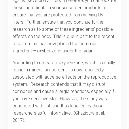
against several UV filters. Therefore, you can look for
these ingredients in your sunscreen products to
ensure that you are protected from varying UV
filters. Further, ensure that you continue further
research as to some of these ingredients’ possible
effects on the body. This is due in part to the recent
research that has now placed the common
ingredient – oxybenzone under the radar.
According to research, oxybenzone, which is usually
found in mineral sunscreens, is now reportedly
associated with adverse effects on the reproductive
system. Research contends that it may disrupt
hormones and cause allergic reactions, especially if
you have sensitive skin. However, the study was
conducted with fish and thus labelled by those
researchers as ‘uninformative.’ (Ghazipura et al.
2017).