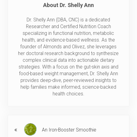
About
Dr. Shelly Ann
Dr. Shelly Ann (DBA, CNC) is a dedicated
Researcher and Certified Nutrition Coach
specializing in functional nutrition, metabolic
health, and evidence-based wellness. As the
founder of Almonds and Olivez, she leverages
her doctoral research background to synthesize
complex clinical data into actionable dietary
strategies. With a focus on the gut-skin axis and
food-based weight management, Dr. Shelly Ann
provides deep-dive, peer-reviewed insights to
help families make informed, science-backed
health choices.
Previous Post:
An Iron-Booster Smoothie