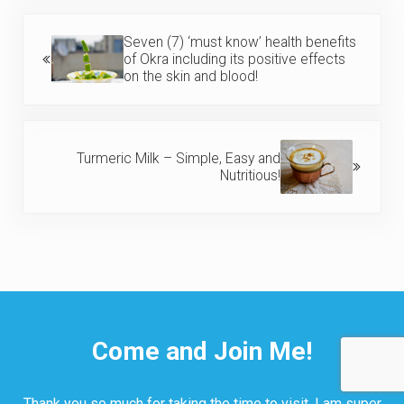
Previous Post:
Seven (7) ‘must know’ health benefits
of Okra including its positive effects
on the skin and blood!
Next Post:
Turmeric Milk – Simple, Easy and
Nutritious!
Come and Join Me!
Thank you so much for taking the time to visit. I am super