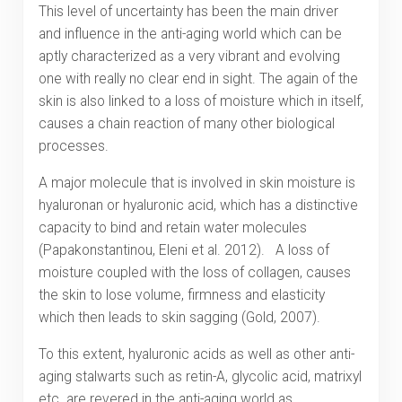
This level of uncertainty has been the main driver
and influence in the anti-aging world which can be
aptly characterized as a very vibrant and evolving
one with really no clear end in sight. The again of the
skin is also linked to a loss of moisture which in itself,
causes a chain reaction of many other biological
processes.
A major molecule that is involved in skin moisture is
hyaluronan or hyaluronic acid, which has a distinctive
capacity to bind and retain water molecules
(Papakonstantinou, Eleni et al. 2012). A loss of
moisture coupled with the loss of collagen, causes
the skin to lose volume, firmness and elasticity
which then leads to skin sagging (Gold, 2007).
To this extent, hyaluronic acids as well as other anti-
aging stalwarts such as retin-A, glycolic acid, matrixyl
etc. are revered in the anti-aging world as