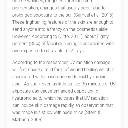
coarse wrinkles, roughness, freckles and
pigmentation, changes that usually occur due to
prolonged exposure to the sun (Samuel et al. 2015).
These frightening features of the skin are enough to
send anyone into a frenzy on the cosmetics aisle.
However, According to (Uitto, 2011), about Eighty
percent (80%) of facial skin aging is associated with
overexposure to ultraviolet (UV) rays.
According to the researcher, UV radiation damage
will first cause a mild form of wound healing which is
associated with an increase in dermal hyaluronic
acid. As such, even as little as five (5) minutes of UV
exposure can cause enhanced deposition of
hyaluronic acid, which indicates that UV radiation
can induce skin damage rapidly, an observation that
was made in a study with nude mice (Stern &
Maibach, 2008).