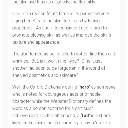
the skin and thus its elasticity and flexibility.
One main reason for its fame is its purported anti-
aging benefits to the skin due to its hydrating
properties. As such, its consistent use is said to
promote glowing skin as well as improve the skin’s
texture and appearance.
It is also touted as being able to soften fine lines and
wrinkles. But, is it worth the hype? Or is it just
another fad soon to be forgotten in the world of
shelved cosmetics and skincare?
Well, the Oxford Dictionary define
‘hero’
as someone
who is noted for courageous acts or of noble
character while the Webster Dictionary defines the
word as a person admired for a particular
achievement. On the other hand, a
‘fad’
is a short-
lived enthusiasm that is shared by many, a ‘craze’ or