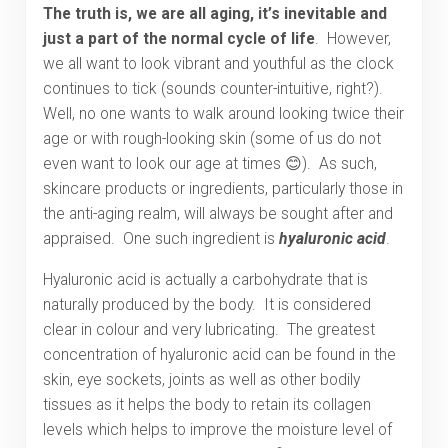
The truth is, we are all aging, it’s inevitable and
just a part of the normal cycle of life
. However,
we all want to look vibrant and youthful as the clock
continues to tick (sounds counter-intuitive, right?).
Well, no one wants to walk around looking twice their
age or with rough-looking skin (some of us do not
even want to look our age at times 😊). As such,
skincare products or ingredients, particularly those in
the anti-aging realm, will always be sought after and
appraised. One such ingredient is
hyaluronic acid
.
Hyaluronic acid is actually a carbohydrate that is
naturally produced by the body. It is considered
clear in colour and very lubricating. The greatest
concentration of hyaluronic acid can be found in the
skin, eye sockets, joints as well as other bodily
tissues as it helps the body to retain its collagen
levels which helps to improve the moisture level of