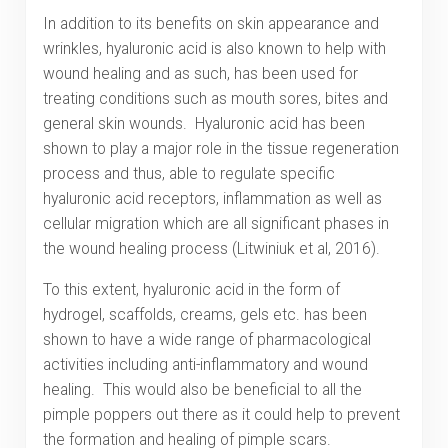
In addition to its benefits on skin appearance and
wrinkles, hyaluronic acid is also known to help with
wound healing and as such, has been used for
treating conditions such as mouth sores, bites and
general skin wounds. Hyaluronic acid has been
shown to play a major role in the tissue regeneration
process and thus, able to regulate specific
hyaluronic acid receptors, inflammation as well as
cellular migration which are all significant phases in
the wound healing process (Litwiniuk et al, 2016).
To this extent, hyaluronic acid in the form of
hydrogel, scaffolds, creams, gels etc. has been
shown to have a wide range of pharmacological
activities including anti-inflammatory and wound
healing. This would also be beneficial to all the
pimple poppers out there as it could help to prevent
the formation and healing of pimple scars.