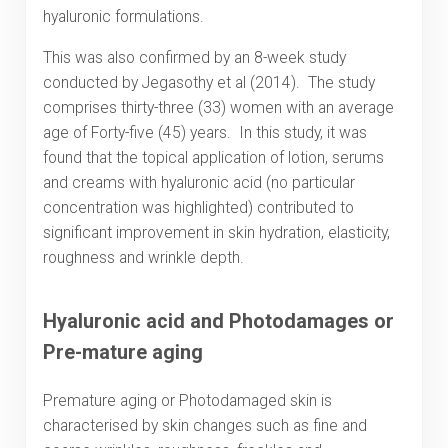
hyaluronic formulations.
This was also confirmed by an 8-week study
conducted by Jegasothy et al (2014). The study
comprises thirty-three (33) women with an average
age of Forty-five (45) years. In this study, it was
found that the topical application of lotion, serums
and creams with hyaluronic acid (no particular
concentration was highlighted) contributed to
significant improvement in skin hydration, elasticity,
roughness and wrinkle depth.
Hyaluronic acid and Photodamages or
Pre-mature aging
Premature aging or Photodamaged skin is
characterised by skin changes such as fine and