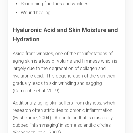
Smoothing fine lines and wrinkles.
Wound healing.
Hyaluronic Acid and Skin Moisture and
Hydration
Aside from wrinkles, one of the manifestations of
aging skin is a loss of volume and firmness which is
largely due to the degradation of collagen and
hyaluronic acid. This degeneration of the skin then
gradually leads to skin wrinkling and sagging
(Campiche et al. 2019).
Additionally, aging skin suffers from dryness, which
research often attributes to chronic inflammation
(Hashizume, 2004). A condition that is classically
dubbed ‘inflammaging’ in some scientific circles
(Franceschi et al. 2007).