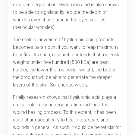
collagen degradation. Hyaluronic acid is also shown
to be able to significantly reduce the depth of
wrinkles even those around the eyes and lips
(periocular wrinkles).
The molecular weight of hyaluronic acid products
becomes paramount if you want to reap maximum
benefits. As such, research contends that molecular
weights under five hundred (500 kDa) are best.
Further, the lower the molecular weight, the better
the product will be able to penetrate the deeper
layers of the skin. So, choose wisely.
Finally, research shows that hyaluronic acid plays a
critical role in tissue regeneration and thus, the
wound healing process. To this extent, it has been
used pharmaceutically to heal bites, scars and
wounds in general. As such, it could be beneficial for
pimple blemishes, especially for the pimple poppers