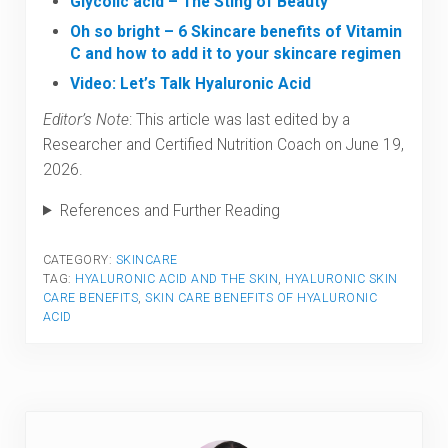
Glycolic acid – The Sting of Beauty
Oh so bright – 6 Skincare benefits of Vitamin
C and how to add it to your skincare regimen
Video: Let’s Talk Hyaluronic Acid
Editor’s Note
: This article was last edited by a
Researcher and Certified Nutrition Coach on June 19,
2026.
References and Further Reading
CATEGORY:
SKINCARE
TAG:
HYALURONIC ACID AND THE SKIN
,
HYALURONIC SKIN
CARE BENEFITS
,
SKIN CARE BENEFITS OF HYALURONIC
ACID