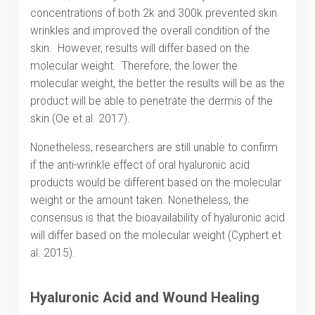
concentrations of both 2k and 300k prevented skin
wrinkles and improved the overall condition of the
skin. However, results will differ based on the
molecular weight. Therefore, the lower the
molecular weight, the better the results will be as the
product will be able to penetrate the dermis of the
skin (Oe et al. 2017).
Nonetheless, researchers are still unable to confirm
if the anti-wrinkle effect of oral hyaluronic acid
products would be different based on the molecular
weight or the amount taken. Nonetheless, the
consensus is that the bioavailability of hyaluronic acid
will differ based on the molecular weight (Cyphert et
al. 2015).
Hyaluronic Acid and Wound Healing