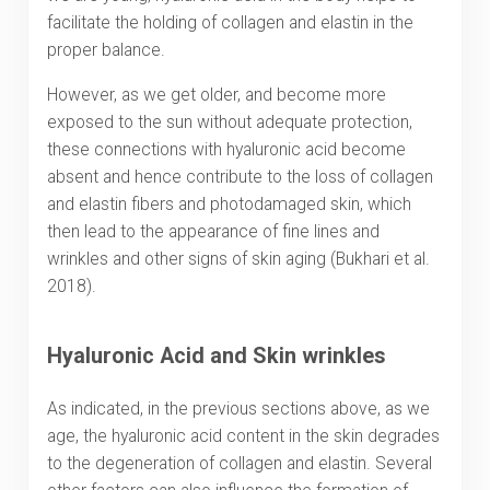
facilitate the holding of collagen and elastin in the
proper balance.
However, as we get older, and become more
exposed to the sun without adequate protection,
these connections with hyaluronic acid become
absent and hence contribute to the loss of collagen
and elastin fibers and photodamaged skin, which
then lead to the appearance of fine lines and
wrinkles and other signs of skin aging (Bukhari et al.
2018).
Hyaluronic Acid and Skin wrinkles
As indicated, in the previous sections above, as we
age, the hyaluronic acid content in the skin degrades
to the degeneration of collagen and elastin. Several