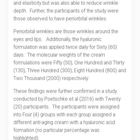
and elasticity but was also able to reduce wrinkle
depth. Further, the participants of the study were
those observed to have periorbital wrinkles.
Periorbital wrinkles are those wrinkles around the
eyes and lips. Additionally, the hyaluronic
formulation was applied twice daily for Sixty (60)
days. The molecular weights of the cream
formulations were Fifty (50), One Hundred and Thirty
(130), Three Hundred (300), Eight Hundred (800) and
Two Thousand (2000) respectively.
These findings were further confirmed in a study
conducted by Poetschke et al (2016) with Twenty
(20) participants. The participants were assigned
into Four (4) groups with each group assigned a
different anti-aging cream with a hyaluronic acid
formation (no particular percentage was
highlighted).