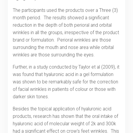
The participants used the products over a Three (3)
month period. The results showed a significant
reduction in the depth of both perioral and orbital
wrinkles in all the groups, irrespective of the product
brand or formulation. Perioral wrinkles are those
surrounding the mouth and nose area while orbital
wrinkles are those surrounding the eyes.
Further, in a study conducted by Taylor et al (2009), it
was found that hyaluronic acid in a gel formulation
was shown to be remarkably safe for the correction
of facial wrinkles in patients of colour or those with
darker skin tones.
Besides the topical application of hyaluronic acid
products, research has shown that the oral intake of
hyaluronic acid of molecular weight of 2k and 300k
had a significant effect on crow’s feet wrinkles. This