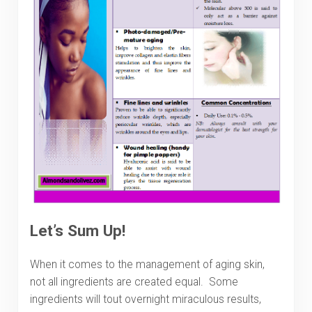
Let’s Sum Up!
When it comes to the management of aging skin,
not all ingredients are created equal. Some
ingredients will tout overnight miraculous results,