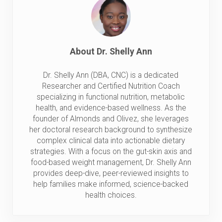
About
Dr. Shelly Ann
Dr. Shelly Ann (DBA, CNC) is a dedicated
Researcher and Certified Nutrition Coach
specializing in functional nutrition, metabolic
health, and evidence-based wellness. As the
founder of Almonds and Olivez, she leverages
her doctoral research background to synthesize
complex clinical data into actionable dietary
strategies. With a focus on the gut-skin axis and
food-based weight management, Dr. Shelly Ann
provides deep-dive, peer-reviewed insights to
help families make informed, science-backed
health choices.