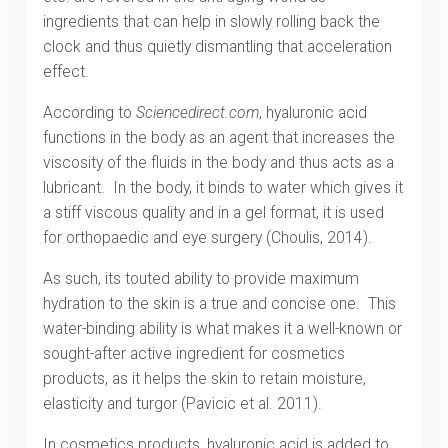
ingredients that can help in slowly rolling back the
clock and thus quietly dismantling that acceleration
effect.
According to
Sciencedirect.com
, hyaluronic acid
functions in the body as an agent that increases the
viscosity of the fluids in the body and thus acts as a
lubricant. In the body, it binds to water which gives it
a stiff viscous quality and in a gel format, it is used
for orthopaedic and eye surgery (Choulis, 2014).
As such, its touted ability to provide maximum
hydration to the skin is a true and concise one. This
water-binding ability is what makes it a well-known or
sought-after active ingredient for cosmetics
products, as it helps the skin to retain moisture,
elasticity and turgor (Pavicic et al. 2011).
In cosmetics products, hyaluronic acid is added to