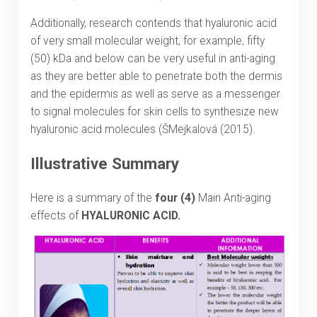
Additionally, research contends that hyaluronic acid
of very small molecular weight, for example, fifty
(50) kDa and below can be very useful in anti-aging
as they are better able to penetrate both the dermis
and the epidermis as well as serve as a messenger
to signal molecules for skin cells to synthesize new
hyaluronic acid molecules (ŠMejkalová (2015).
Illustrative Summary
Here is a summary of the
four (4)
Main Anti-aging
effects of
HYALURONIC ACID.