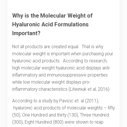
Why is the Molecular Weight of
Hyaluronic Acid Formulations
Important?
Not all products are created equal. That is why
molecular weight is important when purchasing your
hyaluronic acid products. According to research,
high molecular weight hyaluronic acid displays anti-
inflammatory and immunosuppressive properties
while low molecular weight displays pro-
inflammatory characteristics (Litwiniuk et al, 2016).
According to a study by Pavicic et. al (2011),
hyaluronic acid products of molecular weights – fifty
(50), One Hundred and thirty (130), Three Hundred
(300), Eight Hundred (800) were shown to reap