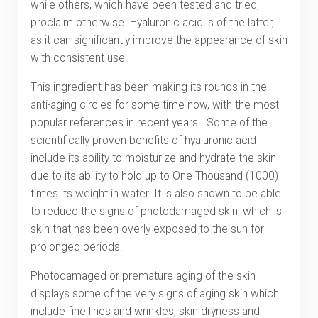
while others, which have been tested and tried,
proclaim otherwise. Hyaluronic acid is of the latter,
as it can significantly improve the appearance of skin
with consistent use.
This ingredient has been making its rounds in the
anti-aging circles for some time now, with the most
popular references in recent years. Some of the
scientifically proven benefits of hyaluronic acid
include its ability to moisturize and hydrate the skin
due to its ability to hold up to One Thousand (1000)
times its weight in water. It is also shown to be able
to reduce the signs of photodamaged skin, which is
skin that has been overly exposed to the sun for
prolonged periods.
Photodamaged or premature aging of the skin
displays some of the very signs of aging skin which
include fine lines and wrinkles, skin dryness and