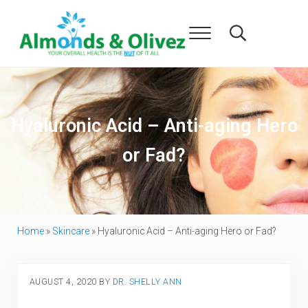
Skip to main content
Skip to header right navigation
Skip to after header navigation
Skip to site footer
Menu
Search...
Almonds and Olivez
Health and Overall Wellness
Hyaluronic Acid – Anti-aging Hero
or Fad?
Home
»
Skincare
»
Hyaluronic Acid – Anti-aging Hero or Fad?
AUGUST 4, 2020
BY
DR. SHELLY ANN