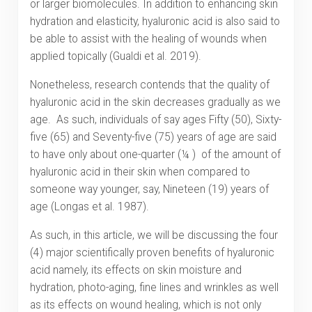
or larger biomolecules. In addition to enhancing skin
hydration and elasticity, hyaluronic acid is also said to
be able to assist with the healing of wounds when
applied topically (Gualdi et al. 2019).
Nonetheless, research contends that the quality of
hyaluronic acid in the skin decreases gradually as we
age. As such, individuals of say ages Fifty (50), Sixty-
five (65) and Seventy-five (75) years of age are said
to have only about one-quarter (¼ ) of the amount of
hyaluronic acid in their skin when compared to
someone way younger, say, Nineteen (19) years of
age (Longas et al. 1987).
As such, in this article, we will be discussing the four
(4) major scientifically proven benefits of hyaluronic
acid namely, its effects on skin moisture and
hydration, photo-aging, fine lines and wrinkles as well
as its effects on wound healing, which is not only