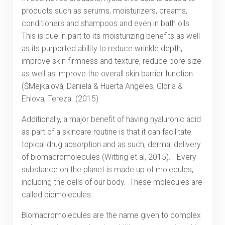
products such as serums, moisturizers, creams,
conditioners and shampoos and even in bath oils.
This is due in part to its moisturizing benefits as well
as its purported ability to reduce wrinkle depth,
improve skin firmness and texture, reduce pore size
as well as improve the overall skin barrier function.
(ŠMejkalová, Daniela & Huerta Angeles, Gloria &
Ehlova, Tereza. (2015).
Additionally, a major benefit of having hyaluronic acid
as part of a skincare routine is that it can facilitate
topical drug absorption and as such, dermal delivery
of biomacromolecules (Witting et al, 2015). Every
substance on the planet is made up of molecules,
including the cells of our body. These molecules are
called biomolecules.
Biomacromolecules are the name given to complex