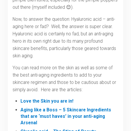
out there (myself included 😊).
Now, to answer the question: Hyaluronic acid – anti-
aging here or fad? Well, the answer is super clear.
Hyaluronic acid is certainly no fad, but an anti-aging
hero in its own right due to its many profound
skincare benefits, particularly those geared towards
skin aging.
You can read more on the skin as well as some of
the best anti-aging ingredients to add to your
skincare regimen and those to be cautious about or
simply avoid. Here are the articles:
Love the Skin you are in!
Aging like a Boss – 5 Skincare Ingredients
that are ‘must haves’ in your anti-aging
Arsenal