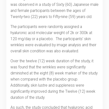
was observed in a study of Sixty (60) Japanese male
and female participants between the ages of
Twenty-two (22) years to Fifty-nine (59) years old.
The participants were randomly assigned a
hyaluronic acid molecular weight of 2k or 300k at
120 mg/day or a placebo. The participants’ skin
wrinkles were evaluated by image analysis and their
overall skin condition was also evaluated.
Over the twelve (12) week duration of the study, it
was found that the wrinkles were significantly
diminished at the eight (8) week marker of the study
when compared with the placebo group.
Additionally, skin lustre and suppleness were
significantly improved during the Twelve (12) week
duration of the study.
As such, the study concluded that hyaluronic acid