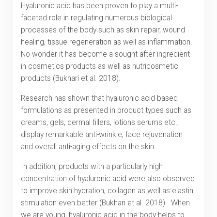
Hyaluronic acid has been proven to play a multi-
faceted role in regulating numerous biological
processes of the body such as skin repair, wound
healing, tissue regeneration as well as inflammation.
No wonder it has become a sought-after ingredient
in cosmetics products as well as nutricosmetic
products (Bukhari et al. 2018).
Research has shown that hyaluronic acid-based
formulations as presented in product types such as
creams, gels, dermal fillers, lotions serums etc.,
display remarkable anti-wrinkle, face rejuvenation
and overall anti-aging effects on the skin.
In addition, products with a particularly high
concentration of hyaluronic acid were also observed
to improve skin hydration, collagen as well as elastin
stimulation even better (Bukhari et al. 2018). When
we are young, hyaluronic acid in the body helps to