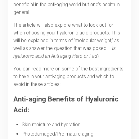
beneficial in the anti-aging world but one’s health in
general.
The article will also explore what to look out for
when choosing your hyaluronic acid products. This
will be explained in terms of ‘molecular weight,’ as
well as answer the question that was posed –
Is
hyaluronic acid an Anti-aging Hero or Fad
?
You can read more on some of the best ingredients
to have in your anti-aging products and which to
avoid in these articles:
Anti-aging Benefits of Hyaluronic
Acid:
Skin moisture and hydration
Photodamaged/Pre-mature aging.