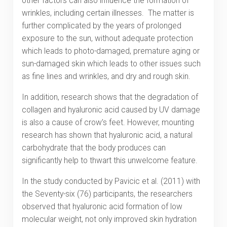
other factors can also influence the formation of
wrinkles, including certain illnesses. The matter is
further complicated by the years of prolonged
exposure to the sun, without adequate protection
which leads to photo-damaged, premature aging or
sun-damaged skin which leads to other issues such
as fine lines and wrinkles, and dry and rough skin.
In addition, research shows that the degradation of
collagen and hyaluronic acid caused by UV damage
is also a cause of crow’s feet. However, mounting
research has shown that hyaluronic acid, a natural
carbohydrate that the body produces can
significantly help to thwart this unwelcome feature.
In the study conducted by Pavicic et al. (2011) with
the Seventy-six (76) participants, the researchers
observed that hyaluronic acid formation of low
molecular weight, not only improved skin hydration