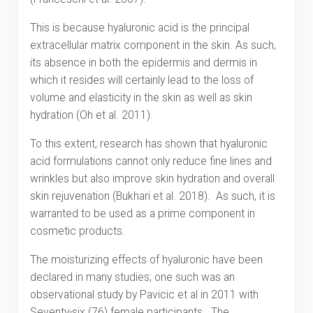
This is because hyaluronic acid is the principal
extracellular matrix component in the skin. As such,
its absence in both the epidermis and dermis in
which it resides will certainly lead to the loss of
volume and elasticity in the skin as well as skin
hydration (Oh et al. 2011).
To this extent, research has shown that hyaluronic
acid formulations cannot only reduce fine lines and
wrinkles but also improve skin hydration and overall
skin rejuvenation (Bukhari et al. 2018). As such, it is
warranted to be used as a prime component in
cosmetic products.
The moisturizing effects of hyaluronic have been
declared in many studies; one such was an
observational study by Pavicic et al in 2011 with
Seventy-six (76) female participants. The