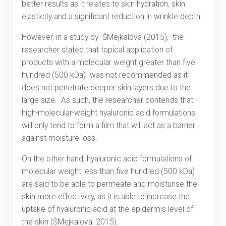
better results as it relates to skin hydration, skin
elasticity and a significant reduction in wrinkle depth.
However, in a study by ŠMejkalová (2015), the
researcher stated that topical application of
products with a molecular weight greater than five
hundred (500 kDa) was not recommended as it
does not penetrate deeper skin layers due to the
large size. As such, the researcher contends that
high-molecular-weight hyaluronic acid formulations
will only tend to form a film that will act as a barrier
against moisture loss.
On the other hand, hyaluronic acid formulations of
molecular weight less than five hundred (500 kDa)
are said to be able to permeate and moisturise the
skin more effectively, as it is able to increase the
uptake of hyaluronic acid at the epidermis level of
the skin (ŠMejkalová, 2015).