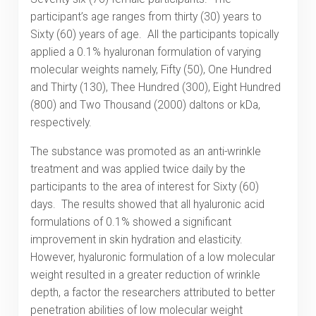
participant’s age ranges from thirty (30) years to
Sixty (60) years of age. All the participants topically
applied a 0.1% hyaluronan formulation of varying
molecular weights namely, Fifty (50), One Hundred
and Thirty (130), Thee Hundred (300), Eight Hundred
(800) and Two Thousand (2000) daltons or kDa,
respectively.
The substance was promoted as an anti-wrinkle
treatment and was applied twice daily by the
participants to the area of interest for Sixty (60)
days. The results showed that all hyaluronic acid
formulations of 0.1% showed a significant
improvement in skin hydration and elasticity.
However, hyaluronic formulation of a low molecular
weight resulted in a greater reduction of wrinkle
depth, a factor the researchers attributed to better
penetration abilities of low molecular weight