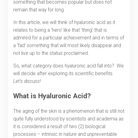
something that becomes popular but does not
remain that way for long.
In this article, we will think of hyaluronic acid as it
relates to being a ‘hero’ like that ‘thing’ that is
admired for a particular achievement and in terms of
a ‘fad’ something that will most likely disappear and
not live up to the status proclaimed.
So, what category does hyaluronic acid fall into? We
will decide after exploring its scientific benefits.
Let’s discuss!
What is Hyaluronic Acid?
The aging of the skin is a phenomenon that is still not
quite fully understood by scientists and academia as
it is considered a result of two (2) biological
processes – intrinsic in nature and unpreventable.