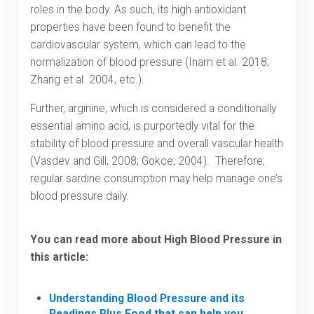
roles in the body. As such, its high antioxidant
properties have been found to benefit the
cardiovascular system, which can lead to the
normalization of blood pressure (Inam et al. 2018;
Zhang et al. 2004, etc.).
Further, arginine, which is considered a conditionally
essential amino acid, is purportedly vital for the
stability of blood pressure and overall vascular health
(Vasdev and Gill, 2008; Gokce, 2004). Therefore,
regular sardine consumption may help manage one’s
blood pressure daily.
You can read more about High Blood Pressure in
this article:
Understanding Blood Pressure and its
Readings Plus Food that can help you