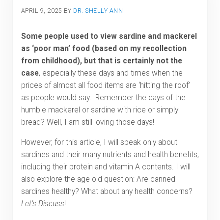
APRIL 9, 2025
BY
DR. SHELLY ANN
Some people used to view sardine and mackerel
as ‘poor man’ food (based on my recollection
from childhood), but that is certainly not the
case
, especially these days and times when the
prices of almost all food items are ‘hitting the roof’
as people would say. Remember the days of the
humble mackerel or sardine with rice or simply
bread? Well, I am still loving those days!
However, for this article, I will speak only about
sardines and their many nutrients and health benefits,
including their protein and vitamin A contents. I will
also explore the age-old question: Are canned
sardines healthy? What about any health concerns?
Let’s Discuss
!