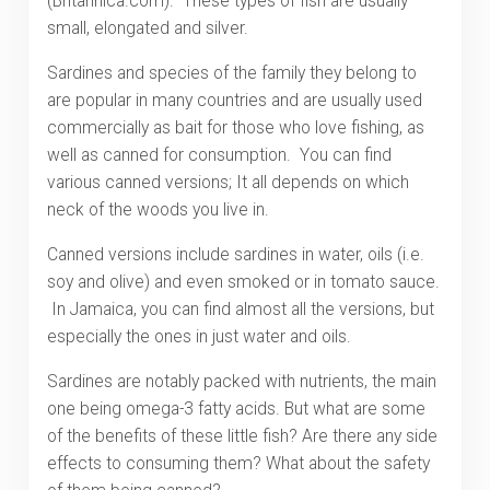
(Britannica.com). These types of fish are usually
small, elongated and silver.
Sardines and species of the family they belong to
are popular in many countries and are usually used
commercially as bait for those who love fishing, as
well as canned for consumption. You can find
various canned versions; It all depends on which
neck of the woods you live in.
Canned versions include sardines in water, oils (i.e.
soy and olive) and even smoked or in tomato sauce.
In Jamaica, you can find almost all the versions, but
especially the ones in just water and oils.
Sardines are notably packed with nutrients, the main
one being omega-3 fatty acids. But what are some
of the benefits of these little fish? Are there any side
effects to consuming them? What about the safety