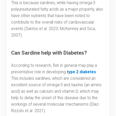
This is because sardines, while having omega-3
polyunsaturated fatty acids as a major property, also
have other nutrients that have been noted to
contribute to the overall risks of cardiovascular
events (Santos et al. 2023; McKenney and Sica,
2007).
Can Sardine help with Diabetes?
According to research, fish in general may play a
preventative role in developing
type 2 diabetes
.
This includes sardines, which are considered an
excellent source of omega-3 and taurine (an amino
acid) as well as calcium and vitamin D, which may
help to delay the onset of this disease due to the
workings of several molecular mechanisms (Díaz-
Rizzolo et al. 2021).