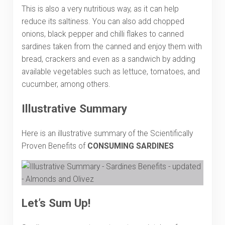
This is also a very nutritious way, as it can help
reduce its saltiness. You can also add chopped
onions, black pepper and chilli flakes to canned
sardines taken from the canned and enjoy them with
bread, crackers and even as a sandwich by adding
available vegetables such as lettuce, tomatoes, and
cucumber, among others.
Illustrative Summary
Here is an illustrative summary of the Scientifically
Proven Benefits of
CONSUMING SARDINES
Let’s Sum Up!