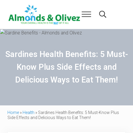
Skip to main content
Skip to header right navigation
Skip to after header navigation
Skip to site footer
Menu
Search...
Almonds and Olivez
Health and Overall Wellness
Sardines Health Benefits: 5 Must-
Know Plus Side Effects and
Delicious Ways to Eat Them!
Home
»
Health
»
Sardines Health Benefits: 5 Must-Know Plus
Side Effects and Delicious Ways to Eat Them!