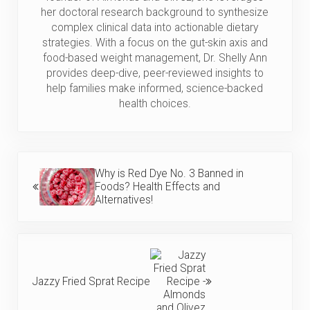
her doctoral research background to synthesize
complex clinical data into actionable dietary
strategies. With a focus on the gut-skin axis and
food-based weight management, Dr. Shelly Ann
provides deep-dive, peer-reviewed insights to
help families make informed, science-backed
health choices.
Previous Post:
Why is Red Dye No. 3 Banned in
Foods? Health Effects and
Alternatives!
Next Post:
Jazzy Fried Sprat Recipe