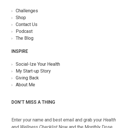
Challenges
Shop
Contact Us
Podcast
The Blog
INSPIRE
Social-Ize Your Health
My Start-up Story
Giving Back
About Me
DON’T MISS A THING
Enter your name and best email and grab your
Health
and Wellness Checklist
Now and the Monthly Dose