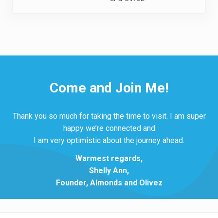
Come and Join Me!
Thank you so much for taking the time to visit. I am super
happy we’re connected and
I am very optimistic about the journey ahead.
Warmest regards,
Shelly Ann,
Founder, Almonds and Olivez