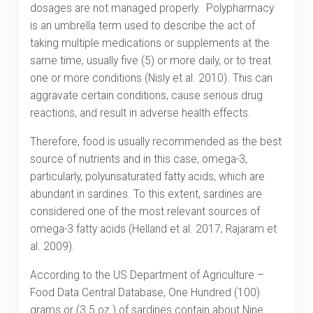
dosages are not managed properly. Polypharmacy
is an umbrella term used to describe the act of
taking multiple medications or supplements at the
same time, usually five (5) or more daily, or to treat
one or more conditions (Nisly et al. 2010). This can
aggravate certain conditions, cause serious drug
reactions, and result in adverse health effects.
Therefore, food is usually recommended as the best
source of nutrients and in this case, omega-3,
particularly, polyunsaturated fatty acids, which are
abundant in sardines. To this extent, sardines are
considered one of the most relevant sources of
omega-3 fatty acids (Helland et al. 2017; Rajaram et
al. 2009).
According to the US Department of Agriculture –
Food Data Central Database, One Hundred (100)
grams or (3.5 oz.) of sardines contain about Nine