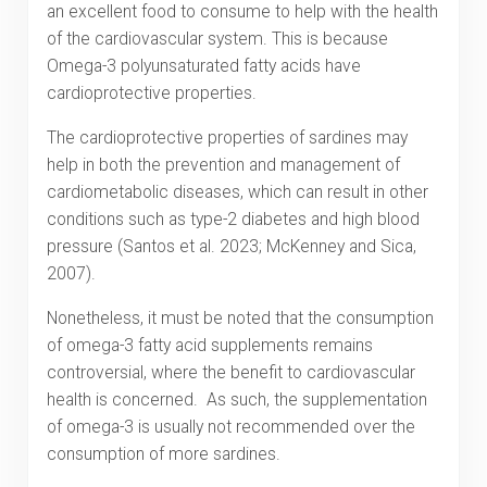
an excellent food to consume to help with the health
of the cardiovascular system. This is because
Omega-3 polyunsaturated fatty acids have
cardioprotective properties.
The cardioprotective properties of sardines may
help in both the prevention and management of
cardiometabolic diseases, which can result in other
conditions such as type-2 diabetes and high blood
pressure (Santos et al. 2023; McKenney and Sica,
2007).
Nonetheless, it must be noted that the consumption
of omega-3 fatty acid supplements remains
controversial, where the benefit to cardiovascular
health is concerned. As such, the supplementation
of omega-3 is usually not recommended over the
consumption of more sardines.