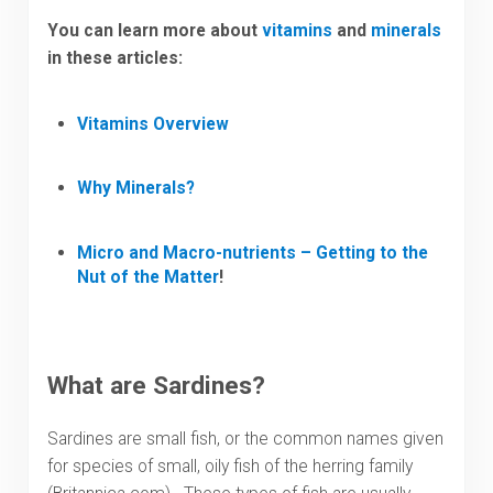
You can learn more about
vitamins
and
minerals
in these articles:
Vitamins Overview
Why Minerals?
Micro and Macro-nutrients – Getting to the
Nut of the Matter
!
What are Sardines?
Sardines are small fish, or the common names given
for species of small, oily fish of the herring family