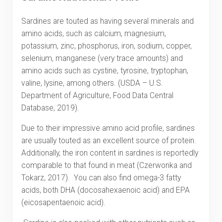
Sardines are touted as having several minerals and
amino acids, such as calcium, magnesium,
potassium, zinc, phosphorus, iron, sodium, copper,
selenium, manganese (very trace amounts) and
amino acids such as cystine, tyrosine, tryptophan,
valine, lysine, among others. (USDA – U.S.
Department of Agriculture, Food Data Central
Database, 2019).
Due to their impressive amino acid profile, sardines
are usually touted as an excellent source of protein.
Additionally, the iron content in sardines is reportedly
comparable to that found in meat (Czerwonka and
Tokarz, 2017). You can also find omega-3 fatty
acids, both DHA (docosahexaenoic acid) and EPA
(eicosapentaenoic acid).