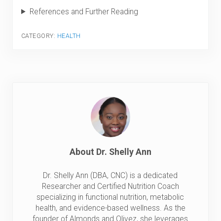
References and Further Reading
CATEGORY:
HEALTH
About
Dr. Shelly Ann
Dr. Shelly Ann (DBA, CNC) is a dedicated
Researcher and Certified Nutrition Coach
specializing in functional nutrition, metabolic
health, and evidence-based wellness. As the
founder of Almonds and Olivez, she leverages