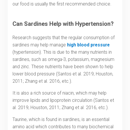
our food is usually the first recommended choice.
Can Sardines Help with Hypertension?
Research suggests that the regular consumption of
sardines may help manage
high blood pressure
(hypertension). This is due to the many nutrients in
sardines, such as omega-3, potassium, magnesium
and zinc. These nutrients have been shown to help
lower blood pressure (Santos et al. 2019; Houston,
2011; Zhang et al. 2016, etc.).
It is also a rich source of niacin, which may help
improve lipids and lipoprotein circulation (Santos et
al. 2019; Houston, 2011; Zhang et al. 2016, etc.).
Taurine, which is found in sardines, is an essential
amino acid which contributes to many biochemical