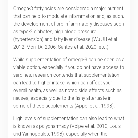
Omega-3 fatty acids are considered a major nutrient
that can help to modulate inflammation and, as such,
the development of pro-inflammatory diseases such
as type-2 diabetes, high blood pressure
(hypertension) and fatty liver disease (Wu JH et al.
2012; Mori TA, 2006, Santos et al. 2020, etc.).
While supplementation of omega-3 can be seen as a
viable option, especially if you do not have access to
sardines, research contends that supplementation
can lead to higher intake, which can affect your
overall health, as well as noted side effects such as
nausea, especially due to the fishy aftertaste in
some of these supplements (Appel et al. 1993).
High levels of supplementation can also lead to what
is known as polypharmacy (Volpe et al. 2010; Louis
and Yannopoulos, 1998), especially when the