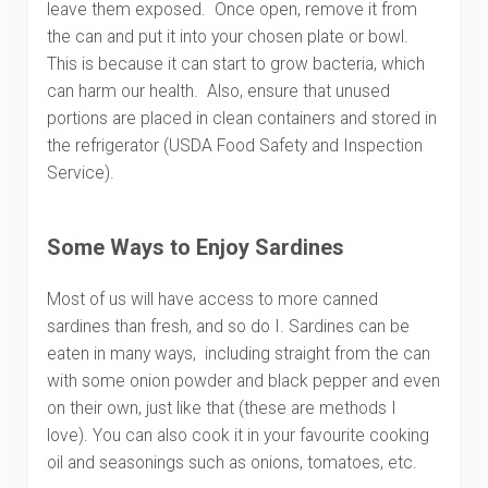
leave them exposed. Once open, remove it from
the can and put it into your chosen plate or bowl.
This is because it can start to grow bacteria, which
can harm our health. Also, ensure that unused
portions are placed in clean containers and stored in
the refrigerator (USDA Food Safety and Inspection
Service).
Some Ways to Enjoy Sardines
Most of us will have access to more canned
sardines than fresh, and so do I. Sardines can be
eaten in many ways, including straight from the can
with some onion powder and black pepper and even
on their own, just like that (these are methods I
love). You can also cook it in your favourite cooking
oil and seasonings such as onions, tomatoes, etc.