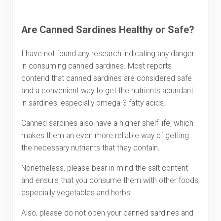
Are Canned Sardines Healthy or Safe?
I have not found any research indicating any danger
in consuming canned sardines. Most reports
contend that canned sardines are considered safe
and a convenient way to get the nutrients abundant
in sardines, especially omega-3 fatty acids.
Canned sardines also have a higher shelf life, which
makes them an even more reliable way of getting
the necessary nutrients that they contain.
Nonetheless, please bear in mind the salt content
and ensure that you consume them with other foods,
especially vegetables and herbs.
Also, please do not open your canned sardines and