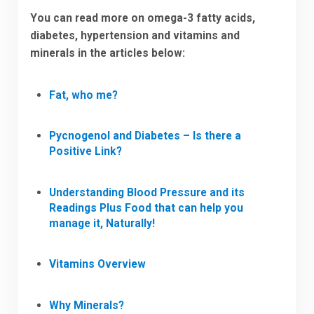
You can read more on omega-3 fatty acids,
diabetes, hypertension and vitamins and
minerals in the articles below:
Fat, who me?
Pycnogenol and Diabetes – Is there a
Positive Link?
Understanding Blood Pressure and its
Readings Plus Food that can help you
manage it, Naturally!
Vitamins Overview
Why Minerals?