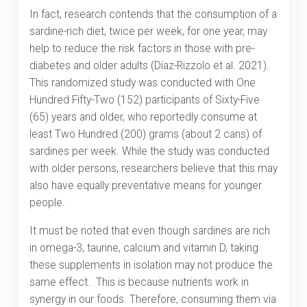
In fact, research contends that the consumption of a
sardine-rich diet, twice per week, for one year, may
help to reduce the risk factors in those with pre-
diabetes and older adults (Díaz-Rizzolo et al. 2021).
This randomized study was conducted with One
Hundred Fifty-Two (152) participants of Sixty-Five
(65) years and older, who reportedly consume at
least Two Hundred (200) grams (about 2 cans) of
sardines per week. While the study was conducted
with older persons, researchers believe that this may
also have equally preventative means for younger
people.
It must be noted that even though sardines are rich
in omega-3, taurine, calcium and vitamin D, taking
these supplements in isolation may not produce the
same effect. This is because nutrients work in
synergy in our foods. Therefore, consuming them via