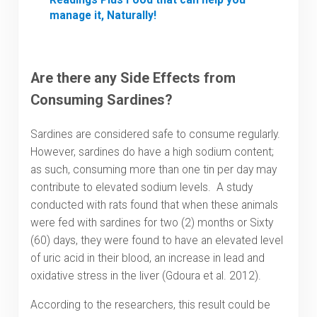
manage it, Naturally!
Are there any Side Effects from
Consuming Sardines?
Sardines are considered safe to consume regularly.
However, sardines do have a high sodium content;
as such, consuming more than one tin per day may
contribute to elevated sodium levels. A study
conducted with rats found that when these animals
were fed with sardines for two (2) months or Sixty
(60) days, they were found to have an elevated level
of uric acid in their blood, an increase in lead and
oxidative stress in the liver (Gdoura et al. 2012).
According to the researchers, this result could be