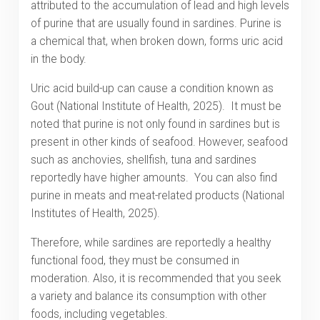
attributed to the accumulation of lead and high levels
of purine that are usually found in sardines. Purine is
a chemical that, when broken down, forms uric acid
in the body.
Uric acid build-up can cause a condition known as
Gout (National Institute of Health, 2025). It must be
noted that purine is not only found in sardines but is
present in other kinds of seafood. However, seafood
such as anchovies, shellfish, tuna and sardines
reportedly have higher amounts. You can also find
purine in meats and meat-related products (National
Institutes of Health, 2025).
Therefore, while sardines are reportedly a healthy
functional food, they must be consumed in
moderation. Also, it is recommended that you seek
a variety and balance its consumption with other
foods, including vegetables.