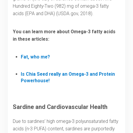
Hundred Eighty-Two (982) mg of omega-3 fatty
acids (EPA and DHA) (USDA.gov, 2018).
You can learn more about
Omega-3 fatty acids
in these articles:
Fat, who me?
Is Chia Seed really an Omega-3 and Protein
Powerhouse!
Sardine and Cardiovascular Health
Due to sardines’ high omega-3 polyunsaturated fatty
acids (n-3 PUFA) content, sardines are purportedly