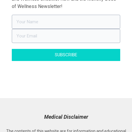
of Wellness Newsletter!
SUBSCRIBE
Medical Disclaimer
The contents of this website are for information and educational