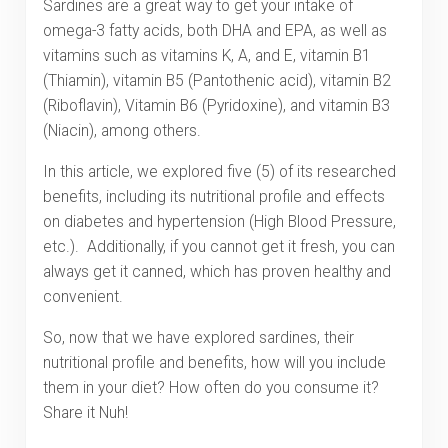
Sardines are a great way to get your intake of
omega-3 fatty acids, both DHA and EPA, as well as
vitamins such as vitamins K, A, and E, vitamin B1
(Thiamin), vitamin B5 (Pantothenic acid), vitamin B2
(Riboflavin), Vitamin B6 (Pyridoxine), and vitamin B3
(Niacin), among others.
In this article, we explored five (5) of its researched
benefits, including its nutritional profile and effects
on diabetes and hypertension (High Blood Pressure,
etc.). Additionally, if you cannot get it fresh, you can
always get it canned, which has proven healthy and
convenient.
So, now that we have explored sardines, their
nutritional profile and benefits, how will you include
them in your diet? How often do you consume it?
Share it Nuh!