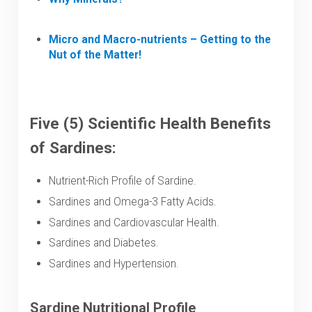
Micro and Macro-nutrients – Getting to the
Nut of the Matter!
Five (5) Scientific Health Benefits
of Sardines:
Nutrient-Rich Profile of Sardine.
Sardines and Omega-3 Fatty Acids.
Sardines and Cardiovascular Health.
Sardines and Diabetes.
Sardines and Hypertension.
Sardine Nutritional Profile