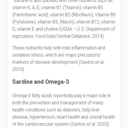
Sardine is also packed with other nutrients such as
vitamin K, A, E, vitamin B1 (Thiamin), vitamin B5
(Pantothenic acid), vitamin B2 (Riboflavin), Vitamin B6
(Pyridoxine), vitamin B3, (Niacin), vitamin B12, vitamin
D, vitamin E and choline (USDA – U.S. Department of
Agriculture, Food Data Central Database, 2019).
These nutrients help with mild inflammation and
oxidative stress, which are major precursors/
markers of disease development (Santos et al.
2023).
Sardine and Omega-3
Omega-3 fatty acids reportedly play a major role in
both the prevention and management of many
health conditions such as diabetes, fatty liver
disease, hypertension, heart health and overall health
of the cardiovascular system (Santos et al. 2023).