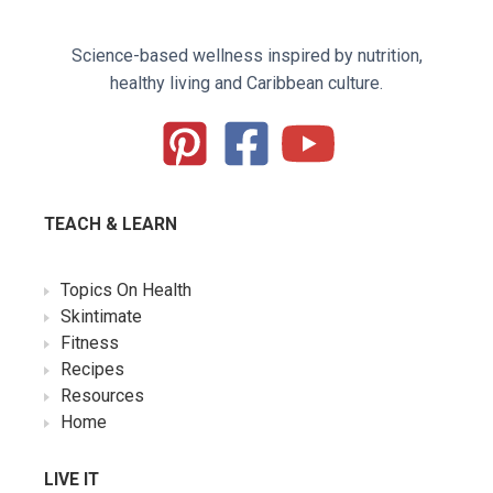
Science-based wellness inspired by nutrition,
healthy living and Caribbean culture.
TEACH & LEARN
Topics On Health
Skintimate
Fitness
Recipes
Resources
Home
LIVE IT