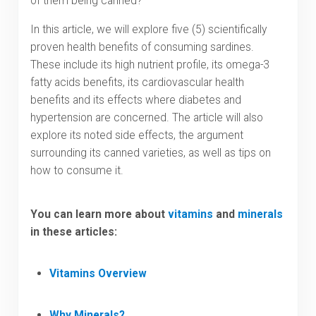
of them being canned?
In this article, we will explore five (5) scientifically
proven health benefits of consuming sardines.
These include its high nutrient profile, its omega-3
fatty acids benefits, its cardiovascular health
benefits and its effects where diabetes and
hypertension are concerned. The article will also
explore its noted side effects, the argument
surrounding its canned varieties, as well as tips on
how to consume it.
You can learn more about
vitamins
and
minerals
in these articles:
Vitamins Overview
Why Minerals?