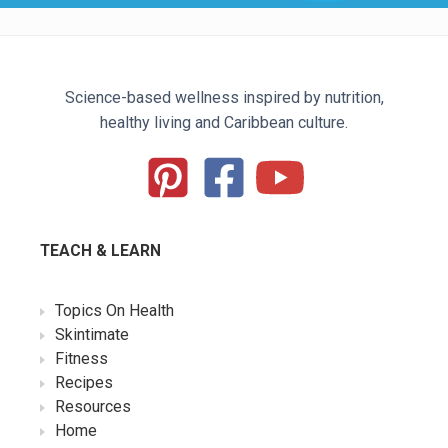
Science-based wellness inspired by nutrition,
healthy living and Caribbean culture.
TEACH & LEARN
Topics On Health
Skintimate
Fitness
Recipes
Resources
Home