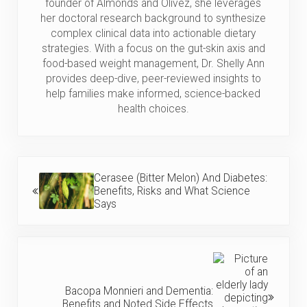
founder of Almonds and Olivez, she leverages
her doctoral research background to synthesize
complex clinical data into actionable dietary
strategies. With a focus on the gut-skin axis and
food-based weight management, Dr. Shelly Ann
provides deep-dive, peer-reviewed insights to
help families make informed, science-backed
health choices.
Previous Post:
Cerasee (Bitter Melon) And Diabetes:
Benefits, Risks and What Science
Says
Next Post:
Bacopa Monnieri and Dementia:
Benefits and Noted Side Effects