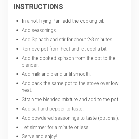
INSTRUCTIONS
In a hot Frying Pan, add the cooking oil.
Add seasonings.
Add Spinach and stir for about 2-3 minutes.
Remove pot from heat and let cool a bit.
Add the cooked spinach from the pot to the
blender.
Add milk and blend until smooth.
Add back the same pot to the stove over low
heat.
Strain the blended mixture and add to the pot.
Add salt and pepper to taste.
Add powdered seasonings to taste (optional).
Let simmer for a minute or less.
Serve and enjoy!