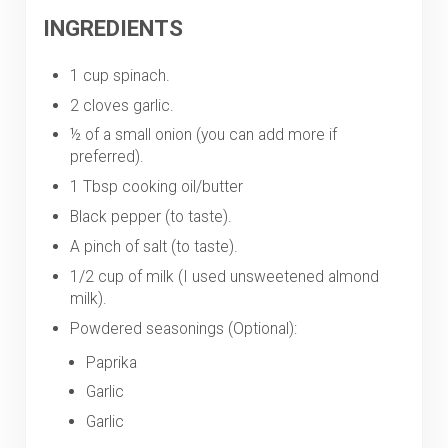
INGREDIENTS
1 cup spinach.
2 cloves garlic.
½ of a small onion (you can add more if
preferred).
1 Tbsp cooking oil/butter
Black pepper (to taste).
A pinch of salt (to taste).
1/2 cup of milk (I used unsweetened almond
milk).
Powdered seasonings (Optional):
Paprika
Garlic
Garlic