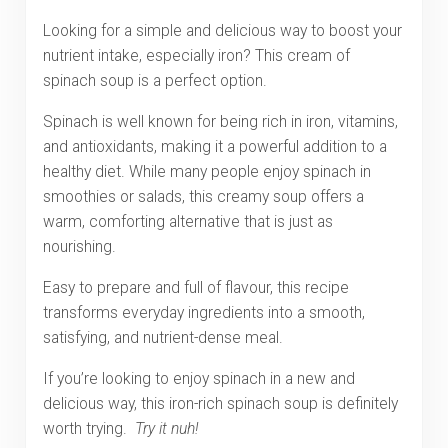
Looking for a simple and delicious way to boost your
nutrient intake, especially iron? This cream of
spinach soup is a perfect option.
Spinach is well known for being rich in iron, vitamins,
and antioxidants, making it a powerful addition to a
healthy diet. While many people enjoy spinach in
smoothies or salads, this creamy soup offers a
warm, comforting alternative that is just as
nourishing.
Easy to prepare and full of flavour, this recipe
transforms everyday ingredients into a smooth,
satisfying, and nutrient-dense meal.
If you’re looking to enjoy spinach in a new and
delicious way, this iron-rich spinach soup
is definitely
worth trying.
Try it nuh!