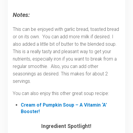
Notes:
This can be enjoyed with garlic bread, toasted bread
or on its own. You can add more milk if desired. I
also added a little bit of butter to the blended soup.
This is a really tasty and pleasant way to get your
nutrients, especially iron if you want to break from a
regular smoothie. Also, you can add other
seasonings as desired. This makes for about 2
servings.
You can also enjoy this other great soup recipe:
Cream of Pumpkin Soup – A Vitamin ‘A’
Booster!
Ingredient Spotlight!