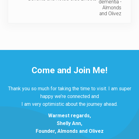
Come and Join Me!
Thank you so much for taking the time to visit. I am super
happy we’re connected and
I am very optimistic about the journey ahead.
Warmest regards,
Shelly Ann,
Founder, Almonds and Olivez