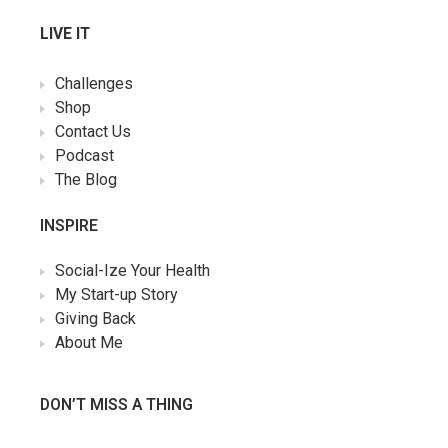
LIVE IT
Challenges
Shop
Contact Us
Podcast
The Blog
INSPIRE
Social-Ize Your Health
My Start-up Story
Giving Back
About Me
DON’T MISS A THING