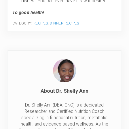
dishes. You can even have it raw if desired.
To good health!
CATEGORY:
RECIPES
,
DINNER RECIPES
About
Dr. Shelly Ann
Dr. Shelly Ann (DBA, CNC) is a dedicated
Researcher and Certified Nutrition Coach
specializing in functional nutrition, metabolic
health, and evidence-based wellness. As the