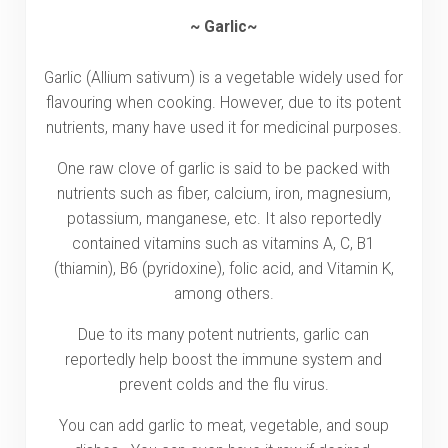
~ Garlic~
Garlic (Allium sativum) is a vegetable widely used for
flavouring when cooking. However, due to its potent
nutrients, many have used it for medicinal purposes.
One raw clove of garlic is said to be packed with
nutrients such as fiber, calcium, iron, magnesium,
potassium, manganese, etc. It also reportedly
contained vitamins such as vitamins A, C, B1
(thiamin), B6 (pyridoxine), folic acid, and Vitamin K,
among others.
Due to its many potent nutrients, garlic can
reportedly help boost the immune system and
prevent colds and the flu virus.
You can add garlic to meat, vegetable, and soup