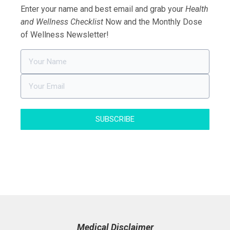
Enter your name and best email and grab your
Health
and Wellness Checklist
Now and the Monthly Dose
of Wellness Newsletter!
SUBSCRIBE
Medical Disclaimer