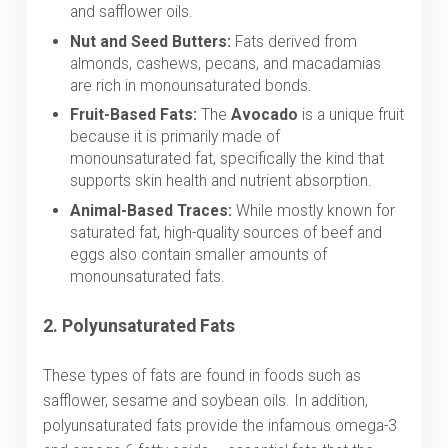
and safflower oils.
Nut and Seed Butters:
Fats derived from
almonds, cashews, pecans, and macadamias
are rich in monounsaturated bonds.
Fruit-Based Fats:
The
Avocado
is a unique fruit
because it is primarily made of
monounsaturated fat, specifically the kind that
supports skin health and nutrient absorption.
Animal-Based Traces:
While mostly known for
saturated fat, high-quality sources of beef and
eggs also contain smaller amounts of
monounsaturated fats.
2.
Polyunsaturated Fats
These types of fats are found in foods such as
safflower, sesame and soybean oils. In addition,
polyunsaturated fats provide the infamous omega-3