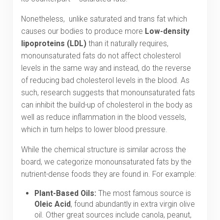
Nonetheless, unlike saturated and trans fat which
causes our bodies to produce more
Low-density
lipoproteins (LDL)
than it naturally requires,
monounsaturated fats do not affect cholesterol
levels in the same way and instead, do the reverse
of reducing bad cholesterol levels in the blood. As
such, research suggests that monounsaturated fats
can inhibit the build-up of cholesterol in the body as
well as reduce inflammation in the blood vessels,
which in turn helps to lower blood pressure.
While the chemical structure is similar across the
board, we categorize monounsaturated fats by the
nutrient-dense foods they are found in. For example:
Plant-Based Oils:
The most famous source is
Oleic Acid
, found abundantly in extra virgin olive
oil. Other great sources include canola, peanut,