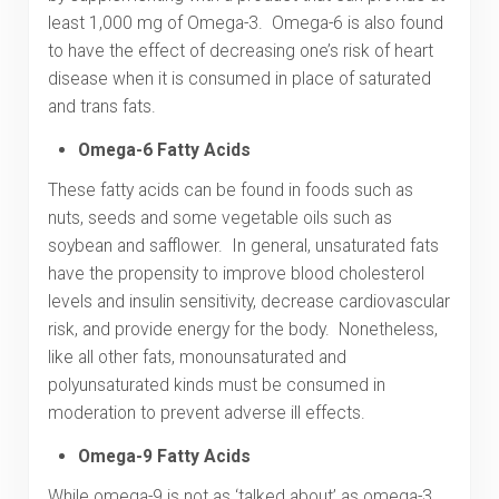
least 1,000 mg of Omega-3. Omega-6 is also found
to have the effect of decreasing one’s risk of heart
disease when it is consumed in place of saturated
and trans fats.
Omega-6 Fatty Acids
These fatty acids can be found in foods such as
nuts, seeds and some vegetable oils such as
soybean and safflower. In general, unsaturated fats
have the propensity to improve blood cholesterol
levels and insulin sensitivity, decrease cardiovascular
risk, and provide energy for the body. Nonetheless,
like all other fats, monounsaturated and
polyunsaturated kinds must be consumed in
moderation to prevent adverse ill effects.
Omega-9 Fatty Acids
While omega-9 is not as ‘talked about’ as omega-3