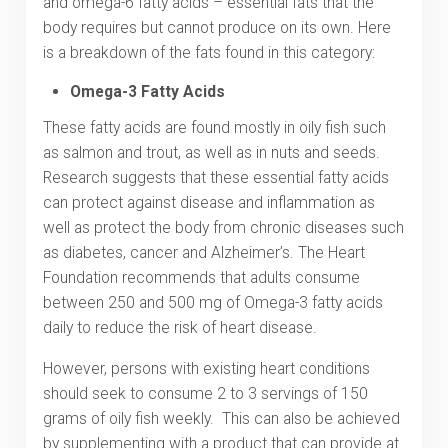
and omega-6 fatty acids – essential fats that the
body requires but cannot produce on its own. Here
is a breakdown of the fats found in this category:
Omega-3 Fatty Acids
These fatty acids are found mostly in oily fish such
as salmon and trout, as well as in nuts and seeds.
Research suggests that these essential fatty acids
can protect against disease and inflammation as
well as protect the body from chronic diseases such
as diabetes, cancer and Alzheimer’s. The Heart
Foundation recommends that adults consume
between 250 and 500 mg of Omega-3 fatty acids
daily to reduce the risk of heart disease.
However, persons with existing heart conditions
should seek to consume 2 to 3 servings of 150
grams of oily fish weekly. This can also be achieved
by supplementing with a product that can provide at