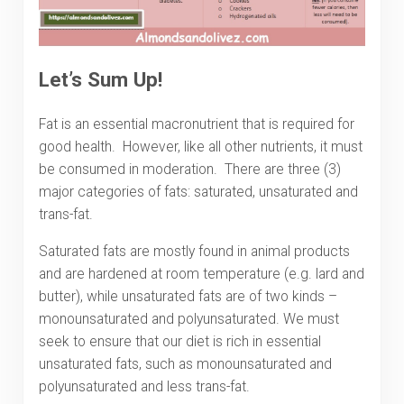
Let’s Sum Up!
Fat is an essential macronutrient that is required for
good health. However, like all other nutrients, it must
be consumed in moderation. There are three (3)
major categories of fats: saturated, unsaturated and
trans-fat.
Saturated fats are mostly found in animal products
and are hardened at room temperature (e.g. lard and
butter), while unsaturated fats are of two kinds –
monounsaturated and polyunsaturated. We must
seek to ensure that our diet is rich in essential
unsaturated fats, such as monounsaturated and
polyunsaturated and less trans-fat.