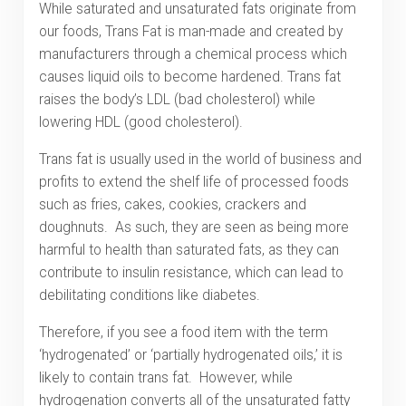
While saturated and unsaturated fats originate from
our foods, Trans Fat is man-made and created by
manufacturers through a chemical process which
causes liquid oils to become hardened. Trans fat
raises the body’s LDL (bad cholesterol) while
lowering HDL (good cholesterol).
Trans fat is usually used in the world of business and
profits to extend the shelf life of processed foods
such as fries, cakes, cookies, crackers and
doughnuts. As such, they are seen as being more
harmful to health than saturated fats, as they can
contribute to insulin resistance, which can lead to
debilitating conditions like diabetes.
Therefore, if you see a food item with the term
‘hydrogenated’ or ‘partially hydrogenated oils,’ it is
likely to contain trans fat. However, while
hydrogenation converts all of the unsaturated fatty