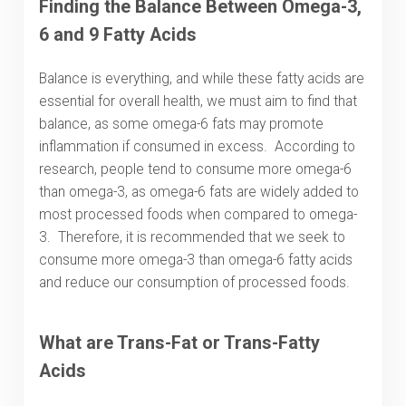
Finding the Balance Between Omega-3,
6 and 9 Fatty Acids
Balance is everything, and while these fatty acids are
essential for overall health, we must aim to find that
balance, as some omega-6 fats may promote
inflammation if consumed in excess. According to
research, people tend to consume more omega-6
than omega-3, as omega-6 fats are widely added to
most processed foods when compared to omega-
3. Therefore, it is recommended that we seek to
consume more omega-3 than omega-6 fatty acids
and reduce our consumption of processed foods.
What are Trans-Fat or Trans-Fatty
Acids