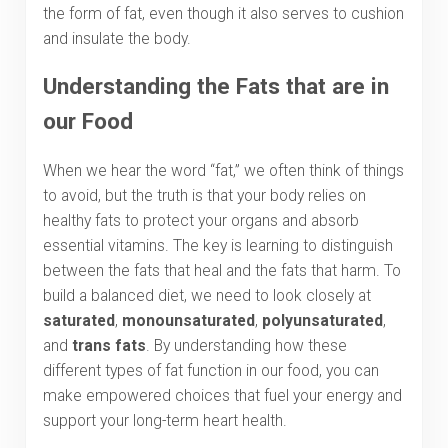
the form of fat, even though it also serves to cushion
and insulate the body.
Understanding the Fats that are in
our Food
When we hear the word “fat,” we often think of things
to avoid, but the truth is that your body relies on
healthy fats to protect your organs and absorb
essential vitamins. The key is learning to distinguish
between the fats that heal and the fats that harm. To
build a balanced diet, we need to look closely at
saturated
,
monounsaturated
,
polyunsaturated
,
and
trans fats
. By understanding how these
different types of fat function in our food, you can
make empowered choices that fuel your energy and
support your long-term heart health.