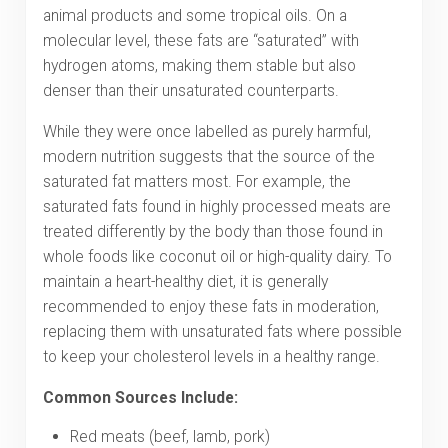
animal products and some tropical oils.
On a
molecular level, these fats are “saturated” with
hydrogen atoms, making them stable but also
denser than their unsaturated counterparts.
While they were once labelled as purely harmful,
modern nutrition suggests that the source of the
saturated fat matters most. For example, the
saturated fats found in highly processed meats are
treated differently by the body than those found in
whole foods like coconut oil or high-quality dairy. To
maintain a heart-healthy diet, it is generally
recommended to enjoy these fats in moderation,
replacing them with unsaturated fats where possible
to keep your cholesterol levels in a healthy range.
Common Sources Include:
Red meats (beef, lamb, pork)