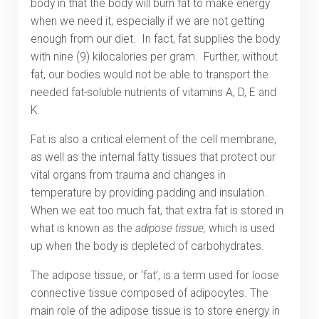
body in that the body will burn fat to make energy
when we need it, especially if we are not getting
enough from our diet. In fact, fat supplies the body
with nine (9) kilocalories per gram. Further, without
fat, our bodies would not be able to transport the
needed fat-soluble nutrients of vitamins A, D, E and
K.
Fat is also a critical element of the cell membrane,
as well as the internal fatty tissues that protect our
vital organs from trauma and changes in
temperature by providing padding and insulation.
When we eat too much fat, that extra fat is stored in
what is known as the
adipose tissue,
which is used
up when the body is depleted of carbohydrates.
The adipose tissue, or ‘fat’, is a term used for loose
connective tissue composed of adipocytes. The
main role of the adipose tissue is to store energy in