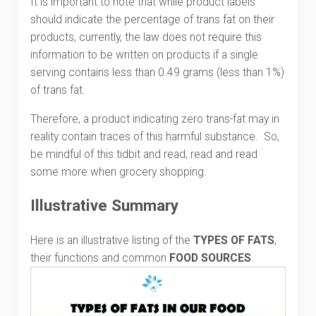
It is important to note that while product labels
should indicate the percentage of trans fat on their
products, currently, the law does not require this
information to be written on products if a single
serving contains less than 0.49 grams (less than 1%)
of trans fat.
Therefore, a product indicating zero trans-fat may in
reality contain traces of this harmful substance. So,
be mindful of this tidbit and read, read and read
some more when grocery shopping.
Illustrative Summary
Here is an illustrative listing of the
TYPES OF FATS
,
their functions and common
FOOD SOURCES
.