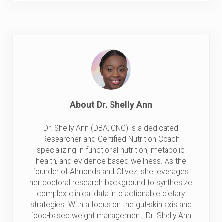
About
Dr. Shelly Ann
Dr. Shelly Ann (DBA, CNC) is a dedicated
Researcher and Certified Nutrition Coach
specializing in functional nutrition, metabolic
health, and evidence-based wellness. As the
founder of Almonds and Olivez, she leverages
her doctoral research background to synthesize
complex clinical data into actionable dietary
strategies. With a focus on the gut-skin axis and
food-based weight management, Dr. Shelly Ann