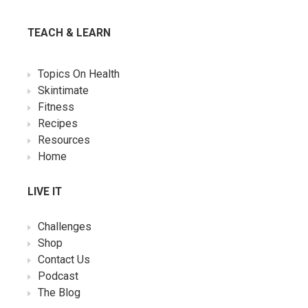
TEACH & LEARN
Topics On Health
Skintimate
Fitness
Recipes
Resources
Home
LIVE IT
Challenges
Shop
Contact Us
Podcast
The Blog