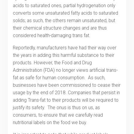
acids to saturated ones, partial hydrogenation only
converts some unsaturated fatty acids to saturated
solids; as such, the others remain unsaturated, but
their chemical structure changes and are thus
considered health-damaging trans fat.
Reportedly, manufacturers have had their way over
the years in adding this harmful substance to their
products. However, the Food and Drug
Administration (FDA) no longer views artificial trans-
fat as safe for human consumption. As such,
businesses have been commissioned to cease their
usage by the end of 2018. Companies that persist in
adding Trans-fat to their products will be required to
justify its safety. The onus is thus on us, as
consumers, to ensure that we carefully read
nutritional labels on the food we buy.