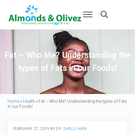
Skip to main content
Skip to header right navigation
Skip to after header navigation
Skip to site footer
Menu
Search...
Almonds and Olivez
Health and Overall Wellness
Fat – Who Me? Understanding the
types of Fats in our Foods!
Home
»
Health
»
Fat – Who Me? Understanding the types of Fats
in our Foods!
FEBRUARY 27, 2019
BY
DR. SHELLY ANN