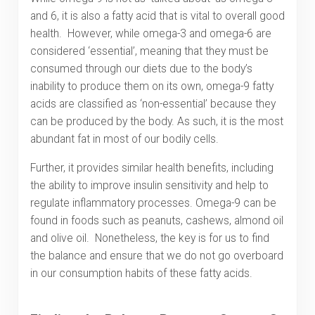
and 6, it is also a fatty acid that is vital to overall good
health. However, while omega-3 and omega-6 are
considered ‘essential’, meaning that they must be
consumed through our diets due to the body’s
inability to produce them on its own, omega-9 fatty
acids are classified as ‘non-essential’ because they
can be produced by the body. As such, it is the most
abundant fat in most of our bodily cells.
Further, it provides similar health benefits, including
the ability to improve insulin sensitivity and help to
regulate inflammatory processes. Omega-9 can be
found in foods such as peanuts, cashews, almond oil
and olive oil. Nonetheless, the key is for us to find
the balance and ensure that we do not go overboard
in our consumption habits of these fatty acids.