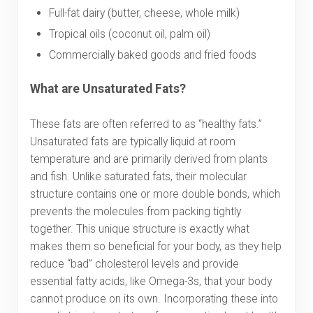
Full-fat dairy (butter, cheese, whole milk)
Tropical oils (coconut oil, palm oil)
Commercially baked goods and fried foods
What are Unsaturated Fats?
These fats are often referred to as “healthy fats.”
Unsaturated fats are typically liquid at room
temperature and are primarily derived from plants
and fish. Unlike saturated fats, their molecular
structure contains one or more double bonds, which
prevents the molecules from packing tightly
together. This unique structure is exactly what
makes them so beneficial for your body, as they help
reduce “bad” cholesterol levels and provide
essential fatty acids, like Omega-3s, that your body
cannot produce on its own. Incorporating these into