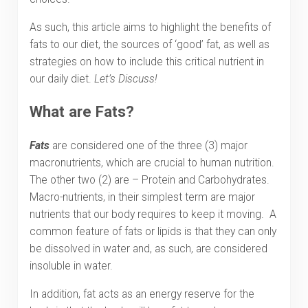
As such, this article aims to highlight the benefits of
fats to our diet, the sources of ‘good’ fat, as well as
strategies on how to include this critical nutrient in
our daily diet.
Let’s Discuss!
What are Fats?
Fats
are considered one of the three (3) major
macronutrients, which are crucial to human nutrition.
The other two (2) are – Protein and Carbohydrates.
Macro-nutrients, in their simplest term are major
nutrients that our body requires to keep it moving. A
common feature of fats or lipids is that they can only
be dissolved in water and, as such, are considered
insoluble in water.
In addition, fat acts as an energy reserve for the