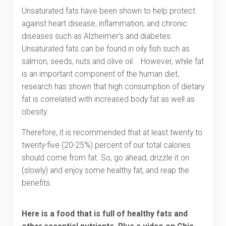
Unsaturated fats have been shown to help protect
against heart disease, inflammation, and chronic
diseases such as Alzheimer’s and diabetes.
Unsaturated fats can be found in oily fish such as
salmon, seeds, nuts and olive oil. However, while fat
is an important component of the human diet,
research has shown that high consumption of dietary
fat is correlated with increased body fat as well as
obesity.
Therefore, it is recommended that at least twenty to
twenty-five (20-25%) percent of our total calories
should come from fat. So, go ahead, drizzle it on
(slowly) and enjoy some healthy fat, and reap the
benefits.
Here is a food that is full of healthy fats and