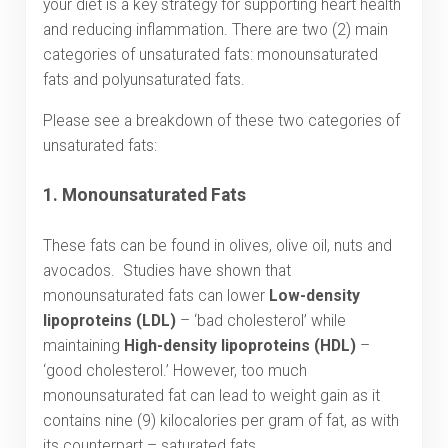
your diet is a key strategy for supporting heart health
and reducing inflammation. There are two (2) main
categories of unsaturated fats: monounsaturated
fats and polyunsaturated fats.
Please see a breakdown of these two categories of
unsaturated fats:
1.
Monounsaturated Fats
These fats can be found in olives, olive oil, nuts and
avocados. Studies have shown that
monounsaturated fats can lower
Low-density
lipoproteins (LDL)
– ‘bad cholesterol’ while
maintaining
High-density lipoproteins (HDL)
–
‘good cholesterol.’ However, too much
monounsaturated fat can lead to weight gain as it
contains nine (9) kilocalories per gram of fat, as with
its counterpart – saturated fats.