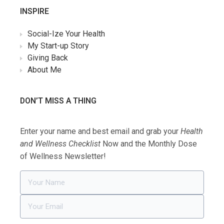
INSPIRE
Social-Ize Your Health
My Start-up Story
Giving Back
About Me
DON’T MISS A THING
Enter your name and best email and grab your
Health
and Wellness Checklist
Now and the Monthly Dose
of Wellness Newsletter!