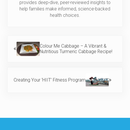
provides deep-dive, peer-reviewed insights to
help families make informed, science-backed
health choices.
Previous Post:
Colour Me Cabbage – A Vibrant &
Nutritious Turmeric Cabbage Recipe!
Next Post:
Creating Your ‘HIIT’ Fitness Program