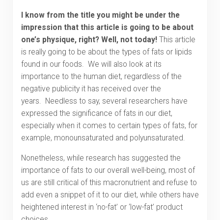
I know from the title you might be under the
impression that this article is going to be about
one’s physique, right? Well, not today!
This article
is really going to be about the types of fats or lipids
found in our foods. We will also look at its
importance to the human diet, regardless of the
negative publicity it has received over the
years. Needless to say, several researchers have
expressed the significance of fats in our diet,
especially when it comes to certain types of fats, for
example, monounsaturated and polyunsaturated.
Nonetheless, while research has suggested the
importance of fats to our overall well-being, most of
us are still critical of this macronutrient and refuse to
add even a snippet of it to our diet, while others have
heightened interest in ‘no-fat’ or ‘low-fat’ product
choices.