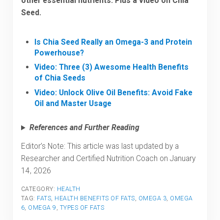
other essential nutrients. Plus a video on Chia
Seed.
Is Chia Seed Really an Omega-3 and Protein
Powerhouse?
Video: Three (3) Awesome Health Benefits
of Chia Seeds
Video: Unlock Olive Oil Benefits: Avoid Fake
Oil and Master Usage
References and Further Reading
Editor’s Note: This article was last updated by a
Researcher and Certified Nutrition Coach on January
14, 2026
CATEGORY:
HEALTH
TAG:
FATS
,
HEALTH BENEFITS OF FATS
,
OMEGA 3
,
OMEGA
6
,
OMEGA 9
,
TYPES OF FATS