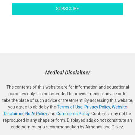
SUBSCRIBE
Medical Disclaimer
The contents of this website are for information and educational
purposes only. It is not intended to provide medical advice or to
take the place of such advice or treatment. By accessing this website,
you agree to abide by the
Terms of Use
,
Privacy Policy
,
Website
Disclaimer
,
No AI Policy
and
Comments Policy
. Contents may not be
reproduced in any shape or form. Displayed ads do not constitute an
endorsement or a recommendation by Almonds and Olivez.