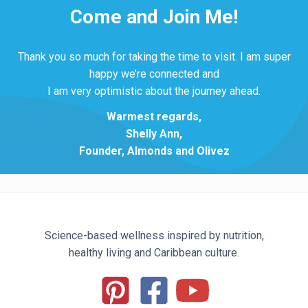
Come and Join Me!
Thank you so much for taking the time to visit. I am super
happy we’re connected and
I am very optimistic about the journey ahead.
Warmest regards,
Shelly Ann,
Founder, Almonds and Olivez
Science-based wellness inspired by nutrition,
healthy living and Caribbean culture.