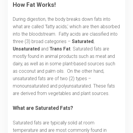
How Fat Works
!
During digestion, the body breaks down fats into
what are called ‘fatty acids,’ which are then absorbed
into the bloodstream. Fatty acids are classified into
three (3) broad categories –
Saturated
,
Unsaturated
and
Trans Fat
. Saturated fats are
mostly found in animal products such as meat and
dairy, as well as in some plant-based sources such
as coconut and palm oils. On the other hand,
unsaturated fats are of two (2) types –
monounsaturated and polyunsaturated. These fats
are derived from vegetables and plant sources.
What are Saturated Fats?
Saturated fats are typically solid at room
temperature and are most commonly found in