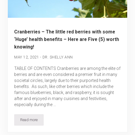
Cranberries – The little red berries with some
‘Huge’ health benefits – Here are Five (5) worth
knowing!
-
MAY 12, 2021
DR. SHELLY ANN
TABLE OF CONTENTS Cranberries are among the elite of
berries and are even considered a premier fruit in many
societal circles, largely due to their purported health
benefits. As such, like other berries which include the
famous blueberries, black, and raspberry, it is sought
after and enjoyed in many cuisines and festivities,
especially during the …
Read more
Cranberries – The little red berries with some ‘Huge’ health benef