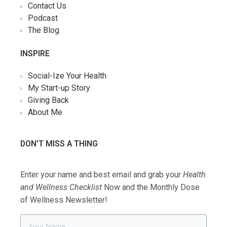
Contact Us
Podcast
The Blog
INSPIRE
Social-Ize Your Health
My Start-up Story
Giving Back
About Me
DON’T MISS A THING
Enter your name and best email and grab your
Health
and Wellness Checklist
Now and the Monthly Dose
of Wellness Newsletter!