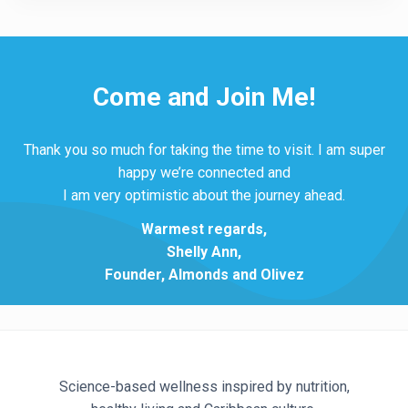
Come and Join Me!
Thank you so much for taking the time to visit. I am super
happy we’re connected and
I am very optimistic about the journey ahead.
Warmest regards,
Shelly Ann,
Founder, Almonds and Olivez
Science-based wellness inspired by nutrition,