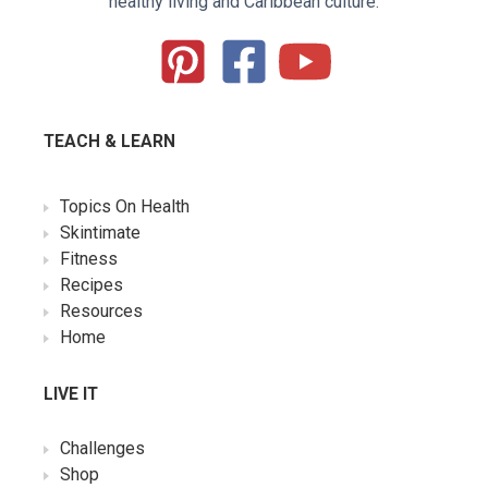
healthy living and Caribbean culture.
TEACH & LEARN
Topics On Health
Skintimate
Fitness
Recipes
Resources
Home
LIVE IT
Challenges
Shop