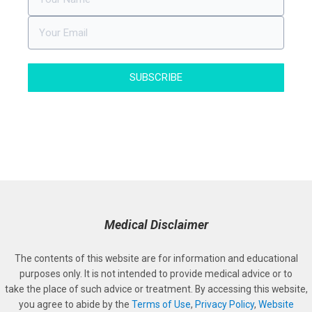
SUBSCRIBE
Medical Disclaimer
The contents of this website are for information and educational
purposes only. It is not intended to provide medical advice or to
take the place of such advice or treatment. By accessing this website,
you agree to abide by the
Terms of Use
,
Privacy Policy
,
Website