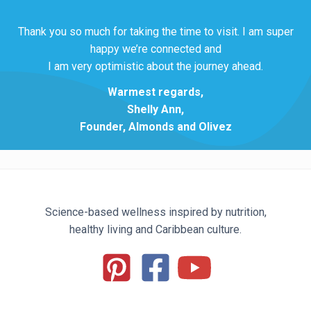
Thank you so much for taking the time to visit. I am super
happy we’re connected and
I am very optimistic about the journey ahead.
Warmest regards,
Shelly Ann,
Founder, Almonds and Olivez
Science-based wellness inspired by nutrition,
healthy living and Caribbean culture.