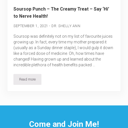
Soursop Punch – The Creamy Treat – Say ‘Hi’
to Nerve Health!
-
SEPTEMBER 1, 2021
DR. SHELLY ANN
Soursop was definitely not on my list of favourite juices
growing up. In fact, every time my mother prepared it
(usually as a Sunday dinner staple), I would gulp it down
like a forced dose of medicine. Oh, how times have
changed! Having grown up and learned about the
incredible plethora of health benefits packed …
Read more
Soursop Punch – The Creamy Treat – Say ‘Hi’ to Nerve Health!
Come and Join Me!