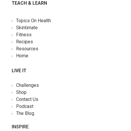
TEACH & LEARN
Topics On Health
Skintimate
Fitness
Recipes
Resources
Home
LIVE IT
Challenges
Shop
Contact Us
Podcast
The Blog
INSPIRE