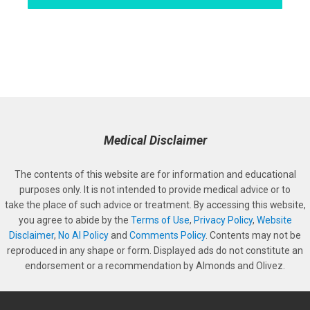
Medical Disclaimer
The contents of this website are for information and educational
purposes only. It is not intended to provide medical advice or to
take the place of such advice or treatment. By accessing this website,
you agree to abide by the
Terms of Use
,
Privacy Policy
,
Website
Disclaimer
,
No AI Policy
and
Comments Policy
. Contents may not be
reproduced in any shape or form. Displayed ads do not constitute an
endorsement or a recommendation by Almonds and Olivez.