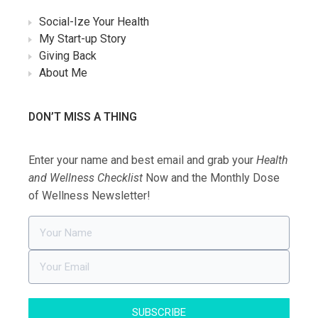
Social-Ize Your Health
My Start-up Story
Giving Back
About Me
DON’T MISS A THING
Enter your name and best email and grab your
Health
and Wellness Checklist
Now and the Monthly Dose
of Wellness Newsletter!
SUBSCRIBE