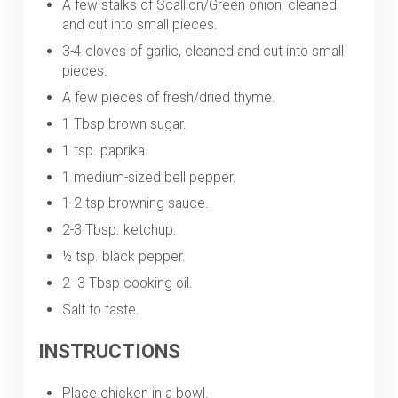
A few stalks of Scallion/Green onion, cleaned
and cut into small pieces.
3-4 cloves of garlic, cleaned and cut into small
pieces.
A few pieces of fresh/dried thyme.
1 Tbsp brown sugar.
1 tsp. paprika.
1 medium-sized bell pepper.
1-2 tsp browning sauce.
2-3 Tbsp. ketchup.
½ tsp. black pepper.
2 -3 Tbsp cooking oil.
Salt to taste.
INSTRUCTIONS
Place chicken in a bowl.