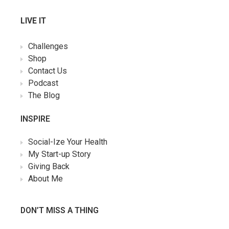
LIVE IT
Challenges
Shop
Contact Us
Podcast
The Blog
INSPIRE
Social-Ize Your Health
My Start-up Story
Giving Back
About Me
DON’T MISS A THING