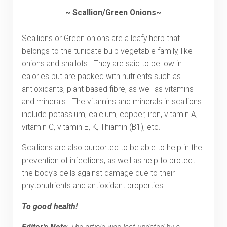
~ Scallion/Green Onions~
Scallions or Green onions are a leafy herb that
belongs to the tunicate bulb vegetable family, like
onions and shallots. They are said to be low in
calories but are packed with nutrients such as
antioxidants, plant-based fibre, as well as vitamins
and minerals. The vitamins and minerals in scallions
include potassium, calcium, copper, iron, vitamin A,
vitamin C, vitamin E, K, Thiamin (B1), etc.
Scallions are also purported to be able to help in the
prevention of infections, as well as help to protect
the body’s cells against damage due to their
phytonutrients and antioxidant properties.
To good health!