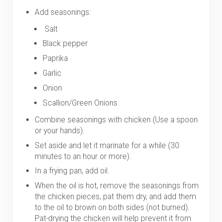
Add seasonings:
Salt
Black pepper
Paprika
Garlic
Onion
Scallion/Green Onions
Combine seasonings with chicken (Use a spoon
or your hands).
Set aside and let it marinate for a while (30
minutes to an hour or more).
In a frying pan, add oil.
When the oil is hot, remove the seasonings from
the chicken pieces, pat them dry, and add them
to the oil to brown on both sides (not burned).
Pat-drying the chicken will help prevent it from