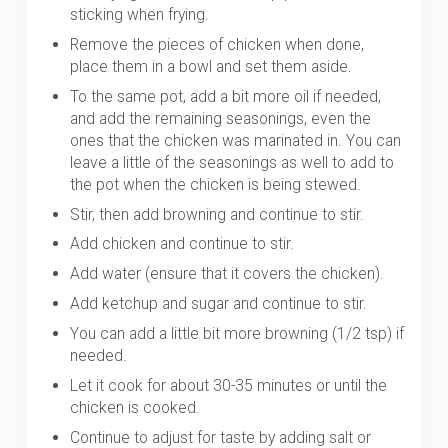
sticking when frying.
Remove the pieces of chicken when done,
place them in a bowl and set them aside.
To the same pot, add a bit more oil if needed,
and add the remaining seasonings, even the
ones that the chicken was marinated in. You can
leave a little of the seasonings as well to add to
the pot when the chicken is being stewed.
Stir, then add browning and continue to stir.
Add chicken and continue to stir.
Add water (ensure that it covers the chicken).
Add ketchup and sugar and continue to stir.
You can add a little bit more browning (1/2 tsp) if
needed.
Let it cook for about 30-35 minutes or until the
chicken is cooked.
Continue to adjust for taste by adding salt or