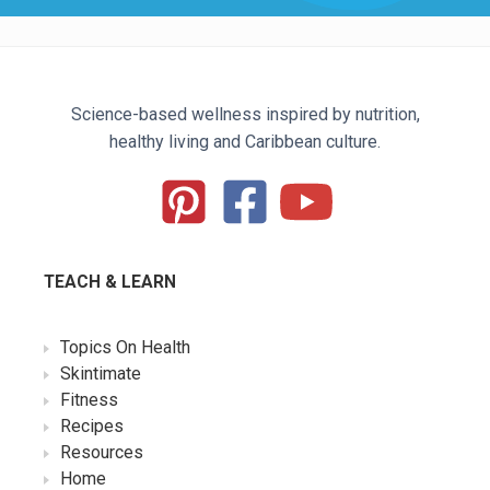
Science-based wellness inspired by nutrition,
healthy living and Caribbean culture.
TEACH & LEARN
Topics On Health
Skintimate
Fitness
Recipes
Resources
Home