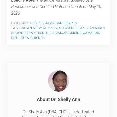
Editor’s Note
: The article was last updated by a
Researcher and Certified Nutrition Coach on May 10,
2026
CATEGORY:
RECIPES
,
JAMAICAN RECIPES
TAG:
BROWN STEW CHICKEN
,
CHICKEN RECIPE
,
JAMAICAN
BROWN STEW CHICKEN
,
JAMAICAN CUISINE
,
JAMAICAN
DISH
,
STEW CHICKEN
About
Dr. Shelly Ann
Dr. Shelly Ann (DBA, CNC) is a dedicated