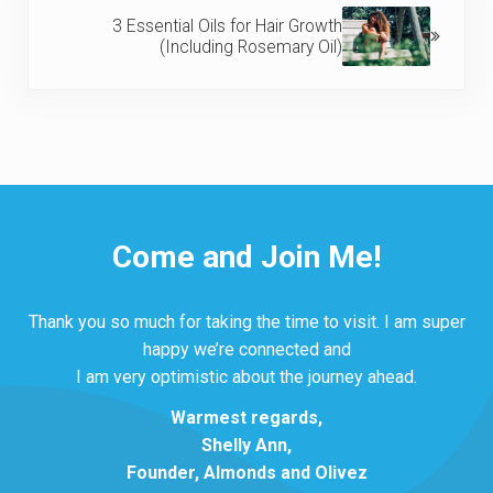
3 Essential Oils for Hair Growth
(Including Rosemary Oil)
Come and Join Me!
Thank you so much for taking the time to visit. I am super
happy we’re connected and
I am very optimistic about the journey ahead.
Warmest regards,
Shelly Ann,
Founder, Almonds and Olivez