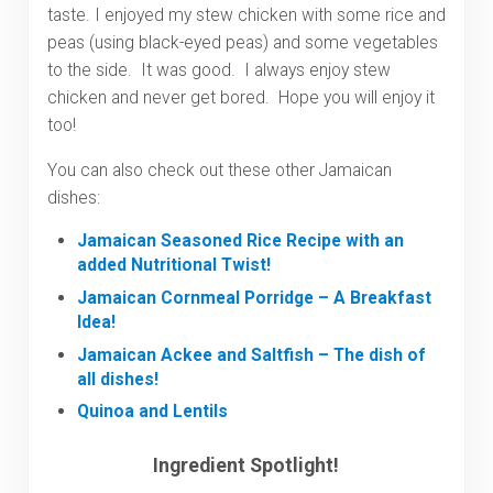
taste. I enjoyed my stew chicken with some rice and
peas (using black-eyed peas) and some vegetables
to the side. It was good. I always enjoy stew
chicken and never get bored. Hope you will enjoy it
too!
You can also check out these other Jamaican
dishes:
Jamaican Seasoned Rice Recipe with an
added Nutritional Twist!
Jamaican Cornmeal Porridge – A Breakfast
Idea!
Jamaican Ackee and Saltfish – The dish of
all dishes!
Quinoa and Lentils
Ingredient Spotlight!