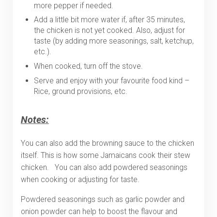
more pepper if needed.
Add a little bit more water if, after 35 minutes,
the chicken is not yet cooked. Also, adjust for
taste (by adding more seasonings, salt, ketchup,
etc.).
When cooked, turn off the stove.
Serve and enjoy with your favourite food kind –
Rice, ground provisions, etc.
Notes:
You can also add the browning sauce to the chicken
itself. This is how some Jamaicans cook their stew
chicken. You can also add powdered seasonings
when cooking or adjusting for taste.
Powdered seasonings such as garlic powder and
onion powder can help to boost the flavour and