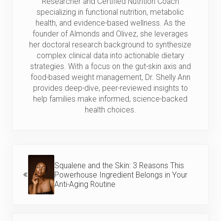
Researcher and Certified Nutrition Coach
specializing in functional nutrition, metabolic
health, and evidence-based wellness. As the
founder of Almonds and Olivez, she leverages
her doctoral research background to synthesize
complex clinical data into actionable dietary
strategies. With a focus on the gut-skin axis and
food-based weight management, Dr. Shelly Ann
provides deep-dive, peer-reviewed insights to
help families make informed, science-backed
health choices.
Previous Post:
Squalene and the Skin: 3 Reasons This
Powerhouse Ingredient Belongs in Your
Anti-Aging Routine
Next Post: