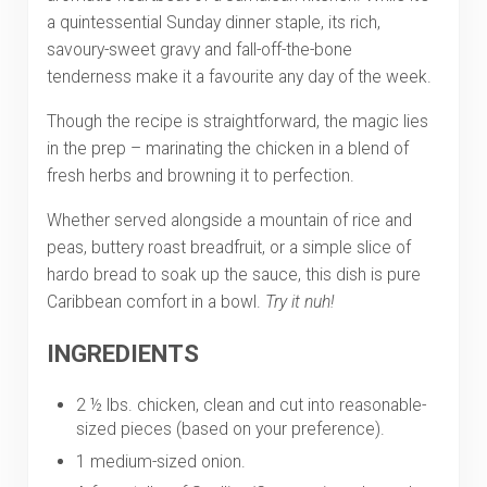
a quintessential Sunday dinner staple, its rich,
savoury-sweet gravy and fall-off-the-bone
tenderness make it a favourite any day of the week.
Though the recipe is straightforward, the magic lies
in the prep – marinating the chicken in a blend of
fresh herbs and browning it to perfection.
Whether served alongside a mountain of rice and
peas, buttery roast breadfruit, or a simple slice of
hardo bread to soak up the sauce, this dish is pure
Caribbean comfort in a bowl.
Try it nuh!
INGREDIENTS
2 ½ lbs. chicken, clean and cut into reasonable-
sized pieces (based on your preference).
1 medium-sized onion.