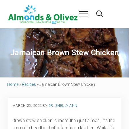
Skip to main content
Skip to header right navigation
Skip to after header navigation
Skip to site footer
Menu
Search...
Almonds and Olivez
Health and Overall Wellness
Jamaican Brown Stew Chicken
Home
»
Recipes
»
Jamaican Brown Stew Chicken
MARCH 25, 2022
BY
DR. SHELLY ANN
Brown stew chicken is more than just a meal; it’s the
aromatic heartbeat of a Jamaican kitchen. While it’s