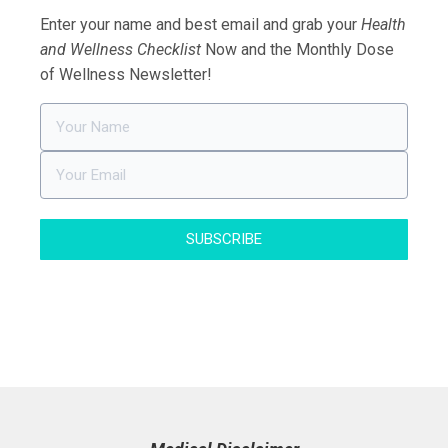
Enter your name and best email and grab your
Health
and Wellness Checklist
Now and the Monthly Dose
of Wellness Newsletter!
SUBSCRIBE