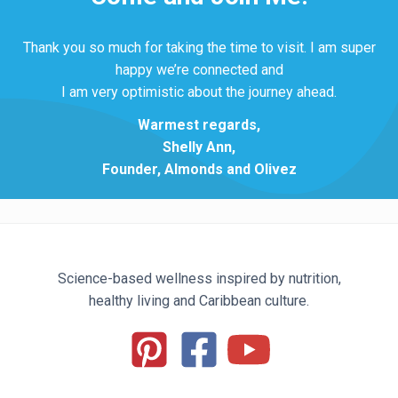
Thank you so much for taking the time to visit. I am super
happy we’re connected and
I am very optimistic about the journey ahead.
Warmest regards,
Shelly Ann,
Founder, Almonds and Olivez
Science-based wellness inspired by nutrition,
healthy living and Caribbean culture.