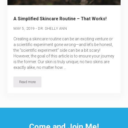
A Simplified Skincare Routine – That Works!
-
MAY 5, 2019
DR. SHELLY ANN
Creating a skincare routine can be an exciting venture or
a scientific experiment gone wrong—and let’s be honest,
the “scientific experiment” side can be a bit scary!
However, the goal of this article is to ensure your journey
is the former. Our skin is truly unique; no two skins are
exactly alike, no matter how …
Read more
A Simplified Skincare Routine – That Works!
Come and Join Me!