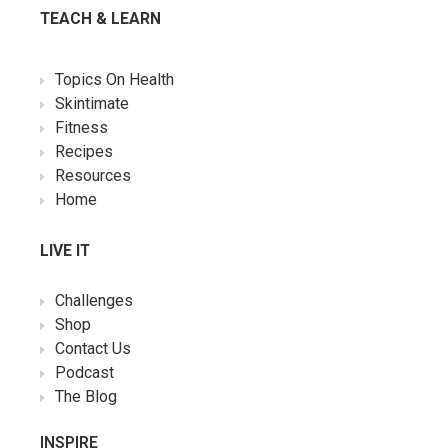
TEACH & LEARN
Topics On Health
Skintimate
Fitness
Recipes
Resources
Home
LIVE IT
Challenges
Shop
Contact Us
Podcast
The Blog
INSPIRE