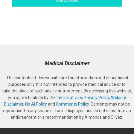
SUBSCRIBE
Medical Disclaimer
The contents of this website are for information and educational
purposes only. It is not intended to provide medical advice or to
take the place of such advice or treatment. By accessing this website,
you agree to abide by the
Terms of Use
,
Privacy Policy
,
Website
Disclaimer
,
No AI Policy
and
Comments Policy
. Contents may not be
reproduced in any shape or form. Displayed ads do not constitute an
endorsement or a recommendation by Almonds and Olivez.