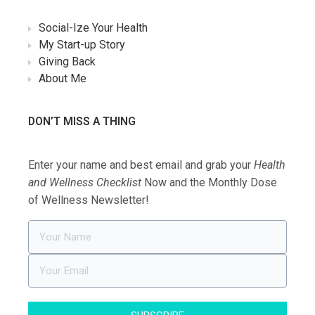
Social-Ize Your Health
My Start-up Story
Giving Back
About Me
DON’T MISS A THING
Enter your name and best email and grab your
Health
and Wellness Checklist
Now and the Monthly Dose
of Wellness Newsletter!