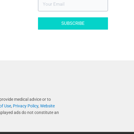
SUBSCRIBE
provide medical advice or to
of Use
,
Privacy Policy
,
Website
splayed ads do not constitute an