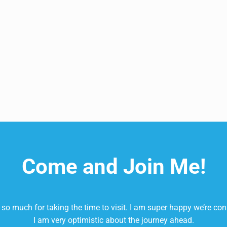
our Skincare and Beauty Regimen!
Come and Join Me!
so much for taking the time to visit. I am super happy we’re co
I am very optimistic about the journey ahead.