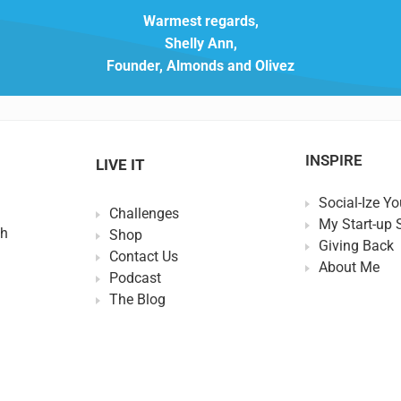
Warmest regards,
Shelly Ann,
Founder, Almonds and Olivez
INSPIRE
LIVE IT
Social-Ize Yo
Challenges
My Start-up 
th
Shop
Giving Back
Contact Us
About Me
Podcast
The Blog