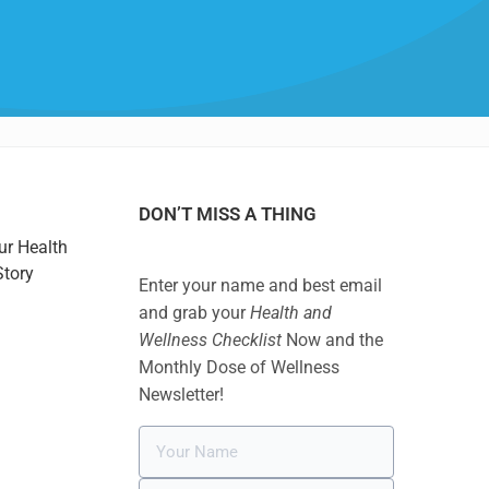
DON’T MISS A THING
ur Health
Story
Enter your name and best email
and grab your
Health and
Wellness Checklist
Now and the
Monthly Dose of Wellness
Newsletter!