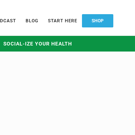
DCAST
BLOG
START HERE
SHOP
SOCIAL-IZE YOUR HEALTH