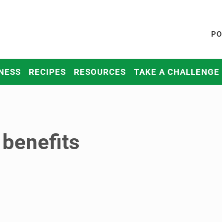
PO
NESS
RECIPES
RESOURCES
TAKE A CHALLENGE
 benefits