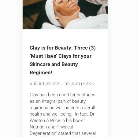
Clay is for Beauty: Three (3)
‘Must Have’ Clays for your
Skincare and Beauty
Regimen!
-
AUGUST 22, 2021
DR. SHELLY ANN
Clay has been used for centuries
as an integral part of beauty
regimens as well as one’s overall
health and well-being. In fact, Dr
Weston A Price in his book “
Nutrition and Physical
Degeneration’ stated that several