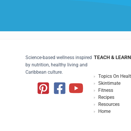
TEACH & LEARN
Science-based wellness inspired
by nutrition, healthy living and
Caribbean culture.
Topics On Heal
Skintimate
Fitness
Recipes
Resources
Home