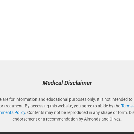
Medical Disclaimer
e are for information and educational purposes only. It is not intended to 
 or treatment. By accessing this website, you agree to abide by the
Terms 
ments Policy
. Contents may not be reproduced in any shape or form. Di
endorsement or a recommendation by Almonds and Olivez.