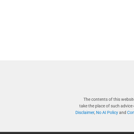
The contents of this websit
take the place of such advice
Disclaimer
,
No AI Policy
and
Com