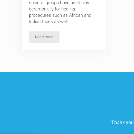
societal groups have used clay
ceremonially for healing
procedures such as African and
Indian tribes as well …
Read more
Clay is for Beauty: Three (3) ‘Must Have’ Clays for y
Thank you 