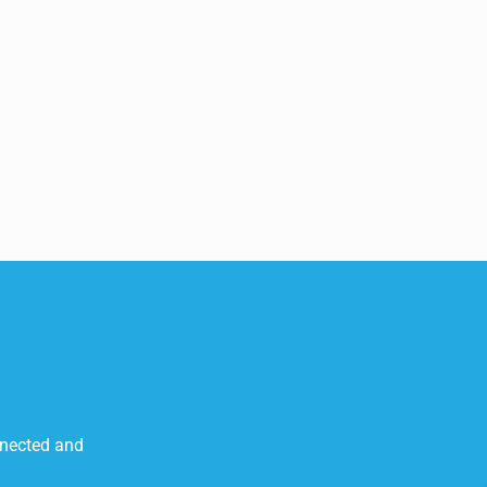
nnected and