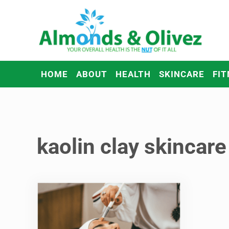
Skip to main content
Skip to header right navigation
Skip to after header navigation
Skip to site footer
Almonds and Olivez
Health and Overall Wellness
HOME
ABOUT
HEALTH
SKINCARE
FIT
kaolin clay skincare