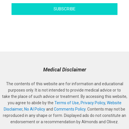
SUBSCRIBE
Medical Disclaimer
The contents of this website are for information and educational
purposes only. It is not intended to provide medical advice or to
take the place of such advice or treatment. By accessing this website,
you agree to abide by the
Terms of Use
,
Privacy Policy
,
Website
Disclaimer
,
No AI Policy
and
Comments Policy
. Contents may not be
reproduced in any shape or form. Displayed ads do not constitute an
endorsement or a recommendation by Almonds and Olivez.