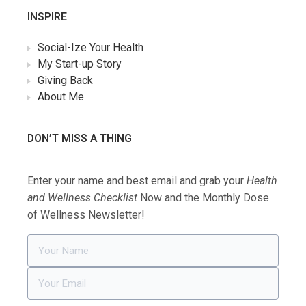
INSPIRE
Social-Ize Your Health
My Start-up Story
Giving Back
About Me
DON’T MISS A THING
Enter your name and best email and grab your
Health
and Wellness Checklist
Now and the Monthly Dose
of Wellness Newsletter!