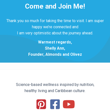
Come and Join Me!
Thank you so much for taking the time to visit. I am super
happy we’re connected and
I am very optimistic about the journey ahead.
Warmest regards,
Shelly Ann,
Founder, Almonds and Olivez
Science-based wellness inspired by nutrition,
healthy living and Caribbean culture.