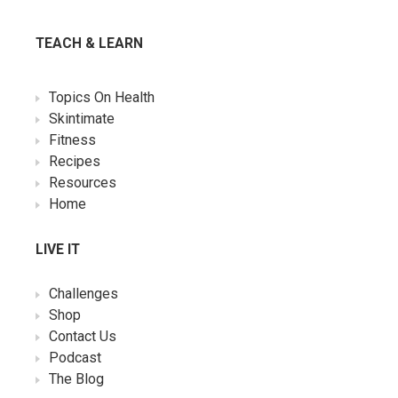
TEACH & LEARN
Topics On Health
Skintimate
Fitness
Recipes
Resources
Home
LIVE IT
Challenges
Shop
Contact Us
Podcast
The Blog