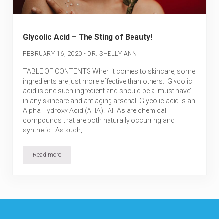
Glycolic Acid – The Sting of Beauty!
-
FEBRUARY 16, 2020
DR. SHELLY ANN
TABLE OF CONTENTS When it comes to skincare, some
ingredients are just more effective than others. Glycolic
acid is one such ingredient and should be a ‘must have’
in any skincare and antiaging arsenal. Glycolic acid is an
Alpha Hydroxy Acid (AHA). AHAs are chemical
compounds that are both naturally occurring and
synthetic. As such, …
Read more
Glycolic Acid – The Sting of Beauty!