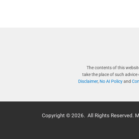
The contents of this websit
take the place of such advice
Disclaimer
,
No AI Policy
and
Com
Copyright © 2026. All Rights Reserved. 