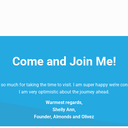
Come and Join Me!
so much for taking the time to visit. I am super happy we’re co
I am very optimistic about the journey ahead.
Warmest regards,
Shelly Ann,
Founder, Almonds and Olivez