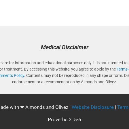
Medical Disclaimer
e are for information and educational purposes only. It is not intended to 
 or treatment. By accessing this website, you agree to abide by the
Terms 
ments Policy
. Contents may not be reproduced in any shape or form. Di
endorsement or a recommendation by Almonds and Olivez.
Made with ❤ Almonds and Olivez |
Website Disclosure
|
Term
Proverbs 3: 5-6