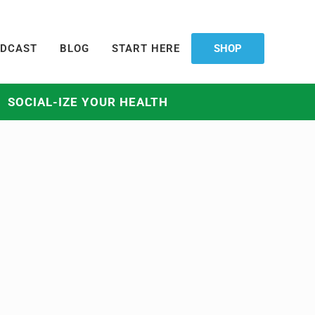
DCAST
BLOG
START HERE
SHOP
SOCIAL-IZE YOUR HEALTH