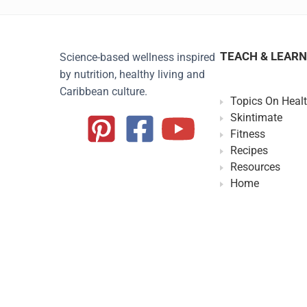
TEACH & LEARN
Science-based wellness inspired
by nutrition, healthy living and
Caribbean culture.
Topics On Heal
Skintimate
Fitness
Recipes
Resources
Home