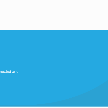
nnected and