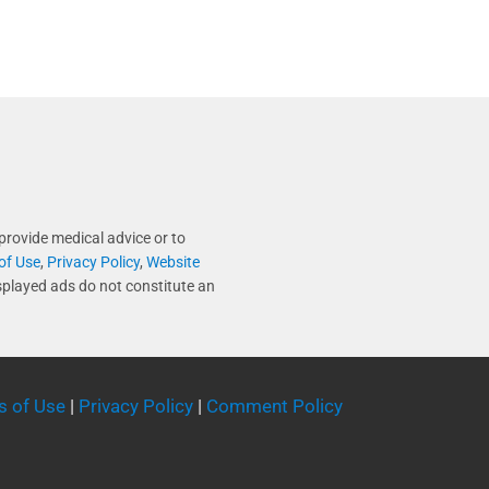
provide medical advice or to
of Use
,
Privacy Policy
,
Website
splayed ads do not constitute an
s of Use
|
Privacy Policy
|
Comment Policy