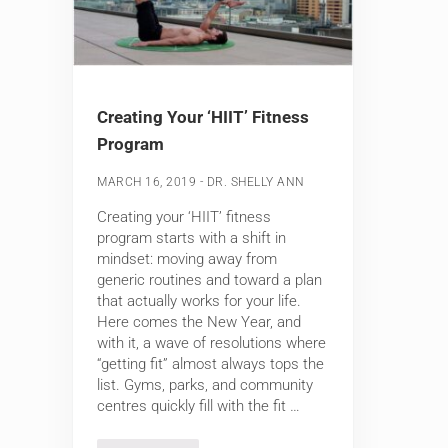
Creating Your ‘HIIT’ Fitness
Program
-
MARCH 16, 2019
DR. SHELLY ANN
Creating your ‘HIIT’ fitness
program starts with a shift in
mindset: moving away from
generic routines and toward a plan
that actually works for your life.
Here comes the New Year, and
with it, a wave of resolutions where
“getting fit” almost always tops the
list. Gyms, parks, and community
centres quickly fill with the fit …