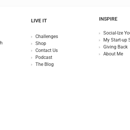
INSPIRE
LIVE IT
Social-Ize Yo
Challenges
My Start-up 
th
Shop
Giving Back
Contact Us
About Me
Podcast
The Blog