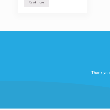
Read more
Creating Your ‘HIIT’ Fitness Program
Thank you 