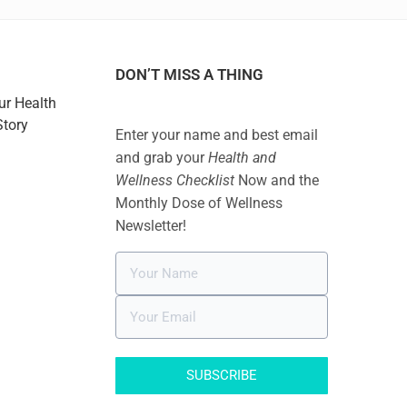
DON’T MISS A THING
ur Health
Story
Enter your name and best email
and grab your
Health and
Wellness Checklist
Now and the
Monthly Dose of Wellness
Newsletter!
SUBSCRIBE