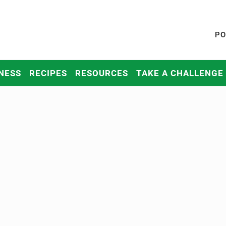
PO
NESS
RECIPES
RESOURCES
TAKE A CHALLENGE