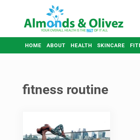
Skip to main content
Skip to header right navigation
Skip to after header navigation
Skip to site footer
Almonds and Olivez
Health and Overall Wellness
HOME
ABOUT
HEALTH
SKINCARE
FIT
fitness routine