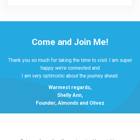
Come and Join Me!
Thank you so much for taking the time to visit. I am super
happy we’re connected and
I am very optimistic about the journey ahead.
Warmest regards,
Shelly Ann,
Founder, Almonds and Olivez