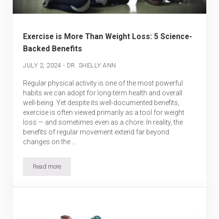
Exercise is More Than Weight Loss: 5 Science-
Backed Benefits
-
JULY 2, 2024
DR. SHELLY ANN
Regular physical activity is one of the most powerful
habits we can adopt for long-term health and overall
well-being. Yet despite its well-documented benefits,
exercise is often viewed primarily as a tool for weight
loss — and sometimes even as a chore. In reality, the
benefits of regular movement extend far beyond
changes on the …
Read more
Exercise is More Than Weight Loss: 5 Science-Backed Benefits