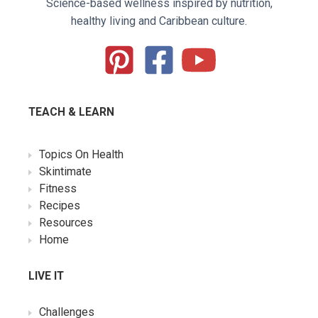
Science-based wellness inspired by nutrition,
healthy living and Caribbean culture.
TEACH & LEARN
Topics On Health
Skintimate
Fitness
Recipes
Resources
Home
LIVE IT
Challenges