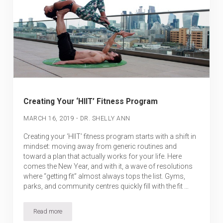
Creating Your ‘HIIT’ Fitness Program
-
MARCH 16, 2019
DR. SHELLY ANN
Creating your ‘HIIT’ fitness program starts with a shift in
mindset: moving away from generic routines and
toward a plan that actually works for your life. Here
comes the New Year, and with it, a wave of resolutions
where “getting fit” almost always tops the list. Gyms,
parks, and community centres quickly fill with the fit …
Read more
Creating Your ‘HIIT’ Fitness Program