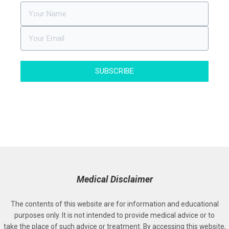
SUBSCRIBE
Medical Disclaimer
The contents of this website are for information and educational
purposes only. It is not intended to provide medical advice or to
take the place of such advice or treatment. By accessing this website,