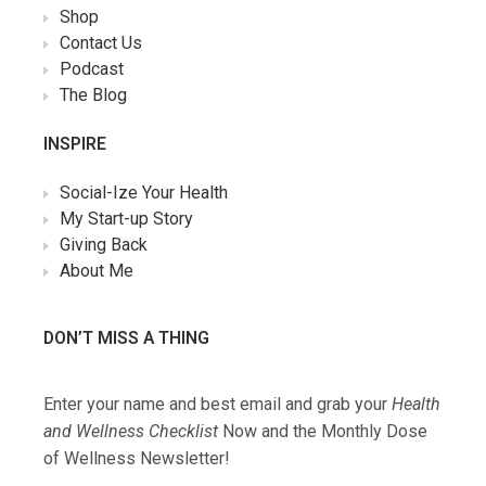
Shop
Contact Us
Podcast
The Blog
INSPIRE
Social-Ize Your Health
My Start-up Story
Giving Back
About Me
DON’T MISS A THING
Enter your name and best email and grab your
Health
and Wellness Checklist
Now and the Monthly Dose
of Wellness Newsletter!