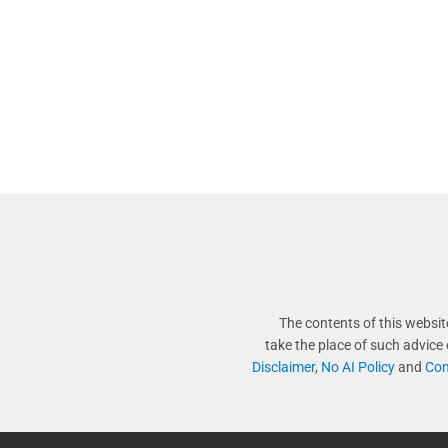
The contents of this websit
take the place of such advice
Disclaimer
,
No AI Policy
and
Com