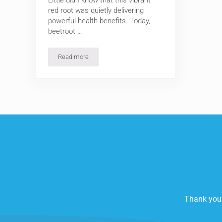
Little did I know that this vibrant
red root was quietly delivering
powerful health benefits. Today,
beetroot …
Read more
Beetroot Health Benefits: 5 Science-Backed Reasons 
Thank you 