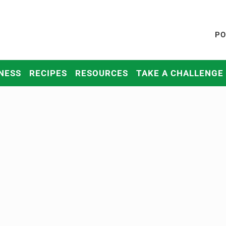
PO
NESS
RECIPES
RESOURCES
TAKE A CHALLENGE