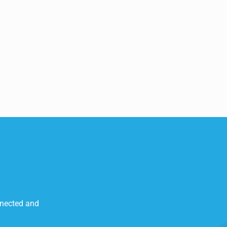
nnected and