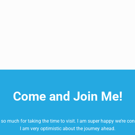
It’s More Than a Nitrate Powerhouse
Come and Join Me!
so much for taking the time to visit. I am super happy we’re co
I am very optimistic about the journey ahead.