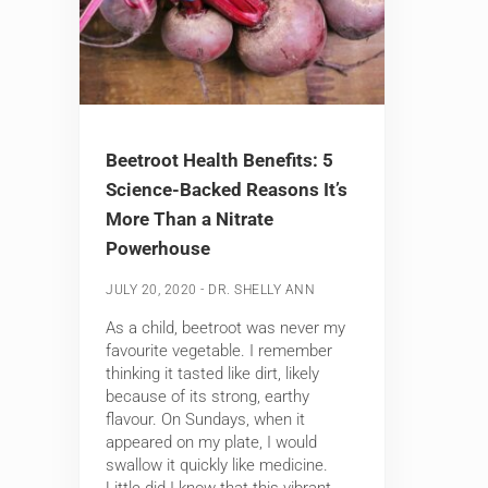
Beetroot Health Benefits: 5
Science-Backed Reasons It’s
More Than a Nitrate
Powerhouse
-
JULY 20, 2020
DR. SHELLY ANN
As a child, beetroot was never my
favourite vegetable. I remember
thinking it tasted like dirt, likely
because of its strong, earthy
flavour. On Sundays, when it
appeared on my plate, I would
swallow it quickly like medicine.