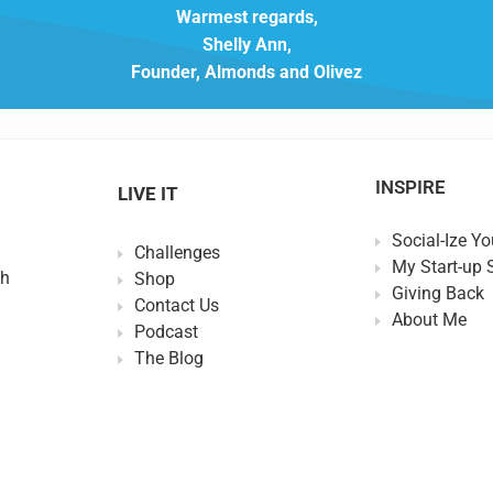
Warmest regards,
Shelly Ann,
Founder, Almonds and Olivez
INSPIRE
LIVE IT
Social-Ize Yo
Challenges
My Start-up 
th
Shop
Giving Back
Contact Us
About Me
Podcast
The Blog