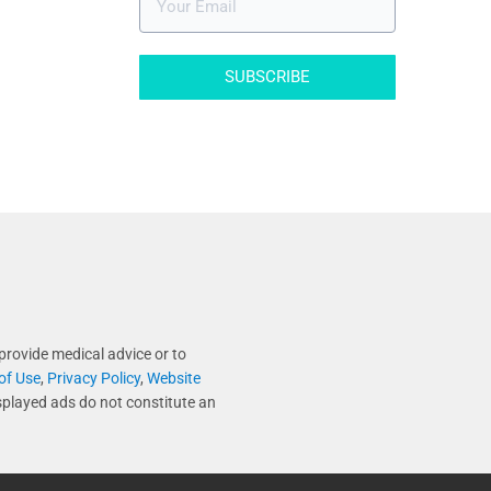
SUBSCRIBE
provide medical advice or to
of Use
,
Privacy Policy
,
Website
splayed ads do not constitute an