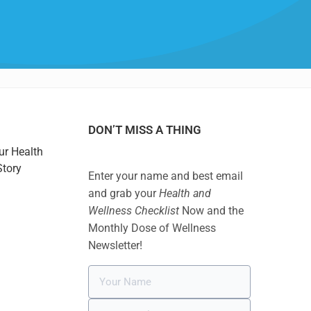
DON’T MISS A THING
ur Health
Story
Enter your name and best email
and grab your
Health and
Wellness Checklist
Now and the
Monthly Dose of Wellness
Newsletter!