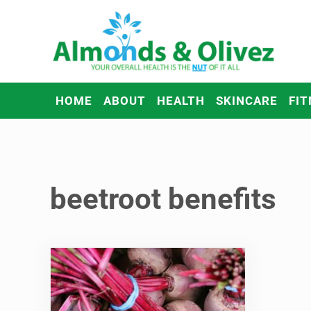
Skip to main content
Skip to header right navigation
Skip to after header navigation
Skip to site footer
Almonds and Olivez
Health and Overall Wellness
HOME
ABOUT
HEALTH
SKINCARE
FIT
beetroot benefits