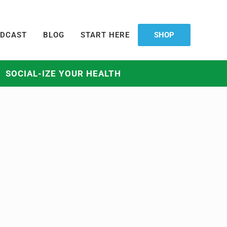
DCAST
BLOG
START HERE
SHOP
SOCIAL-IZE YOUR HEALTH