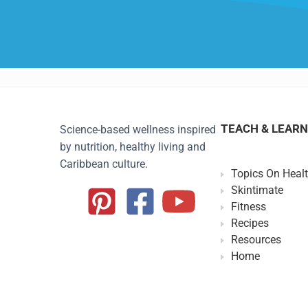
TEACH & LEARN
Science-based wellness inspired
by nutrition, healthy living and
Caribbean culture.
Topics On Heal
Skintimate
Fitness
Recipes
Resources
Home