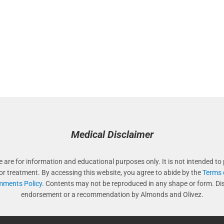
Medical Disclaimer
e are for information and educational purposes only. It is not intended to 
 or treatment. By accessing this website, you agree to abide by the
Terms 
ments Policy
. Contents may not be reproduced in any shape or form. Di
endorsement or a recommendation by Almonds and Olivez.