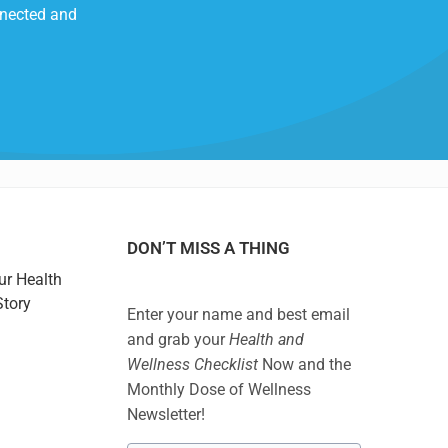
nnected and
DON’T MISS A THING
ur Health
Story
Enter your name and best email
and grab your
Health and
Wellness Checklist
Now and the
Monthly Dose of Wellness
Newsletter!