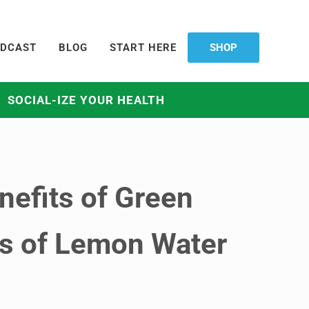
DCAST
BLOG
START HERE
SHOP
SOCIAL-IZE YOUR HEALTH
nefits of Green
ts of Lemon Water