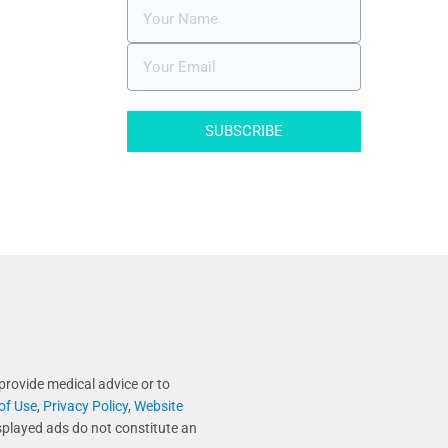
SUBSCRIBE
provide medical advice or to
of Use
,
Privacy Policy
,
Website
splayed ads do not constitute an