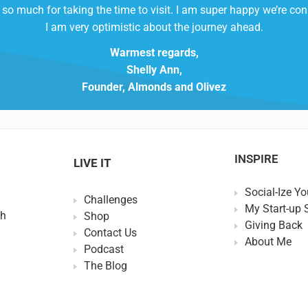
so much for taking the time to visit. I am super happy we’re co
I am very optimistic about the journey ahead.
Warmest regards,
Shelly Ann,
Founder, Almonds and Olivez
INSPIRE
LIVE IT
Social-Ize Yo
Challenges
My Start-up 
th
Shop
Giving Back
Contact Us
About Me
Podcast
The Blog