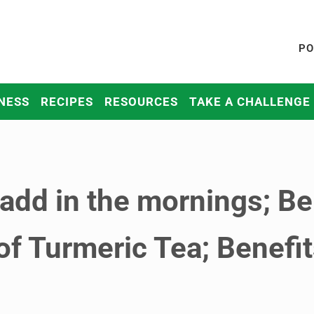
PO
NESS
RECIPES
RESOURCES
TAKE A CHALLENGE
 add in the mornings; Be
of Turmeric Tea; Benefi