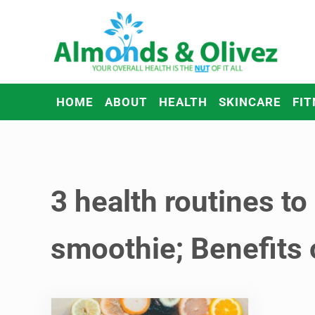
Skip to main content
Skip to header right navigation
Skip to after header navigation
Skip to site footer
Almonds and Olivez
Health and Overall Wellness
HOME
ABOUT
HEALTH
SKINCARE
FIT
3 health routines to
smoothie; Benefits 