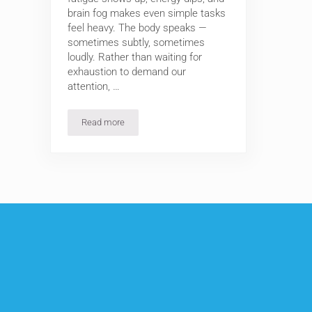
brain fog makes even simple tasks
feel heavy. The body speaks —
sometimes subtly, sometimes
loudly. Rather than waiting for
exhaustion to demand our
attention, …
Read more
3 Morning Wellness Routines to Cleanse, Strengthen