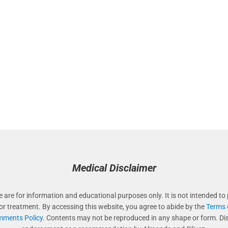
Medical Disclaimer
e are for information and educational purposes only. It is not intended to 
 or treatment. By accessing this website, you agree to abide by the
Terms 
ments Policy
. Contents may not be reproduced in any shape or form. Di