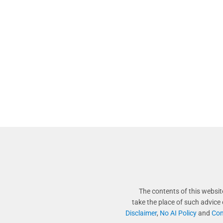
The contents of this websit
take the place of such advice
Disclaimer
,
No AI Policy
and
Com