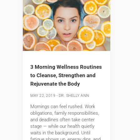
3 Morning Wellness Routines
to Cleanse, Strengthen and
Rejuvenate the Body
-
MAY 22, 2019
DR. SHELLY ANN
Mornings can feel rushed. Work
obligations, family responsibilities,
and deadlines often take center
stage — while our health quietly
waits in the background. Until
fatigue shows up, energy dips, and