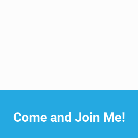
 and Rejuvenate the Body
Come and Join Me!