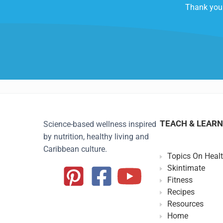
Thank you 
TEACH & LEARN
Science-based wellness inspired
by nutrition, healthy living and
Caribbean culture.
Topics On Heal
Skintimate
Fitness
Recipes
Resources
Home